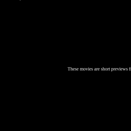
These movies are short previews f