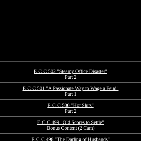
E-C-C 502 "Steamy Office Disaster"
Part 2
E-C-C 501 "A Passionate Way to Wage a Feud"
Part 1
E-C-C 500 "Hot Sluts"
Part 2
E-C-C 499 "Old Scores to Settle"
Bonus Content (2 Cam)
E-C-C 498 "The Darling of Husbands"