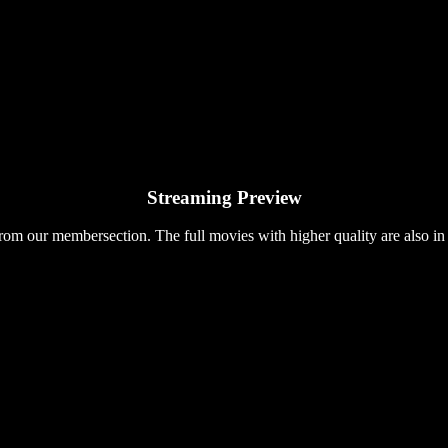
Streaming Preview
rom our membersection. The full movies with higher quality are also in