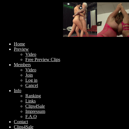
Home
Preview
Video
Free Preview Clips
Members
Video
Join
Log in
Cancel
Info
Ranking
Links
Clips4Sale
Impressum
F.A.Q
Contact
Clips4Sale