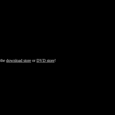
 the
download store
or
DVD store
!