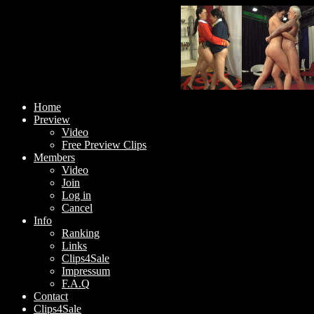
Home
Preview
Video
Free Preview Clips
Members
Video
Join
Log in
Cancel
Info
Ranking
Links
Clips4Sale
Impressum
F.A.Q
Contact
Clips4Sale