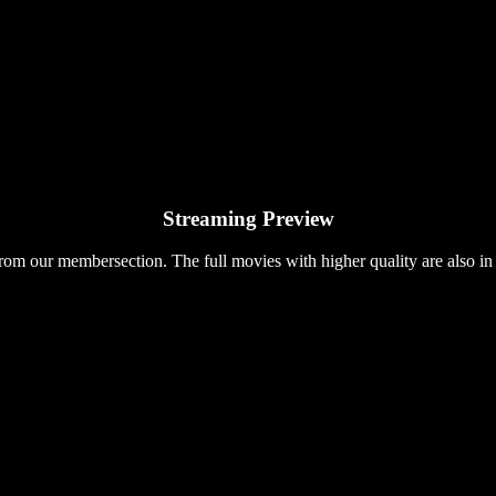
Streaming Preview
rom our membersection. The full movies with higher quality are also in