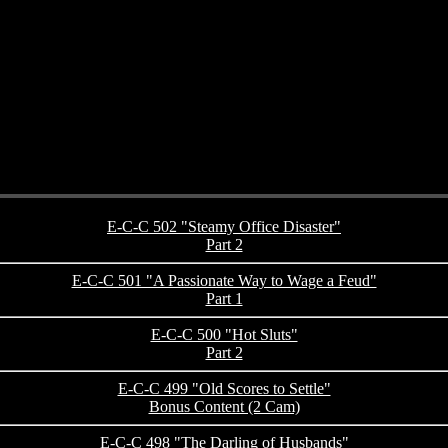
E-C-C 502 "Steamy Office Disaster"
Part 2
E-C-C 501 "A Passionate Way to Wage a Feud"
Part 1
E-C-C 500 "Hot Sluts"
Part 2
E-C-C 499 "Old Scores to Settle"
Bonus Content (2 Cam)
E-C-C 498 "The Darling of Husbands"