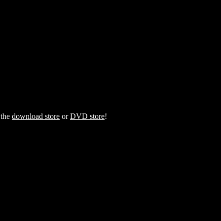
 the
download store
or
DVD store
!