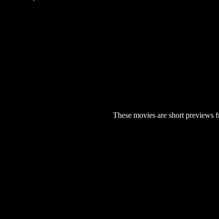
These movies are short previews f