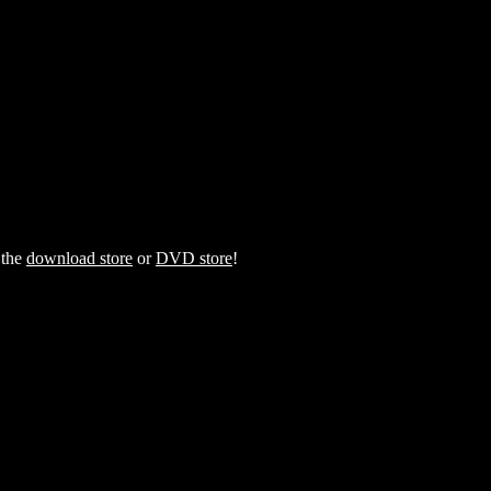
 the
download store
or
DVD store
!