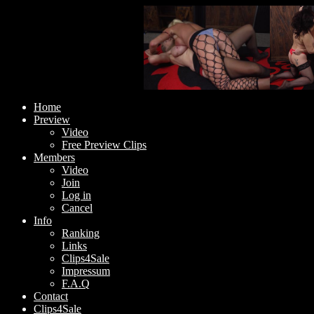
Home
Preview
Video
Free Preview Clips
Members
Video
Join
Log in
Cancel
Info
Ranking
Links
Clips4Sale
Impressum
F.A.Q
Contact
Clips4Sale