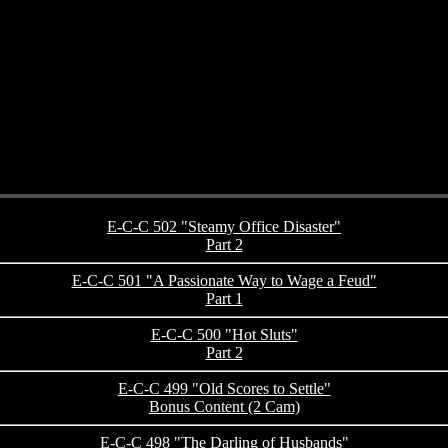
E-C-C 502 "Steamy Office Disaster"
Part 2
E-C-C 501 "A Passionate Way to Wage a Feud"
Part 1
E-C-C 500 "Hot Sluts"
Part 2
E-C-C 499 "Old Scores to Settle"
Bonus Content (2 Cam)
E-C-C 498 "The Darling of Husbands"