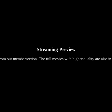
Streaming Preview
rom our membersection. The full movies with higher quality are also in