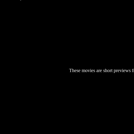
These movies are short previews f