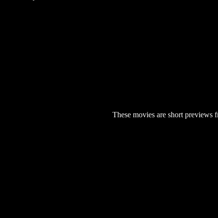
These movies are short previews f