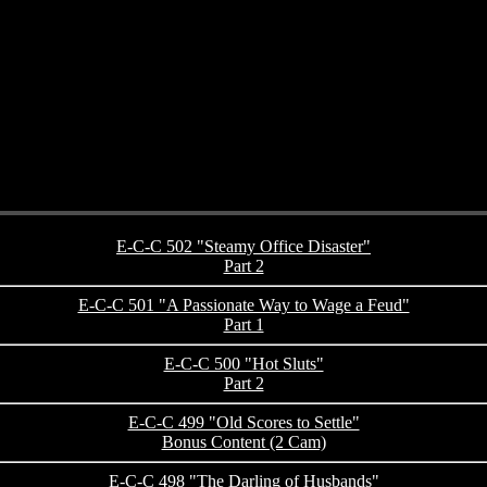
E-C-C 502 "Steamy Office Disaster"
Part 2
E-C-C 501 "A Passionate Way to Wage a Feud"
Part 1
E-C-C 500 "Hot Sluts"
Part 2
E-C-C 499 "Old Scores to Settle"
Bonus Content (2 Cam)
E-C-C 498 "The Darling of Husbands"