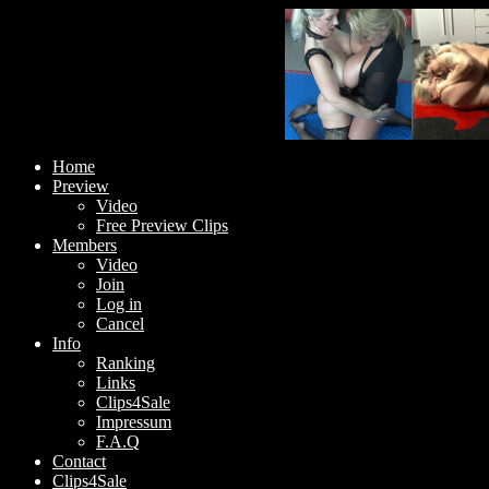
Home
Preview
Video
Free Preview Clips
Members
Video
Join
Log in
Cancel
Info
Ranking
Links
Clips4Sale
Impressum
F.A.Q
Contact
Clips4Sale