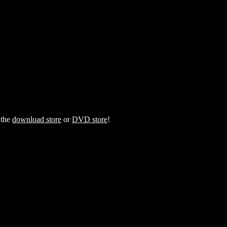
 the
download store
or
DVD store
!