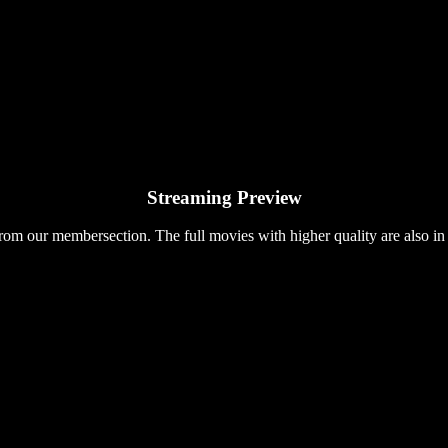
Streaming Preview
rom our membersection. The full movies with higher quality are also in