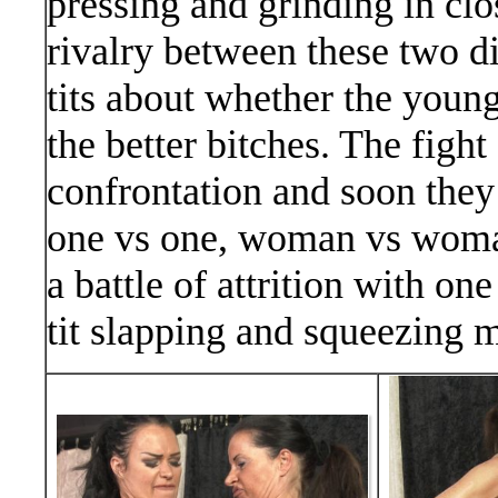
pressing and grinding in clo
rivalry between these two di
tits about whether the young
the better bitches. The fight
confrontation and soon they d
one vs one, woman vs woman
a battle of attrition with on
tit slapping and squeezing 