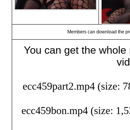
Members can download the p
You can get the whole 
vi
Buy Now (29
ecc459part2.mp4 (size: 7
ecc459bon.mp4 (size: 1,5