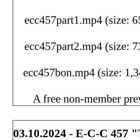
Buy Now (29
ecc457part1.mp4 (size: 6
ecc457part2.mp4 (size: 7
ecc457bon.mp4 (size: 1,3
A free non-member prev
03.10.2024 - E-C-C 457 "