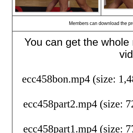
Members can download the p
You can get the whole 
vi
Buy Now (29
ecc458bon.mp4 (size: 1,4
ecc458part2.mp4 (size: 7
ecc458part1.mp4 (size: 7