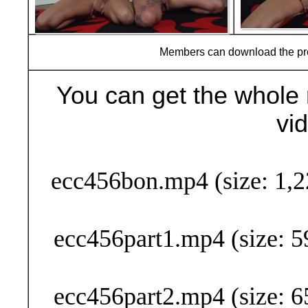
Members can download the p
You can get the whole 
vi
Buy Now (29
ecc456bon.mp4 (size: 1,2
ecc456part1.mp4 (size: 5
ecc456part2.mp4 (size: 6