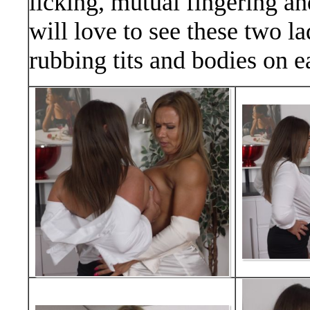
licking, mutual fingering an
will love to see these two la
rubbing tits and bodies on e