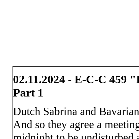
02.11.2024 - E-C-C 459 "
Part 1
Dutch Sabrina and Bavarian
And so they agree a meeting 
midnight to be undisturbed a