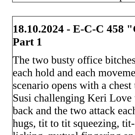
18.10.2024 - E-C-C 458 "O
Part 1
The two busty office bitches
each hold and each movemen
scenario opens with a chest 
Susi challenging Keri Love t
back and the two attack each
hugs, tit to tit squeezing, t