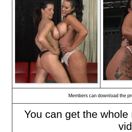
Members can download the p
You can get the whole 
vi