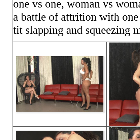
one vs one, woman vs woman
a battle of attrition with on
tit slapping and squeezing 