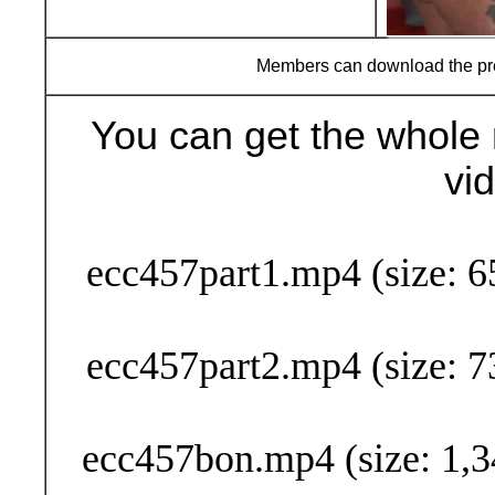
Members can download the p
You can get the whole 
vi
Buy Now (29
ecc457part1.mp4 (size: 6
ecc457part2.mp4 (size: 7
ecc457bon.mp4 (size: 1,3