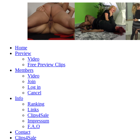
Home
Preview
Video
Free Preview Clips
Members
Video
Join
Log in
Cancel
Info
Ranking
Links
Clips4Sale
Impressum
F.A.Q
Contact
Clips4Sale