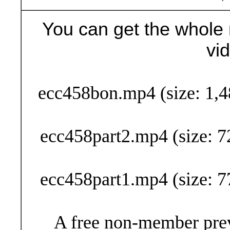
You can get the whole 
vi
Buy Now (29
ecc458bon.mp4 (size: 1,4
ecc458part2.mp4 (size: 7
ecc458part1.mp4 (size: 7
A free non-member prev