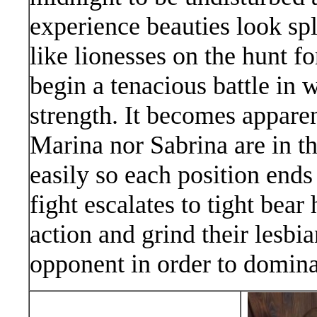
experience beauties look sp
like lionesses on the hunt fo
begin a tenacious battle in 
strength. It becomes apparen
Marina nor Sabrina are in t
easily so each position ends
fight escalates to tight bear 
action and grind their lesbia
opponent in order to dominat