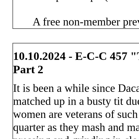
A free non-member prev
10.10.2024 - E-C-C 457 "
Part 2
It is been a while since D
matched up in a busty tit du
women are veterans of such 
quarter as they mash and mau