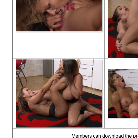
Members can download the p