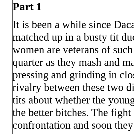
Part 1
It is been a while since D
matched up in a busty tit du
women are veterans of such 
quarter as they mash and mau
pressing and grinding in clo
rivalry between these two di
tits about whether the young
the better bitches. The fight
confrontation and soon they d