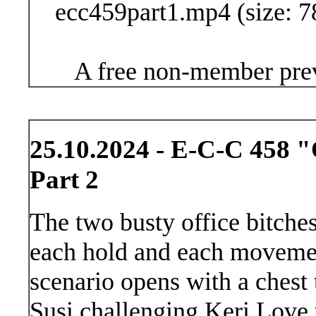
ecc459part1.mp4 (size: 7
A free non-member prev
25.10.2024 - E-C-C 458 "O
Part 2
The two busty office bitches
each hold and each movemen
scenario opens with a chest 
Susi challenging Keri Love t