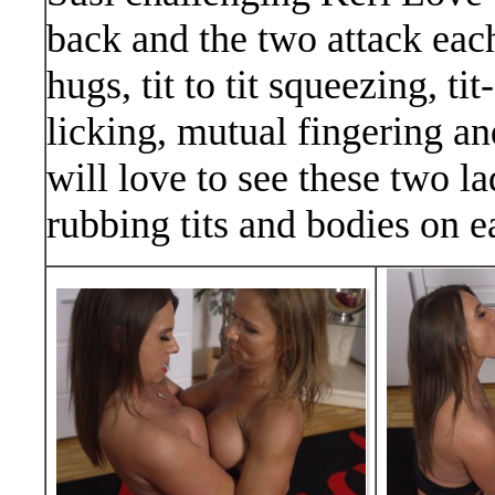
back and the two attack each
hugs, tit to tit squeezing, t
licking, mutual fingering an
will love to see these two la
rubbing tits and bodies on e