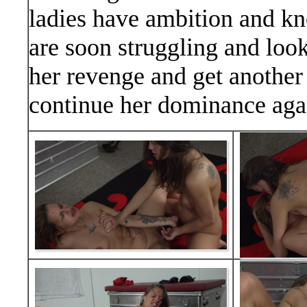
ladies have ambition and kn
are soon struggling and look
her revenge and get another 
continue her dominance aga