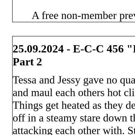
A free non-member prev
25.09.2024 - E-C-C 456 
Part 2
Tessa and Jessy gave no quar
and maul each others hot clit
Things get heated as they de
off in a steamy stare down 
attacking each other with. S