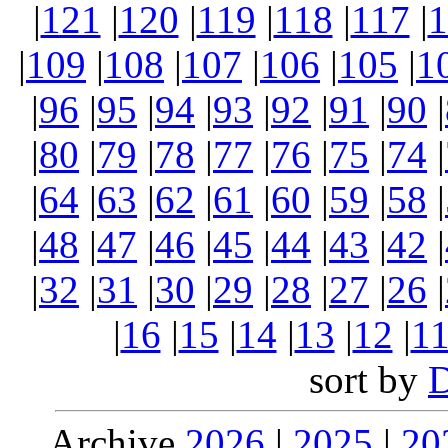
|
121
|
120
|
119
|
118
|
117
|
1
|
109
|
108
|
107
|
106
|
105
|
1
|
96
|
95
|
94
|
93
|
92
|
91
|
90
|
|
80
|
79
|
78
|
77
|
76
|
75
|
74
|
|
64
|
63
|
62
|
61
|
60
|
59
|
58
|
|
48
|
47
|
46
|
45
|
44
|
43
|
42
|
|
32
|
31
|
30
|
29
|
28
|
27
|
26
|
|
16
|
15
|
14
|
13
|
12
|
1
sort by
Archive
2026
|
2025
|
20