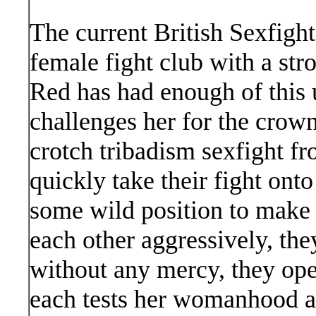
The current British Sexfigh
female fight club with a str
Red has had enough of this u
challenges her for the crown
crotch tribadism sexfight f
quickly take their fight onto
some wild position to make 
each other aggressively, the
without any mercy, they ope
each tests her womanhood ag