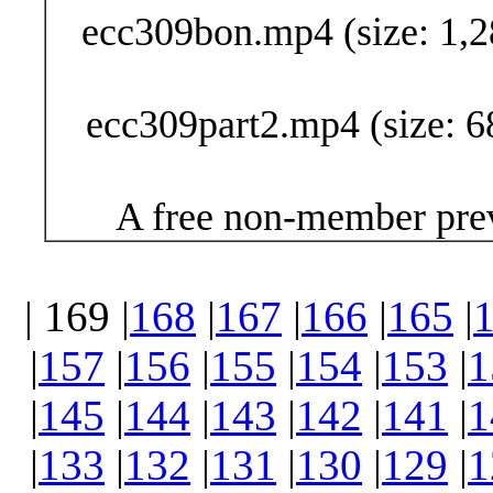
ecc309bon.mp4 (size: 1,2
ecc309part2.mp4 (size: 6
A free non-member prev
| 169 |
168
|
167
|
166
|
165
|
|
157
|
156
|
155
|
154
|
153
|
1
|
145
|
144
|
143
|
142
|
141
|
1
|
133
|
132
|
131
|
130
|
129
|
1