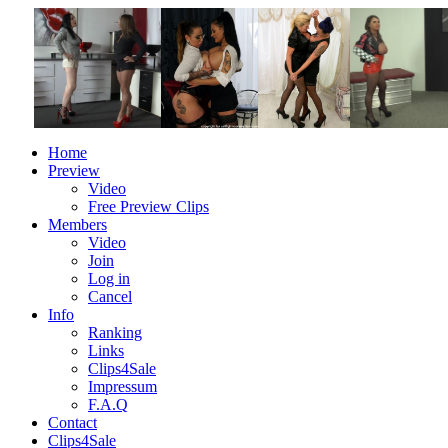
Home
Preview
Video
Free Preview Clips
Members
Video
Join
Log in
Cancel
Info
Ranking
Links
Clips4Sale
Impressum
F.A.Q
Contact
Clips4Sale