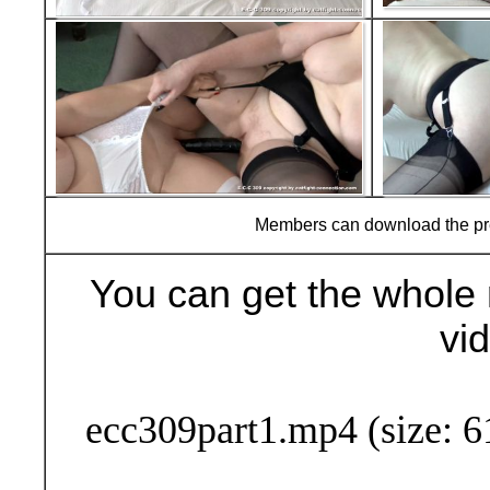
Members can download the p
You can get the whole 
vi
Buy Now (24
ecc309part1.mp4 (size: 6