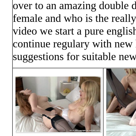
over to an amazing double d
female and who is the reall
video we start a pure englis
continue regulary with new
suggestions for suitable n