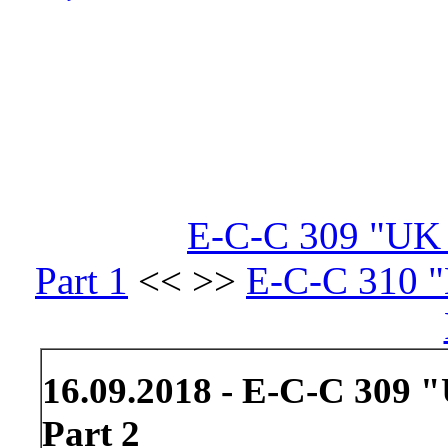
E-C-C 309 "UK S
Part 1
<< >>
E-C-C 310 "L
16.09.2018 - E-C-C 309 "
Part 2