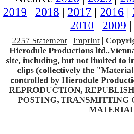
2019
|
2018
|
2017
|
2016
|
2010
|
2009
2257 Statement
|
Imprint
|
Copyrig
Hierodule Productions ltd.,Vienna.
site, including, but not limited to 
clips (collectively the "Materia
controlled by Hierodule Product
REPRODUCTION, REPUBLISH
POSTING, TRANSMITTING 
MATERIAL 