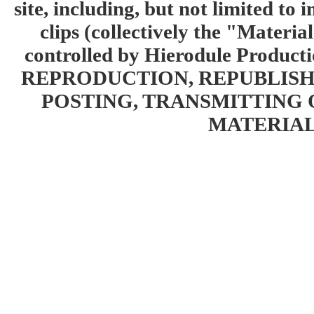
site, including, but not limited to 
clips (collectively the "Materia
controlled by Hierodule Product
REPRODUCTION, REPUBLISH
POSTING, TRANSMITTING 
MATERIAL 