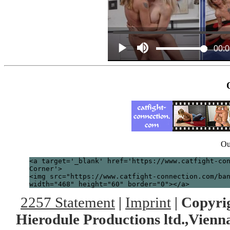
Ou
<a target='_blank' href='https://www.catfight-co
Corner'>
<img src="https://www.catfight-connection.com/ba
width="468" height="60" border="0"></a>
2257 Statement
|
Imprint
|
Copyrig
Hierodule Productions ltd.,Vienna.