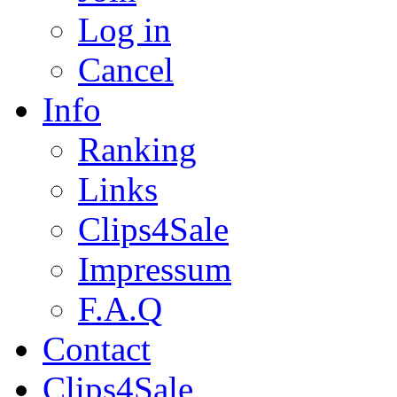
Log in
Cancel
Info
Ranking
Links
Clips4Sale
Impressum
F.A.Q
Contact
Clips4Sale