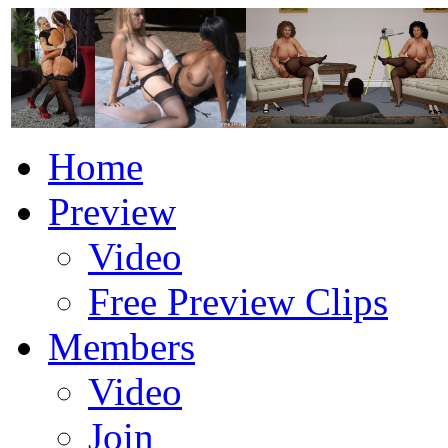
Home
Preview
Video
Free Preview Clips
Members
Video
Join