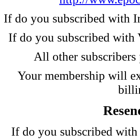
If do you subscribed with I
If do you subscribed with 
All other subscribers
Your membership will exp
bill
Resen
If do you subscribed with 