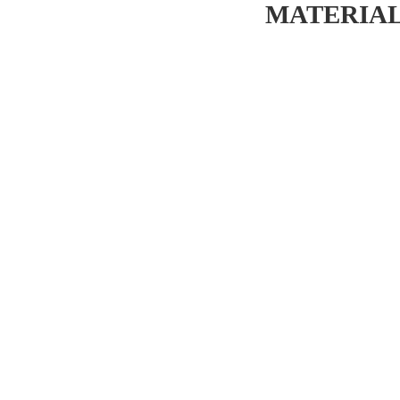
MATERIAL 