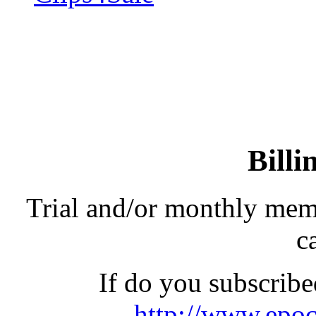
Billi
Trial and/or monthly memb
ca
If do you subscribe
http://www.epoc