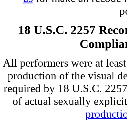
p
18 U.S.C. 2257 Rec
Complia
All performers were at least
production of the visual de
required by 18 U.S.C. 2257 
of actual sexually explic
productio