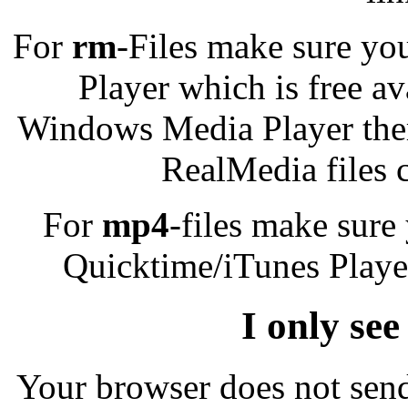
For
rm
-Files make sure yo
Player which is free a
Windows Media Player there
RealMedia files 
For
mp4
-files make sure
Quicktime/iTunes Player
I only see
Your browser does not send