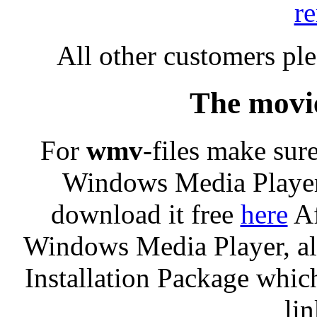
r
All other customers pl
The movie
For
wmv
-files make sure
Windows Media Player
download it free
here
Af
Windows Media Player, al
Installation Package which
li