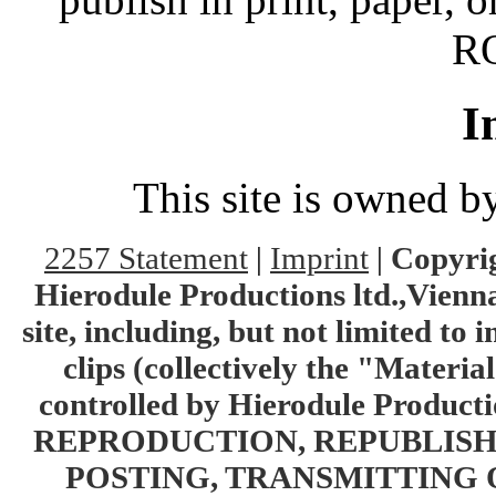
RO
I
This site is owned 
2257 Statement
|
Imprint
|
Copyrig
Hierodule Productions ltd.,Vienna.
site, including, but not limited to 
clips (collectively the "Materia
controlled by Hierodule Product
REPRODUCTION, REPUBLISH
POSTING, TRANSMITTING 