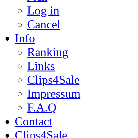
Log in
Cancel
Info
Ranking
Links
Clips4Sale
Impressum
F.A.Q
Contact
Clips4Sale