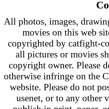
Co
All photos, images, drawing
movies on this web si
copyrighted by catfight-c
all pictures or movies s
copyright owner. Please do 
otherwise infringe on the
website. Please do not pos
usenet, or to any other v
publish in print, paper, 