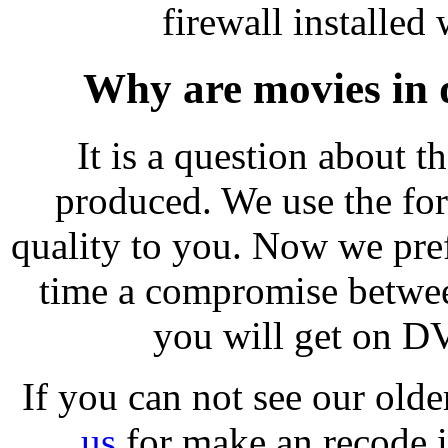
firewall installed 
Why are movies in 
It is a question about 
produced. We use the for
quality to you. Now we pref
time a compromise between
you will get on D
If you can not see our old
us
for make an recode i