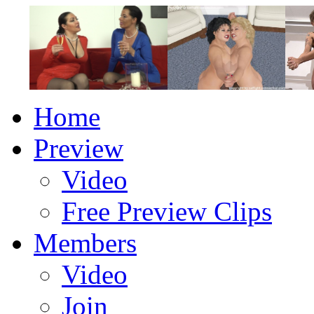
Home
Preview
Video
Free Preview Clips
Members
Video
Join