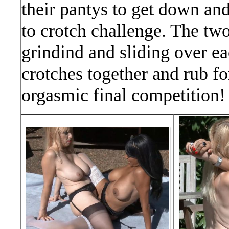
their pantys to get down and 
to crotch challenge. The two
grindind and sliding over ea
crotches together and rub for
orgasmic final competition!