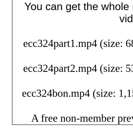
You can get the whole 
vi
Buy Now (24
ecc324part1.mp4 (size: 6
ecc324part2.mp4 (size: 5
ecc324bon.mp4 (size: 1,1
A free non-member prev