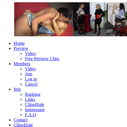
Home
Preview
Video
Free Preview Clips
Members
Video
Join
Log in
Cancel
Info
Ranking
Links
Clips4Sale
Impressum
F.A.Q
Contact
Clips4Sale