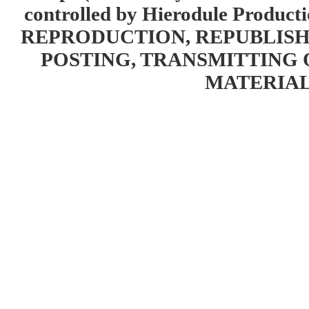
controlled by Hierodule Product
REPRODUCTION, REPUBLISH
POSTING, TRANSMITTING 
MATERIAL 