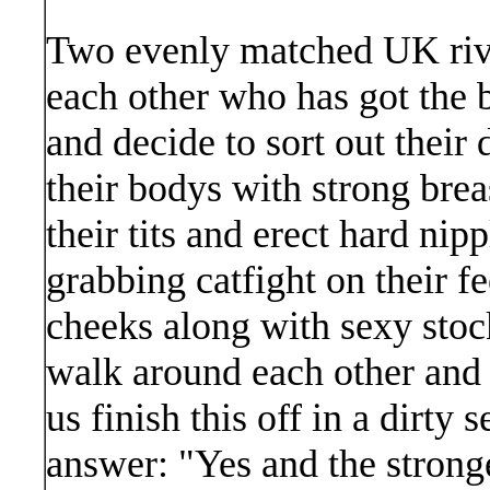
Two evenly matched UK riva
each other who has got the 
and decide to sort out their
their bodys with strong brea
their tits and erect hard nipp
grabbing catfight on their f
cheeks along with sexy stoc
walk around each other and
us finish this off in a dirty
answer: "Yes and the strong