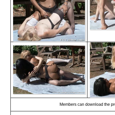
Members can download the p