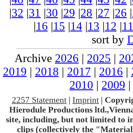
|
32
|
31
|
30
|
29
|
28
|
27
|
26
|
|
16
|
15
|
14
|
13
|
12
|
1
sort by
Archive
2026
|
2025
|
20
2019
|
2018
|
2017
|
2016
|
2010
|
2009
2257 Statement
|
Imprint
|
Copyrig
Hierodule Productions ltd.,Vienna.
site, including, but not limited to 
clips (collectively the "Materia