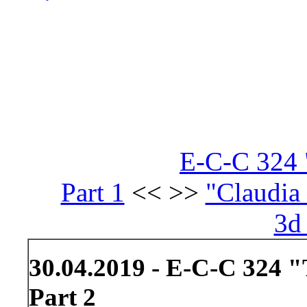
E-C-C 324 "
Part 1
<< >>
"Claudia 
3d
30.04.2019 - E-C-C 324 "
Part 2