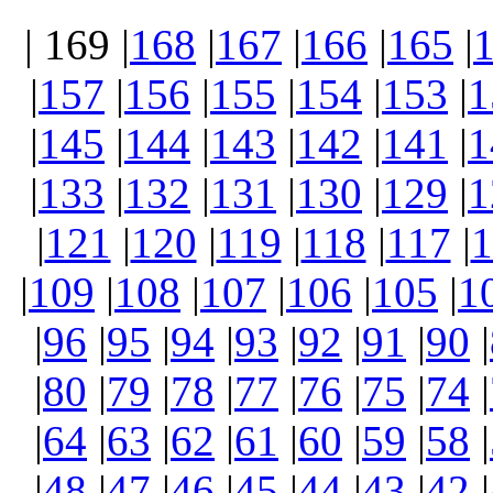
| 169 |
168
|
167
|
166
|
165
|
|
157
|
156
|
155
|
154
|
153
|
1
|
145
|
144
|
143
|
142
|
141
|
1
|
133
|
132
|
131
|
130
|
129
|
1
|
121
|
120
|
119
|
118
|
117
|
1
|
109
|
108
|
107
|
106
|
105
|
1
|
96
|
95
|
94
|
93
|
92
|
91
|
90
|
|
80
|
79
|
78
|
77
|
76
|
75
|
74
|
|
64
|
63
|
62
|
61
|
60
|
59
|
58
|
|
48
|
47
|
46
|
45
|
44
|
43
|
42
|