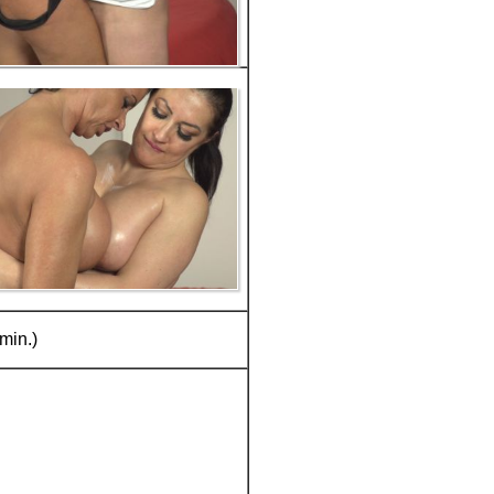
min.)