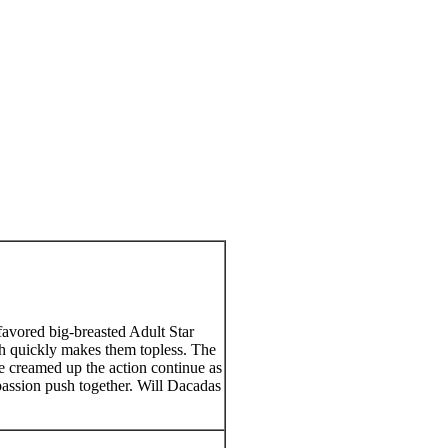
favored big-breasted Adult Star
h quickly makes them topless. The
re creamed up the action continue as
 passion push together. Will Dacadas