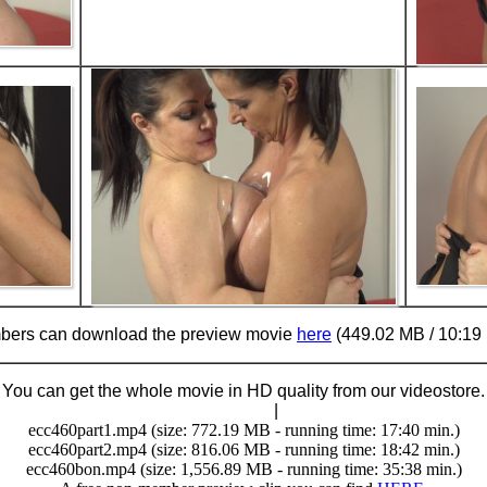
ers can download the preview movie
here
(449.02 MB / 10:19 
You can get the whole movie in HD quality from our videostore.
Buy Now (29.95 €)
|
Download
ecc460part1.mp4 (size: 772.19 MB - running time: 17:40 min.)
ecc460part2.mp4 (size: 816.06 MB - running time: 18:42 min.)
ecc460bon.mp4 (size: 1,556.89 MB - running time: 35:38 min.)