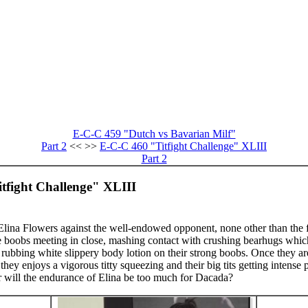
E-C-C 459 "Dutch vs Bavarian Milf"
Part 2
<< >>
E-C-C 460 "Titfight Challenge" XLIII
Part 2
tfight Challenge" XLIII
y Elina Flowers against the well-endowed opponent, none other than the 
 boobs meeting in close, mashing contact with crushing bearhugs whic
s rubbing white slippery body lotion on their strong boobs. Once they a
they enjoys a vigorous titty squeezing and their big tits getting intense
r will the endurance of Elina be too much for Dacada?