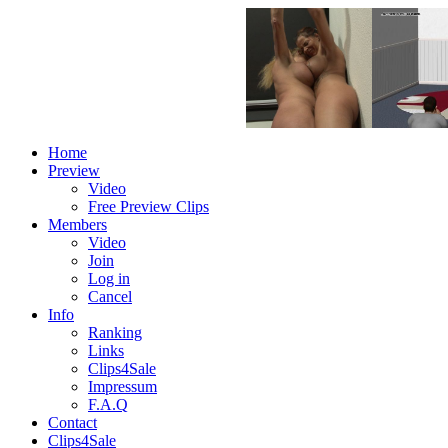
Home
Preview
Video
Free Preview Clips
Members
Video
Join
Log in
Cancel
Info
Ranking
Links
Clips4Sale
Impressum
F.A.Q
Contact
Clips4Sale