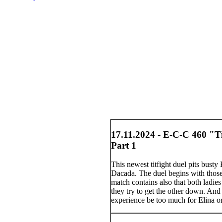
17.11.2024 - E-C-C 460 "Ti
Part 1
This newest titfight duel pits bust
Dacada. The duel begins with those
match contains also that both ladie
they try to get the other down. And 
experience be too much for Elina o