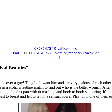
E-C-C 476 "Rival Beauties"
Part 1
<< >>
E-C-C 477 "Nora Nymphe vs Eva Wild"
Part 1
ival Beauties"
tle over a guy! They both want him and are very jealous of each other. 
n a erotic wrestling match to find out who is the better woman. After 
opening the first part with tit mashing and boob to boob squeezing. It's no
reast to breast and leg to leg in a sensual power Play, until one of them g