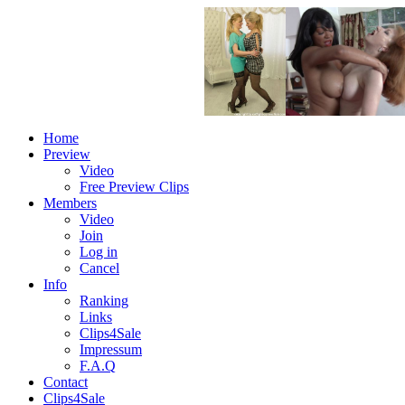
Home
Preview
Video
Free Preview Clips
Members
Video
Join
Log in
Cancel
Info
Ranking
Links
Clips4Sale
Impressum
F.A.Q
Contact
Clips4Sale