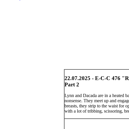
22.07.2025 - E-C-C 476 "R
Part 2
Lynn and Dacada are in a heated bat
nonsense. They meet up and engage i
breasts, they strip to the waist for 
with a lot of tribbing, scissoring, b