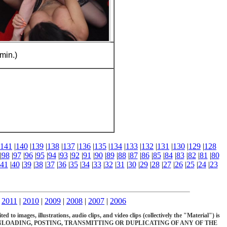
min.)
141
|
140
|
139
|
138
|
137
|
136
|
135
|
134
|
133
|
132
|
131
|
130
|
129
|
128
|
98
|
97
|
96
|
95
|
94
|
93
|
92
|
91
|
90
|
89
|
88
|
87
|
86
|
85
|
84
|
83
|
82
|
81
|
80
41
|
40
|
39
|
38
|
37
|
36
|
35
|
34
|
33
|
32
|
31
|
30
|
29
|
28
|
27
|
26
|
25
|
24
|
23
|
2011
|
2010
|
2009
|
2008
|
2007
|
2006
d to images, illustrations, audio clips, and video clips (collectively the "Material") is
OADING, POSTING, TRANSMITTING OR DUPLICATING OF ANY OF THE