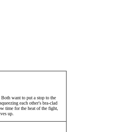
Both want to put a stop to the
squeezing each other's bra-clad
w time for the heat of the fight,
ives up.