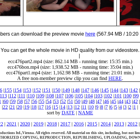
ers can download the preview movie
here
(567.94 MB / 10:20 
You can get the whole movie in HD quality from our videostore.
Buy Now (29.95 €)
|
Download
ecc476part2.mp4 (size: 862.14 MB - running time: 15:35 min.)
ecc476bon.mp4 (size: 1,938.52 MB - running time: 35:04 min.)
ecc476part1.mp4 (size: 1,162.98 MB - running time: 21:01 min.)
A free non-member preview clip you can find
HERE
.
6
|
155
|
154
|
153
|
152
|
151
|
150
|
149
|
148
|
147
|
146
|
145
|
144
|
143
|
142
|
113
|
112
|
111
|
110
|
109
|
108
|
107
|
106
|
105
|
104
|
103
|
102
|
101
|
100
|
99
1
|
60
|
59
|
58
|
57
|
56
|
55
|
54
|
53
|
52
|
51
|
50
|
49
|
48
|
47
|
46
|
45
|
44
|
43
|
42
|
|
22
|
21
|
20
|
19
|
18
|
17
|
16
|
15
|
14
|
13
|
12
|
11
|
10
|
9
|
8
|
7
|
6
|
5
|
4
|
3
|
2
|
1
|
sort by
DATE
|
NAME
22
|
2021
|
2020
|
2019
|
2018
|
2017
|
2016
|
2015
|
2014
|
2013
|
2012
ions ltd.,Vienna. All rights reserved. All material on this site, including, but not limite
HORIZED COPYING, REPRODUCTION, REPUBLISHING, UPLOADING, DOWNL