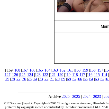
Memb
| 169 |
168
|
167
|
166
|
165
|
164
|
163
|
162
|
161
|
160
|
159
|
158
|
157
|
15
|
127
|
126
|
125
|
124
|
123
|
122
|
121
|
120
|
119
|
118
|
117
|
116
|
115
|
114
|
|
79
|
78
|
77
|
76
|
75
|
74
|
73
|
72
|
71
|
70
|
69
|
68
|
67
|
66
|
65
|
64
|
63
|
62
|
6
Archive
2026
|
2025
|
2024
|
2023
|
20
2257 Statement
|
Imprint
|
Copyright © 2005-26 catfight-connection.com , Hierodule Product
protected by copyrights owned or controlled by Hierodule Productions Ltd.
UNAUT