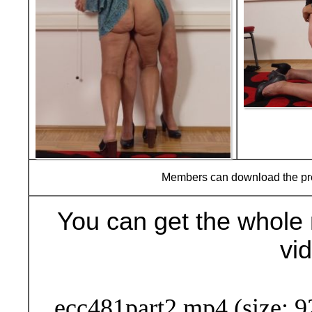
Members can download the p
You can get the whole 
vi
Buy Now (29
ecc481part2.mp4 (size: 9