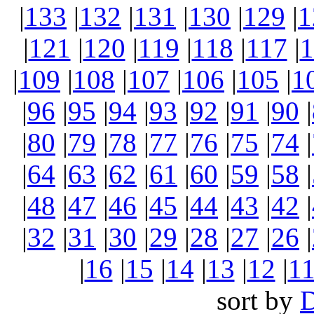
|
133
|
132
|
131
|
130
|
129
|
1
|
121
|
120
|
119
|
118
|
117
|
1
|
109
|
108
|
107
|
106
|
105
|
1
|
96
|
95
|
94
|
93
|
92
|
91
|
90
|
|
80
|
79
|
78
|
77
|
76
|
75
|
74
|
|
64
|
63
|
62
|
61
|
60
|
59
|
58
|
|
48
|
47
|
46
|
45
|
44
|
43
|
42
|
|
32
|
31
|
30
|
29
|
28
|
27
|
26
|
|
16
|
15
|
14
|
13
|
12
|
1
sort by