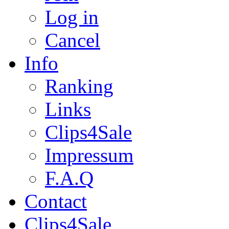
Log in
Cancel
Info
Ranking
Links
Clips4Sale
Impressum
F.A.Q
Contact
Clips4Sale