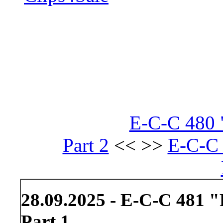
E-C-C 480
Part 2
<< >>
E-C-C 
28.09.2025 - E-C-C 481 "
Part 1