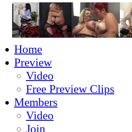
Home
Preview
Video
Free Preview Clips
Members
Video
Join