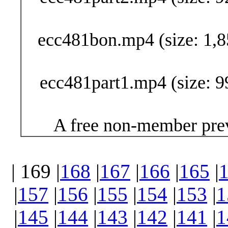
ecc481bon.mp4 (size: 1,8
ecc481part1.mp4 (size: 9
A free non-member prev
| 169 |
168
|
167
|
166
|
165
|
|
157
|
156
|
155
|
154
|
153
|
1
|
145
|
144
|
143
|
142
|
141
|
1