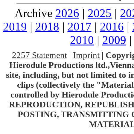
Archive
2026
|
2025
|
20
2019
|
2018
|
2017
|
2016
|
2010
|
2009
2257 Statement
|
Imprint
|
Copyrig
Hierodule Productions ltd.,Vienna.
site, including, but not limited to 
clips (collectively the "Materia
controlled by Hierodule Product
REPRODUCTION, REPUBLISH
POSTING, TRANSMITTING 
MATERIAL 