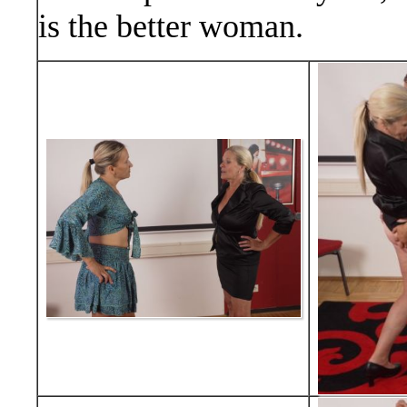
is the better woman.