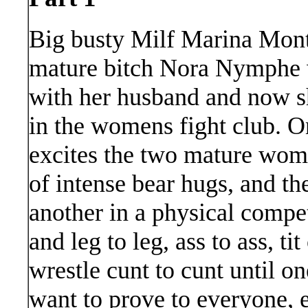
Big busty Milf Marina Mont
mature bitch Nora Nymphe w
with her husband and now sh
in the womens fight club. On
excites the two mature wome
of intense bear hugs, and t
another in a physical competi
and leg to leg, ass to ass, ti
wrestle cunt to cunt until o
want to prove to everyone,