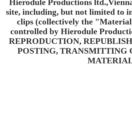
Hierodule Productions ltd.,Vienna.
site, including, but not limited to 
clips (collectively the "Materia
controlled by Hierodule Product
REPRODUCTION, REPUBLISH
POSTING, TRANSMITTING 
MATERIAL 