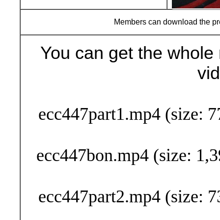
Members can download the p
You can get the whole 
vi
Buy Now (29
ecc447part1.mp4 (size: 7
ecc447bon.mp4 (size: 1,3
ecc447part2.mp4 (size: 7