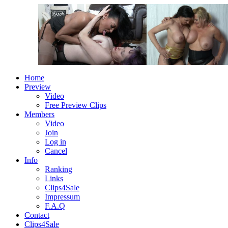
Home
Preview
Video
Free Preview Clips
Members
Video
Join
Log in
Cancel
Info
Ranking
Links
Clips4Sale
Impressum
F.A.Q
Contact
Clips4Sale