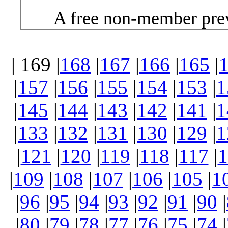
A free non-member prev
| 169 |
168
|
167
|
166
|
165
|
|
157
|
156
|
155
|
154
|
153
|
1
|
145
|
144
|
143
|
142
|
141
|
1
|
133
|
132
|
131
|
130
|
129
|
1
|
121
|
120
|
119
|
118
|
117
|
1
|
109
|
108
|
107
|
106
|
105
|
1
|
96
|
95
|
94
|
93
|
92
|
91
|
90
|
|
80
|
79
|
78
|
77
|
76
|
75
|
74
|