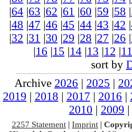
|
64
|
63
|
62
|
61
|
60
|
59
|
58
|
|
48
|
47
|
46
|
45
|
44
|
43
|
42
|
|
32
|
31
|
30
|
29
|
28
|
27
|
26
|
|
16
|
15
|
14
|
13
|
12
|
1
sort by
Archive
2026
|
2025
|
20
2019
|
2018
|
2017
|
2016
|
2010
|
2009
2257 Statement
|
Imprint
|
Copyrig