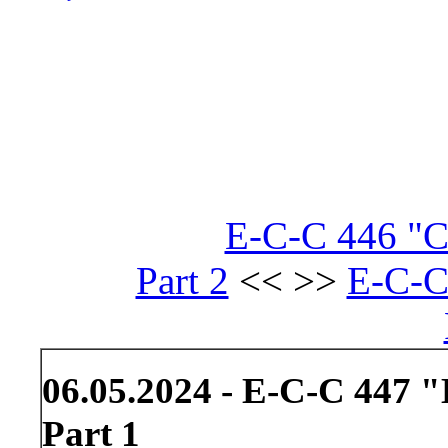
E-C-C 446 "Cl
Part 2
<< >>
E-C-C
06.05.2024 - E-C-C 447 
Part 1