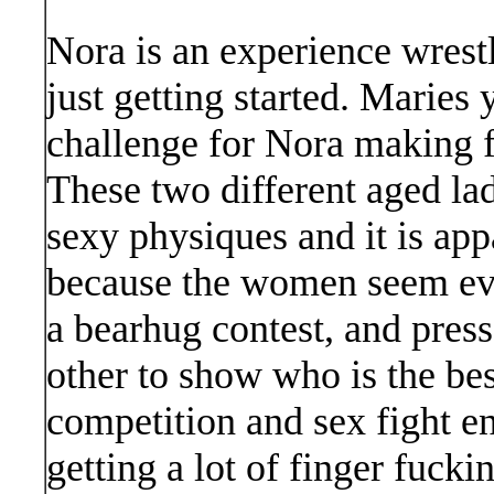
Nora is an experience wres
just getting started. Maries
challenge for Nora making f
These two different aged lad
sexy physiques and it is app
because the women seem eve
a bearhug contest, and press
other to show who is the be
competition and sex fight e
getting a lot of finger fucki