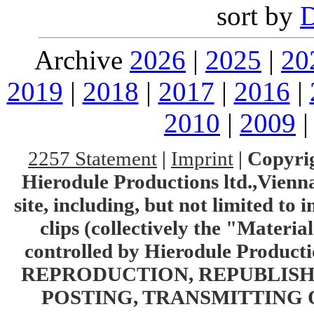
sort by
Archive
2026
|
2025
|
20
2019
|
2018
|
2017
|
2016
|
2010
|
2009
2257 Statement
|
Imprint
|
Copyrig
Hierodule Productions ltd.,Vienna.
site, including, but not limited to 
clips (collectively the "Materia
controlled by Hierodule Product
REPRODUCTION, REPUBLISH
POSTING, TRANSMITTING 