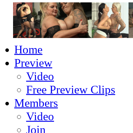
Home
Preview
Video
Free Preview Clips
Members
Video
Join