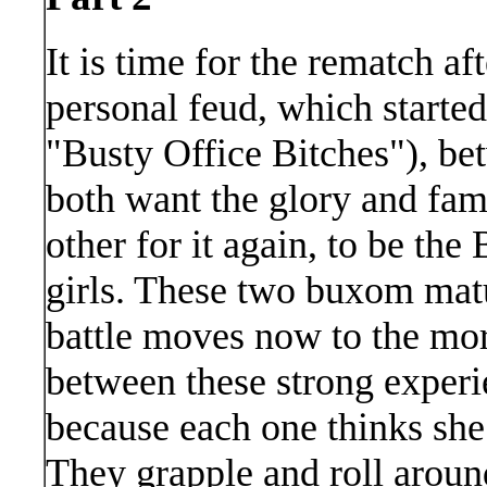
It is time for the rematch af
personal feud, which starte
"Busty Office Bitches"), be
both want the glory and fam
other for it again, to be th
girls. These two buxom matu
battle moves now to the more
between these strong exper
because each one thinks sh
They grapple and roll aroun