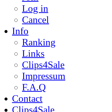
Log in
Cancel
Info
Ranking
Links
Clips4Sale
Impressum
F.A.Q
Contact
Clips4Sale