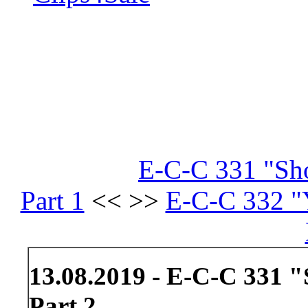
E-C-C 331 "Sh
Part 1
<< >>
E-C-C 332 "
13.08.2019 - E-C-C 331
Part 2