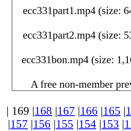
ecc331part1.mp4 (size: 6
ecc331part2.mp4 (size: 5
ecc331bon.mp4 (size: 1,1
A free non-member prev
| 169 |
168
|
167
|
166
|
165
|
|
157
|
156
|
155
|
154
|
153
|
1