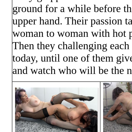
ground for a while before th
upper hand. Their passion t
woman to woman with hot pu
Then they challenging each 
today, until one of them giv
and watch who will be the 