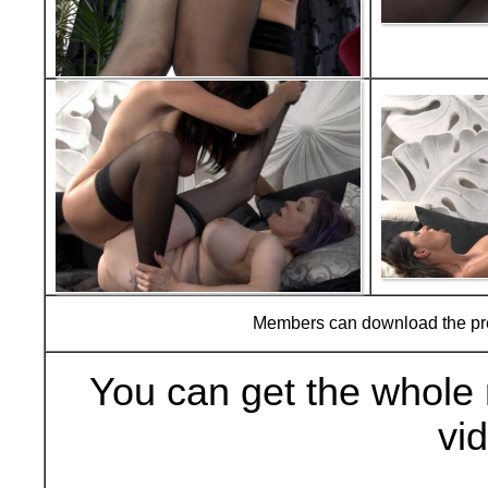
Members can download the p
You can get the whole 
vi
Buy Now (29