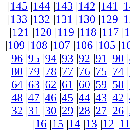
|
145
|
144
|
143
|
142
|
141
|
1
|
133
|
132
|
131
|
130
|
129
|
1
|
121
|
120
|
119
|
118
|
117
|
1
|
109
|
108
|
107
|
106
|
105
|
1
|
96
|
95
|
94
|
93
|
92
|
91
|
90
|
|
80
|
79
|
78
|
77
|
76
|
75
|
74
|
|
64
|
63
|
62
|
61
|
60
|
59
|
58
|
|
48
|
47
|
46
|
45
|
44
|
43
|
42
|
|
32
|
31
|
30
|
29
|
28
|
27
|
26
|
|
16
|
15
|
14
|
13
|
12
|
1