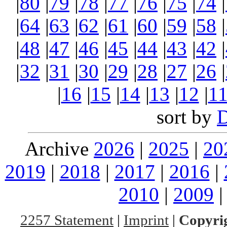
|
80
|
79
|
78
|
77
|
76
|
75
|
74
|
|
64
|
63
|
62
|
61
|
60
|
59
|
58
|
|
48
|
47
|
46
|
45
|
44
|
43
|
42
|
|
32
|
31
|
30
|
29
|
28
|
27
|
26
|
|
16
|
15
|
14
|
13
|
12
|
1
sort by
Archive
2026
|
2025
|
20
2019
|
2018
|
2017
|
2016
|
2010
|
2009
2257 Statement
|
Imprint
|
Copyrig