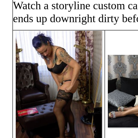
Watch a storyline custom cat
ends up downright dirty befo