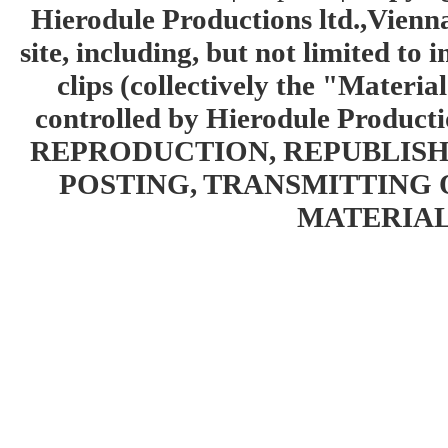
Hierodule Productions ltd.,Vienna.
site, including, but not limited to 
clips (collectively the "Materia
controlled by Hierodule Product
REPRODUCTION, REPUBLISH
POSTING, TRANSMITTING 
MATERIAL 