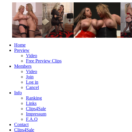
Home
Preview
Video
Free Preview Clips
Members
Video
Join
Log in
Cancel
Info
Ranking
Links
Clips4Sale
Impressum
F.A.Q
Contact
Clips4Sale