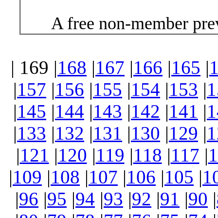
A free non-member prev
| 169 |
168
|
167
|
166
|
165
|
|
157
|
156
|
155
|
154
|
153
|
1
|
145
|
144
|
143
|
142
|
141
|
1
|
133
|
132
|
131
|
130
|
129
|
1
|
121
|
120
|
119
|
118
|
117
|
1
|
109
|
108
|
107
|
106
|
105
|
1
|
96
|
95
|
94
|
93
|
92
|
91
|
90
|