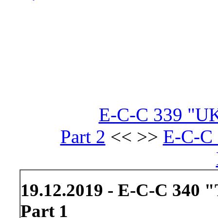
E-C-C 339 "UK
Part 2
<< >>
E-C-C 
19.12.2019 - E-C-C 340 
Part 1