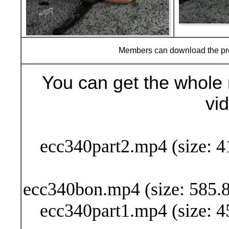
Members can download the p
You can get the whole 
vi
Buy Now (29
ecc340part2.mp4 (size: 4
ecc340bon.mp4 (size: 585.8
ecc340part1.mp4 (size: 4