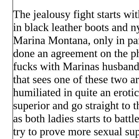
The jealousy fight starts wi
in black leather boots and 
Marina Montana, only in pa
done an agreement on the p
fucks with Marinas husband, 
that sees one of these two 
humiliated in quite an erotic
superior and go straight to th
as both ladies starts to bat
try to prove more sexual sup