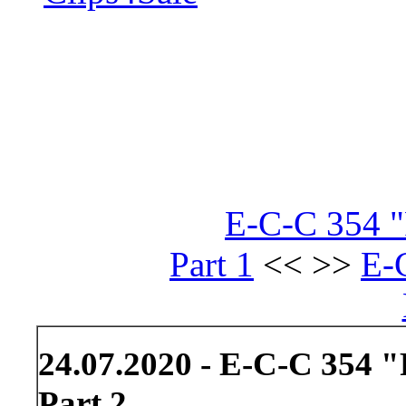
E-C-C 354 "
Part 1
<< >>
E-
24.07.2020 - E-C-C 354 "
Part 2