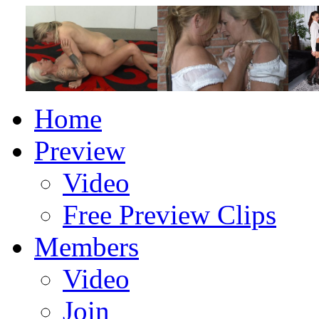
Home
Preview
Video
Free Preview Clips
Members
Video
Join