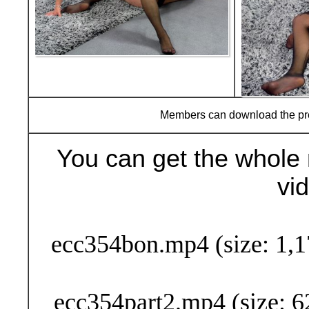
Members can download the p
You can get the whole 
vi
Buy Now (29
ecc354bon.mp4 (size: 1,1
ecc354part2.mp4 (size: 6