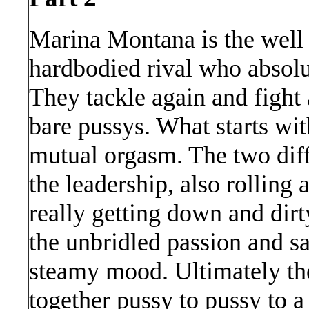
Marina Montana is the well
hardbodied rival who absolut
They tackle again and fight 
bare pussys. What starts wit
mutual orgasm. The two dif
the leadership, also rolling
really getting down and dir
the unbridled passion and sa
steamy mood. Ultimately t
together pussy to pussy to 