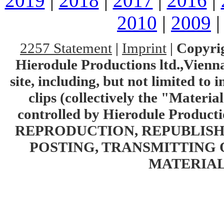
2019
|
2018
|
2017
|
2016
|
2010
|
2009
2257 Statement
|
Imprint
|
Copyrig
Hierodule Productions ltd.,Vienna.
site, including, but not limited to 
clips (collectively the "Materia
controlled by Hierodule Product
REPRODUCTION, REPUBLISH
POSTING, TRANSMITTING 
MATERIAL 