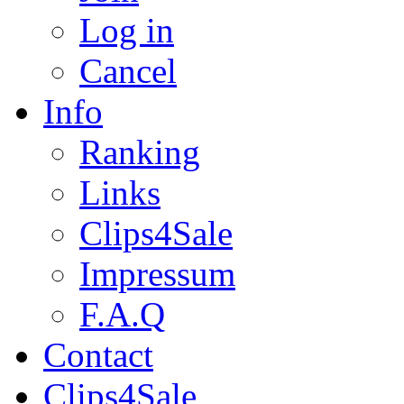
Log in
Cancel
Info
Ranking
Links
Clips4Sale
Impressum
F.A.Q
Contact
Clips4Sale