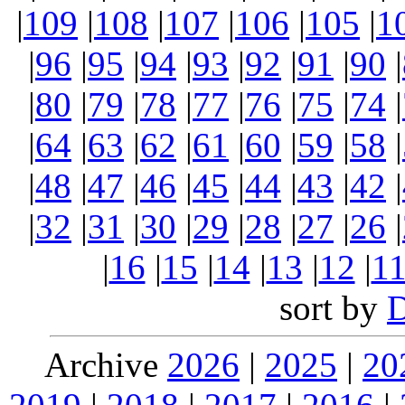
|
109
|
108
|
107
|
106
|
105
|
1
|
96
|
95
|
94
|
93
|
92
|
91
|
90
|
|
80
|
79
|
78
|
77
|
76
|
75
|
74
|
|
64
|
63
|
62
|
61
|
60
|
59
|
58
|
|
48
|
47
|
46
|
45
|
44
|
43
|
42
|
|
32
|
31
|
30
|
29
|
28
|
27
|
26
|
|
16
|
15
|
14
|
13
|
12
|
1
sort by
Archive
2026
|
2025
|
20