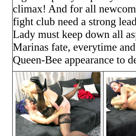
climax! And for all newcom
fight club need a strong lea
Lady must keep down all aspi
Marinas fate, everytime and
Queen-Bee appearance to de