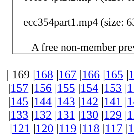
ecc354part1.mp4 (size: 6
A free non-member prev
| 169 |
168
|
167
|
166
|
165
|
|
157
|
156
|
155
|
154
|
153
|
1
|
145
|
144
|
143
|
142
|
141
|
1
|
133
|
132
|
131
|
130
|
129
|
1
|
121
|
120
|
119
|
118
|
117
|
1