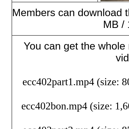
Members can download t
MB / 
You can get the whole 
vi
Buy Now (29
ecc402part1.mp4 (size: 8
ecc402bon.mp4 (size: 1,6