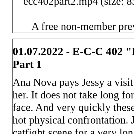
ecc402part2.mp4 (size: 8
A free non-member prev
01.07.2022 - E-C-C 402 "
Part 1
Ana Nova pays Jessy a visit
her. It does not take long fo
face. And very quickly these 
hot physical confrontation. 
catfight scene for a very lo