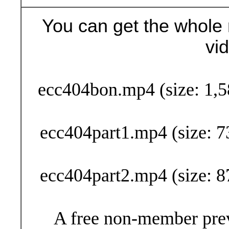
You can get the whole 
vi
Buy Now (29
ecc404bon.mp4 (size: 1,5
ecc404part1.mp4 (size: 7
ecc404part2.mp4 (size: 8
A free non-member prev