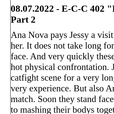
08.07.2022 - E-C-C 402 "
Part 2
Ana Nova pays Jessy a visit
her. It does not take long fo
face. And very quickly these 
hot physical confrontation. 
catfight scene for a very lo
very experience. But also A
match. Soon they stand face
to mashing their bodys togeth