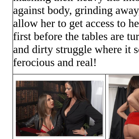
against body, grinding away,
allow her to get access to 
first before the tables are 
and dirty struggle where it 
ferocious and real!