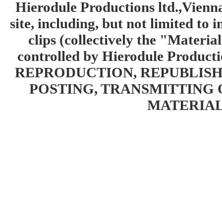
Hierodule Productions ltd.,Vienna.
site, including, but not limited to 
clips (collectively the "Materia
controlled by Hierodule Product
REPRODUCTION, REPUBLISH
POSTING, TRANSMITTING 
MATERIAL 