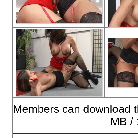
Members can download t
MB / 