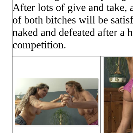
After lots of give and take,
of both bitches will be satis
naked and defeated after a ho
competition.