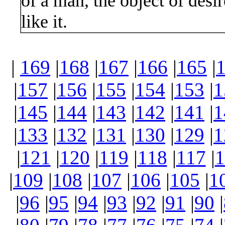
of a man, the object of desi
like it.
|
169
|
168
|
167
|
166
|
165
|
|
157
|
156
|
155
|
154
|
153
|
1
|
145
|
144
|
143
|
142
|
141
|
1
|
133
|
132
|
131
|
130
|
129
|
1
|
121
|
120
|
119
|
118
|
117
|
1
|
109
|
108
|
107
|
106
|
105
|
1
|
96
|
95
|
94
|
93
|
92
|
91
|
90
|