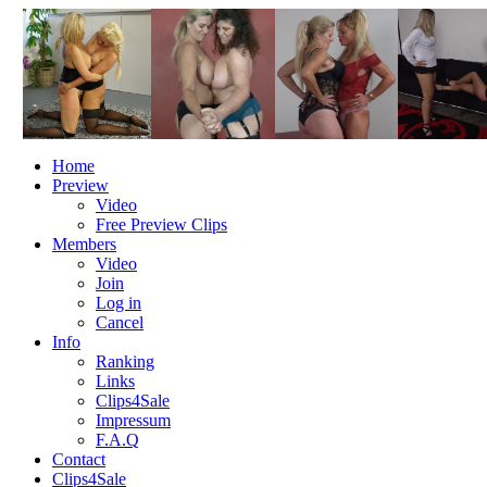
Home
Preview
Video
Free Preview Clips
Members
Video
Join
Log in
Cancel
Info
Ranking
Links
Clips4Sale
Impressum
F.A.Q
Contact
Clips4Sale