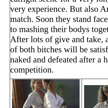
very experience. But also A
match. Soon they stand face
to mashing their bodys togeth
After lots of give and take,
of both bitches will be satis
naked and defeated after a ho
competition.