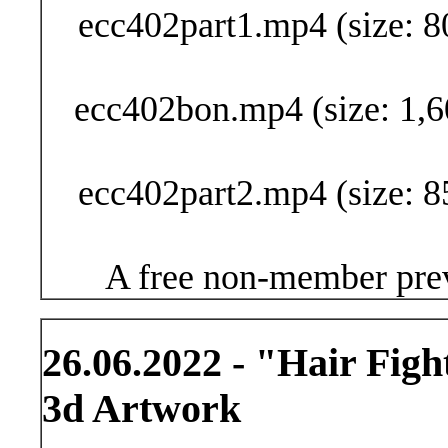
ecc402part1.mp4 (size: 8
ecc402bon.mp4 (size: 1,6
ecc402part2.mp4 (size: 8
A free non-member prev
26.06.2022 - "Hair Figh
3d Artwork