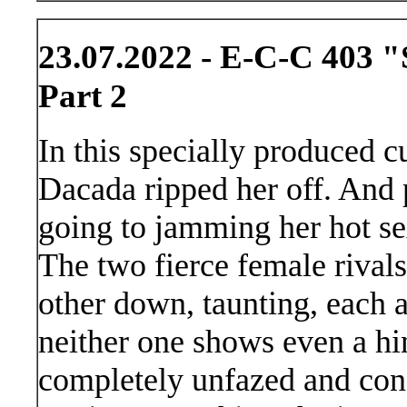
23.07.2022 - E-C-C 403 "
Part 2
In this specially produced 
Dacada ripped her off. And 
going to jamming her hot se
The two fierce female rivals
other down, taunting, each a
neither one shows even a hi
completely unfazed and conf