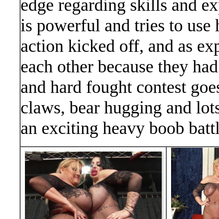
edge regarding skills and e
is powerful and tries to use 
action kicked off, and as exp
each other because they had
and hard fought contest goe
claws, bear hugging and lots
an exciting heavy boob battl