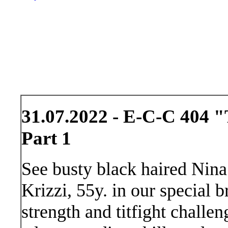
31.07.2022 - E-C-C 404 
Part 1
See busty black haired Nina
Krizzi, 55y. in our special b
strength and titfight challe