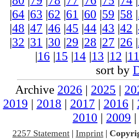
|
80
|
79
|
78
|
77
|
76
|
75
|
74
|
|
64
|
63
|
62
|
61
|
60
|
59
|
58
|
|
48
|
47
|
46
|
45
|
44
|
43
|
42
|
|
32
|
31
|
30
|
29
|
28
|
27
|
26
|
|
16
|
15
|
14
|
13
|
12
|
1
sort by
Archive
2026
|
2025
|
20
2019
|
2018
|
2017
|
2016
|
2010
|
2009
2257 Statement
|
Imprint
|
Copyrig