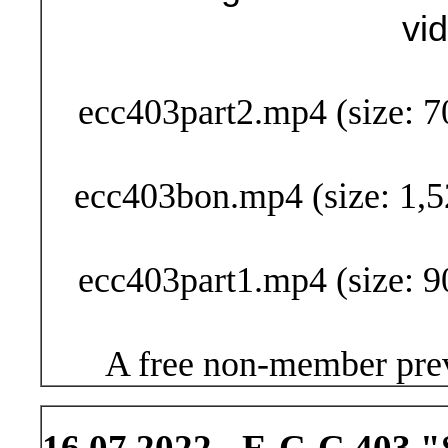
vi
Buy Now (29
ecc403part2.mp4 (size: 7
ecc403bon.mp4 (size: 1,5
ecc403part1.mp4 (size: 9
A free non-member prev
16.07.2022 - E-C-C 403 "