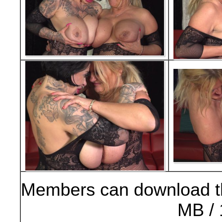
Members can download t
MB / 