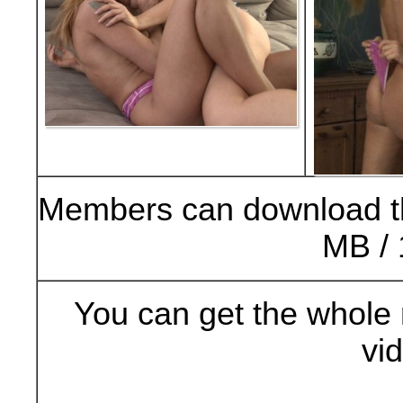
Members can download t
MB / 
You can get the whole 
vi
Buy Now (29