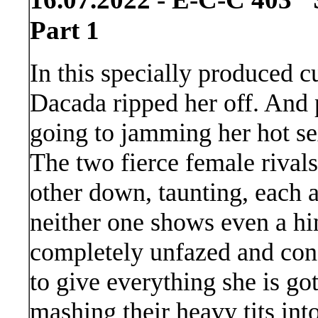
Part 1
In this specially produced 
Dacada ripped her off. And 
going to jamming her hot se
The two fierce female rivals
other down, taunting, each a
neither one shows even a hi
completely unfazed and conf
to give everything she is go
mashing their heavy tits int