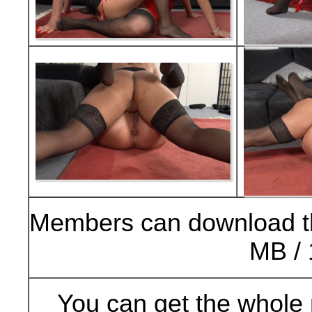
Members can download t
MB / 
You can get the whole 