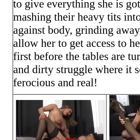
to give everything she is go
mashing their heavy tits int
against body, grinding away,
allow her to get access to 
first before the tables are 
and dirty struggle where it 
ferocious and real!