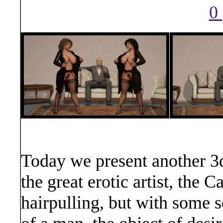
0 
Today we present another 3d
the great erotic artist, the
hairpulling, but with some se