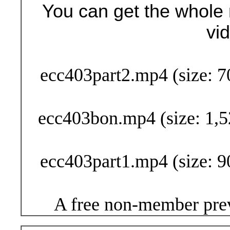
You can get the whole 
vi
Buy Now (29
ecc403part2.mp4 (size: 7
ecc403bon.mp4 (size: 1,5
ecc403part1.mp4 (size: 9
A free non-member prev