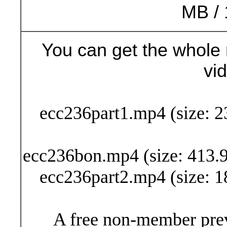
MB / 
You can get the whole 
vi
Buy Now (24
ecc236part1.mp4 (size: 2
ecc236bon.mp4 (size: 413.9
ecc236part2.mp4 (size: 1
A free non-member prev