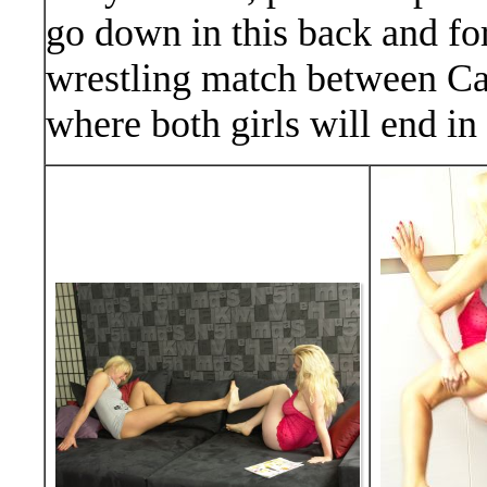
go down in this back and for
wrestling match between Can
where both girls will end in 