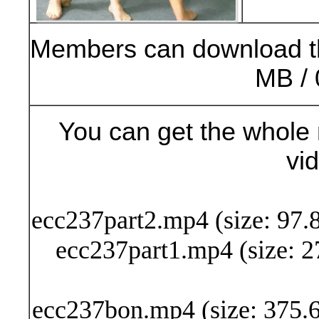
Members can download t
MB / 
You can get the whole 
vi
Buy Now (24
ecc237part2.mp4 (size: 97.
ecc237part1.mp4 (size: 2
ecc237bon.mp4 (size: 375.6