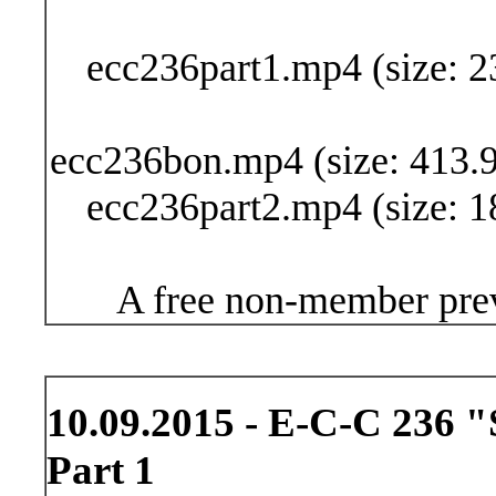
Buy Now (24
ecc236part1.mp4 (size: 2
ecc236bon.mp4 (size: 413.9
ecc236part2.mp4 (size: 1
A free non-member prev
10.09.2015 - E-C-C 236 "
Part 1