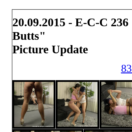
20.09.2015 - E-C-C 236
Butts"
Picture Update
83