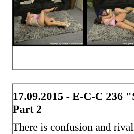
17.09.2015 - E-C-C 236 "
Part 2
There is confusion and rivalr