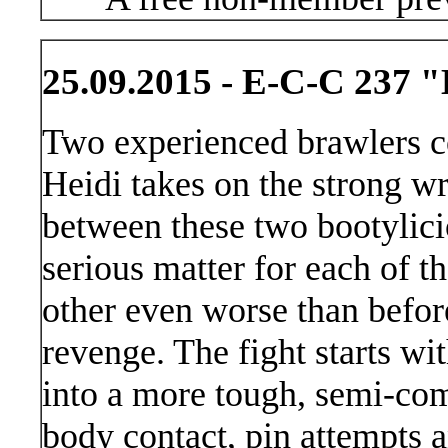
25.09.2015 - E-C-C 237 "
Two experienced brawlers c
Heidi takes on the strong wr
between these two bootylici
serious matter for each of t
other even worse than before
revenge. The fight starts wi
into a more tough, semi-comp
body contact, pin attempts a