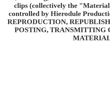
clips (collectively the "Materia
controlled by Hierodule Product
REPRODUCTION, REPUBLISH
POSTING, TRANSMITTING 
MATERIAL 