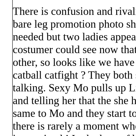
There is confusion and rivalr
bare leg promotion photo sh
needed but two ladies appea
costumer could see now tha
other, so looks like we have
catball catfight ? They both
talking. Sexy Mo pulls up Lil
and telling her that the she 
same to Mo and they start to
there is rarely a moment whe