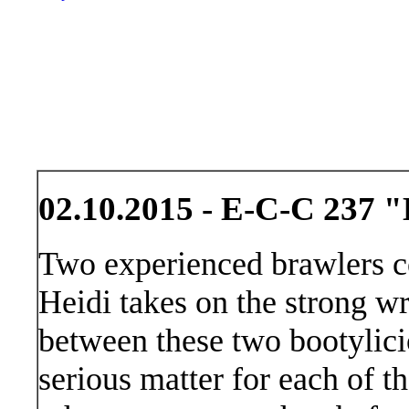
02.10.2015 - E-C-C 237 "
Two experienced brawlers c
Heidi takes on the strong wr
between these two bootylici
serious matter for each of t