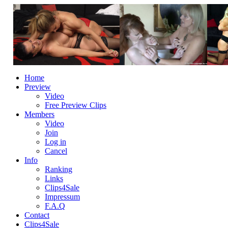
Home
Preview
Video
Free Preview Clips
Members
Video
Join
Log in
Cancel
Info
Ranking
Links
Clips4Sale
Impressum
F.A.Q
Contact
Clips4Sale