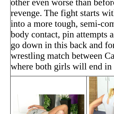
other even worse than before
revenge. The fight starts wi
into a more tough, semi-comp
body contact, pin attempts a
go down in this back and for
wrestling match between Can
where both girls will end in 