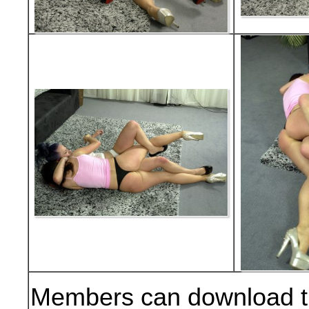
Members can download t