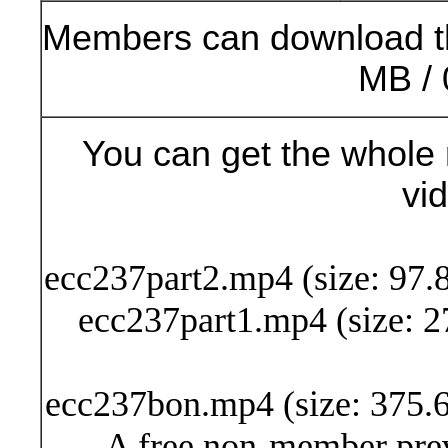
Members can download t
MB / 
You can get the whole 
vi
Buy Now (24
ecc237part2.mp4 (size: 97.
ecc237part1.mp4 (size: 2
ecc237bon.mp4 (size: 375.6
A free non-member prev