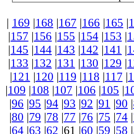
|
169
|
168
|
167
|
166
|
165
|
|
157
|
156
|
155
|
154
|
153
|
1
|
145
|
144
|
143
|
142
|
141
|
1
|
133
|
132
|
131
|
130
|
129
|
1
|
121
|
120
|
119
|
118
|
117
|
1
|
109
|
108
|
107
|
106
|
105
|
1
|
96
|
95
|
94
|
93
|
92
|
91
|
90
|
|
80
|
79
|
78
|
77
|
76
|
75
|
74
|
|
64
|
63
|
62
|61 |
60
|
59
|
58
|