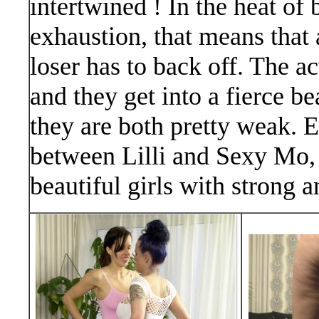
intertwined ! In the heat of 
exhaustion, that means that 
loser has to back off. The ac
and they get into a fierce b
they are both pretty weak. E
between Lilli and Sexy Mo, 
beautiful girls with strong a