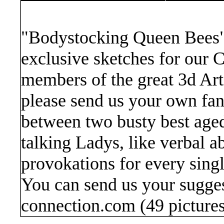
"Bodystocking Queen Bees" 
exclusive sketches for our
members of the great 3d Arti
please send us your own fant
between two busty best aged 
talking Ladys, like verbal a
provokations for every singl
You can send us your sugge
connection.com
(49 picture