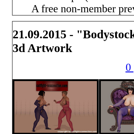
A free non-member prev
21.09.2015 - "Bodystoc
3d Artwork
0 