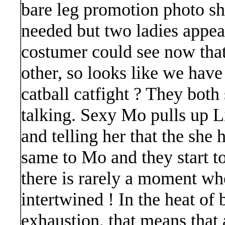
bare leg promotion photo sh
needed but two ladies appea
costumer could see now tha
other, so looks like we have
catball catfight ? They both
talking. Sexy Mo pulls up Lil
and telling her that the she 
same to Mo and they start to
there is rarely a moment whe
intertwined ! In the heat of 
exhaustion, that means that 