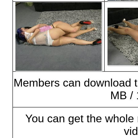
Members can download t
MB / 
You can get the whole 
vi