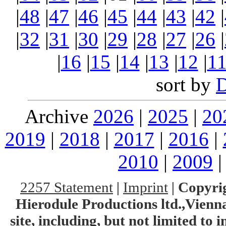
|
48
|
47
|
46
|
45
|
44
|
43
|
42
|
|
32
|
31
|
30
|
29
|
28
|
27
|
26
|
|
16
|
15
|
14
|
13
|
12
|
1
sort by
Archive
2026
|
2025
|
20
2019
|
2018
|
2017
|
2016
|
2010
|
2009
2257 Statement
|
Imprint
|
Copyrig
Hierodule Productions ltd.,Vienna.
site, including, but not limited to 