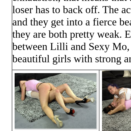
loser has to back off. The ac
and they get into a fierce b
they are both pretty weak. E
between Lilli and Sexy Mo, 
beautiful girls with strong a