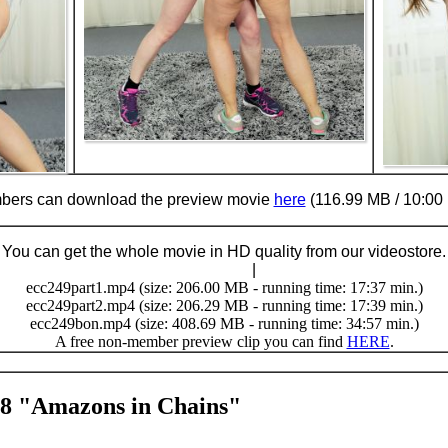
ers can download the preview movie
here
(116.99 MB / 10:00 
You can get the whole movie in HD quality from our videostore.
Buy Now (24.95 €)
|
Download
ecc249part1.mp4 (size: 206.00 MB - running time: 17:37 min.)
ecc249part2.mp4 (size: 206.29 MB - running time: 17:39 min.)
ecc249bon.mp4 (size: 408.69 MB - running time: 34:57 min.)
A free non-member preview clip you can find
HERE
.
48 "Amazons in Chains"