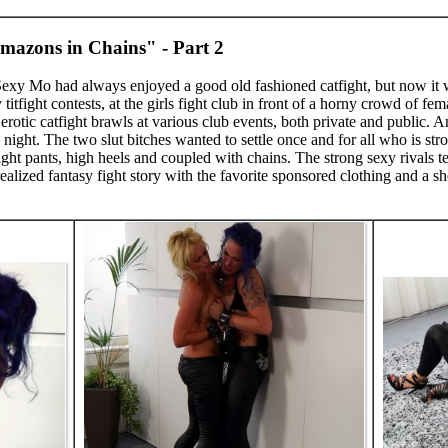
mazons in Chains" - Part 2
 Sexy Mo had always enjoyed a good old fashioned catfight, but now it 
y titfight contests, at the girls fight club in front of a horny crowd of 
erotic catfight brawls at various club events, both private and public. A
ne night. The two slut bitches wanted to settle once and for all who is s
ight pants, high heels and coupled with chains. The strong sexy rivals te
alized fantasy fight story with the favorite sponsored clothing and a shor