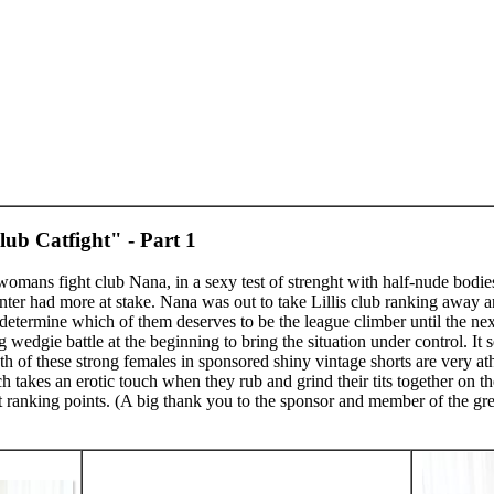
ub Catfight" - Part 1
 womans fight club Nana, in a sexy test of strenght with half-nude bod
ter had more at stake. Nana was out to take Lillis club ranking away an
ermine which of them deserves to be the league climber until the next 
ng wedgie battle at the beginning to bring the situation under control. It
 of these strong females in sponsored shiny vintage shorts are very athl
takes an erotic touch when they rub and grind their tits together on the
nt ranking points. (A big thank you to the sponsor and member of the gre