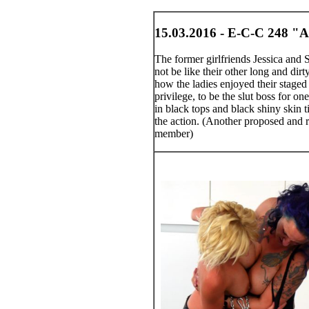
15.03.2016 - E-C-C 248 "A
The former girlfriends Jessica and
not be like their other long and dirt
how the ladies enjoyed their staged 
privilege, to be the slut boss for o
in black tops and black shiny skin t
the action. (Another proposed and re
member)