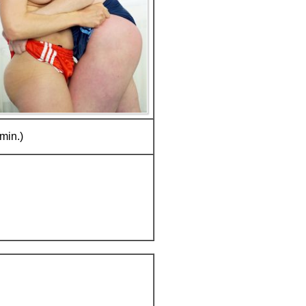
min.)