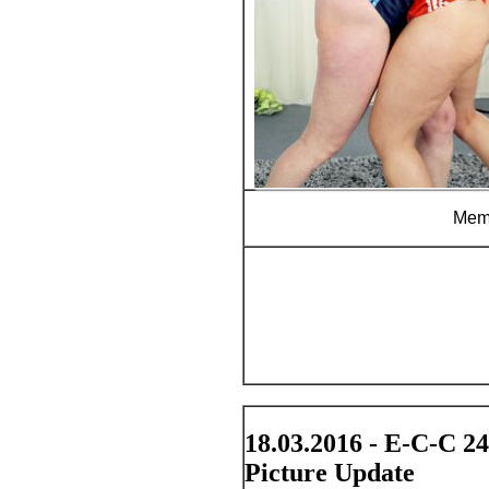
Memb
18.03.2016 - E-C-C 2
Picture Update