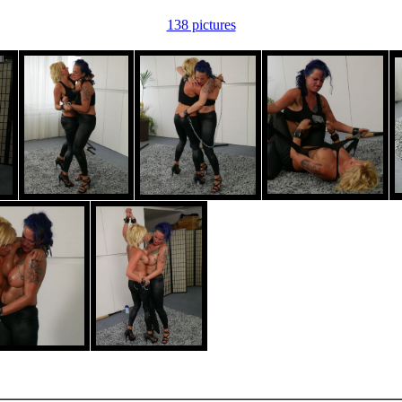
138 pictures