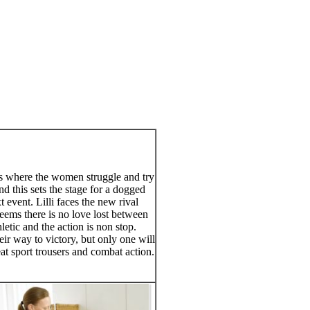
ies where the women struggle and try
d this sets the stage for a dogged
event. Lilli faces the new rival
 seems there is no love lost between
etic and the action is non stop.
ir way to victory, but only one will
at sport trousers and combat action.