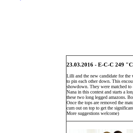
23.03.2016 - E-C-C 249 "Cl
Lilli and the new candidate for the
to pin each other down. This encoun
showdown. They were matched to det
Nana in this contest and starts a lo
these two long legged amazons. Both
Once the tops are removed the match 
cum out on top to get the significa
More suggestions welcome)