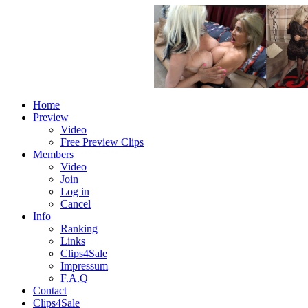
Home
Preview
Video
Free Preview Clips
Members
Video
Join
Log in
Cancel
Info
Ranking
Links
Clips4Sale
Impressum
F.A.Q
Contact
Clips4Sale