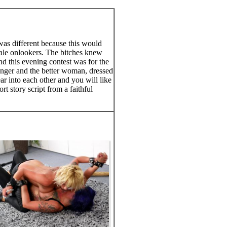
was different because this would
female onlookers. The bitches knew
nd this evening contest was for the
tronger and the better woman, dressed
ar into each other and you will like
t story script from a faithful