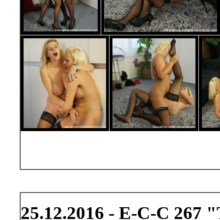
25.12.2016 - E-C-C 267 "