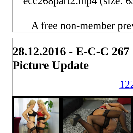
ecc268part2.mp4 (size: 6
A free non-member prev
28.12.2016 - E-C-C 267
Picture Update
122