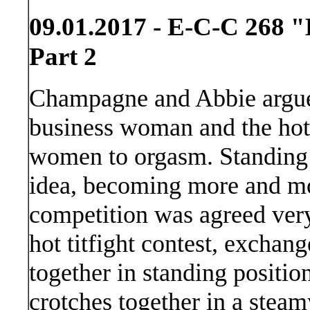
09.01.2017 - E-C-C 268 "
Part 2
Champagne and Abbie argue 
business woman and the hotte
women to orgasm. Standing c
idea, becoming more and mo
competition was agreed very
hot titfight contest, exchan
together in standing positio
crotches together in a steam