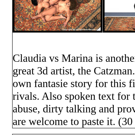
Claudia vs Marina is another
great 3d artist, the Catzman.
own fantasie story for this 
rivals. Also spoken text for 
abuse, dirty talking and pro
are welcome to paste it. (30