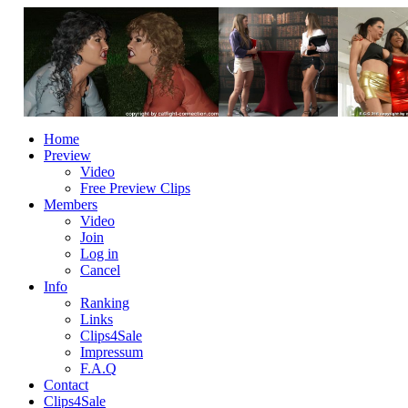
Home
Preview
Video
Free Preview Clips
Members
Video
Join
Log in
Cancel
Info
Ranking
Links
Clips4Sale
Impressum
F.A.Q
Contact
Clips4Sale