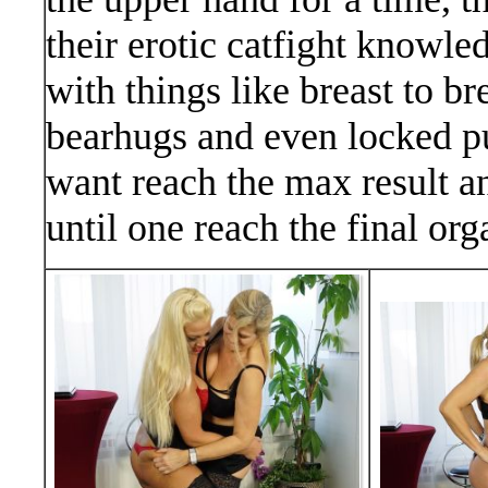
their erotic catfight knowl
with things like breast to br
bearhugs and even locked pu
want reach the max result a
until one reach the final o