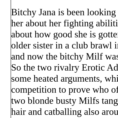
Bitchy Jana is been looking
her about her fighting abilit
about how good she is gotte
older sister in a club brawl 
and now the bitchy Milf was 
So the two rivalry Erotic A
some heated arguments, whic
competition to prove who o
two blonde busty Milfs tangle
hair and catballing also aro