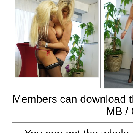
Members can download t
MB / 