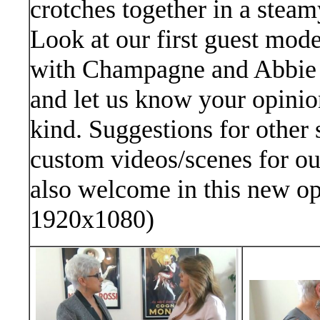
crotches together in a steam
Look at our first guest mode
with Champagne and Abbie 
and let us know your opinion
kind. Suggestions for other 
custom videos/scenes for o
also welcome in this new op
1920x1080)