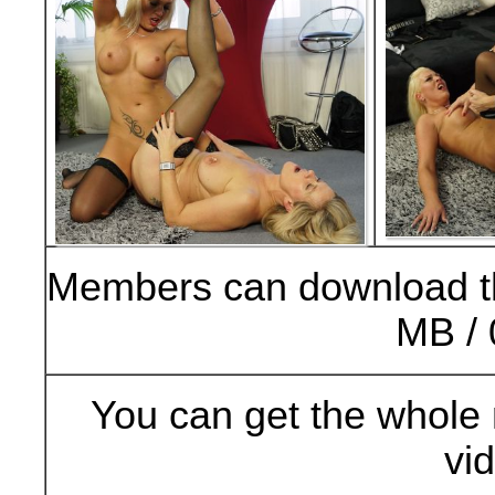
Members can download t
MB / 
You can get the whole 
vi