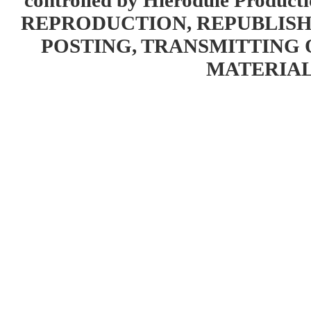
controlled by Hierodule Product
REPRODUCTION, REPUBLISH
POSTING, TRANSMITTING 
MATERIAL 