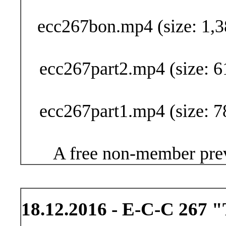
Buy Now (24
ecc267bon.mp4 (size: 1,3
ecc267part2.mp4 (size: 6
ecc267part1.mp4 (size: 7
A free non-member prev
18.12.2016 - E-C-C 267 "