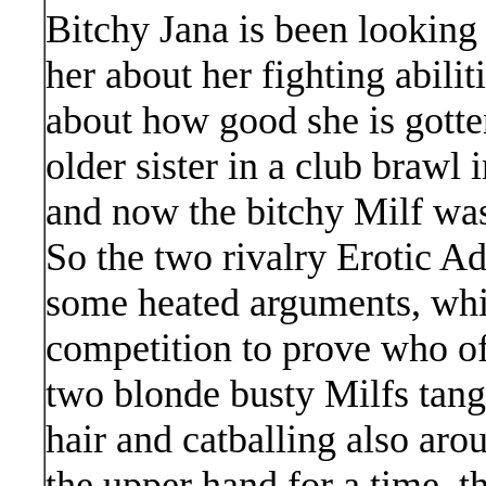
Bitchy Jana is been looking
her about her fighting abilit
about how good she is gotte
older sister in a club brawl 
and now the bitchy Milf was 
So the two rivalry Erotic A
some heated arguments, whic
competition to prove who o
two blonde busty Milfs tangle
hair and catballing also aro
the upper hand for a time, t