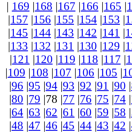
|
169
|
168
|
167
|
166
|
165
|
|
157
|
156
|
155
|
154
|
153
|
1
|
145
|
144
|
143
|
142
|
141
|
1
|
133
|
132
|
131
|
130
|
129
|
1
|
121
|
120
|
119
|
118
|
117
|
1
|
109
|
108
|
107
|
106
|
105
|
1
|
96
|
95
|
94
|
93
|
92
|
91
|
90
|
|
80
|
79
|78 |
77
|
76
|
75
|
74
|
|
64
|
63
|
62
|
61
|
60
|
59
|
58
|
|
48
|
47
|
46
|
45
|
44
|
43
|
42
|