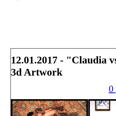
12.01.2017 - "Claudia 
3d Artwork
0 