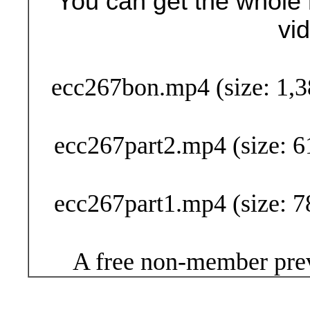
You can get the whole 
vi
Buy Now (24
ecc267bon.mp4 (size: 1,3
ecc267part2.mp4 (size: 6
ecc267part1.mp4 (size: 7
A free non-member prev