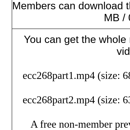
Members can download t
MB / 
You can get the whole 
vi
Buy Now (24
ecc268part1.mp4 (size: 6
ecc268part2.mp4 (size: 6
A free non-member prev