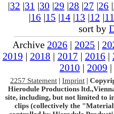
|
32
|
31
|
30
|
29
|
28
|
27
|
26
|
|
16
|
15
|
14
|
13
|
12
|
1
sort by
Archive
2026
|
2025
|
20
2019
|
2018
|
2017
|
2016
|
2010
|
2009
2257 Statement
|
Imprint
|
Copyrig
Hierodule Productions ltd.,Vienna.
site, including, but not limited to 
clips (collectively the "Materia