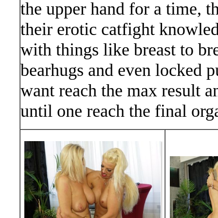
the upper hand for a time, t
their erotic catfight knowl
with things like breast to br
bearhugs and even locked pu
want reach the max result a
until one reach the final o