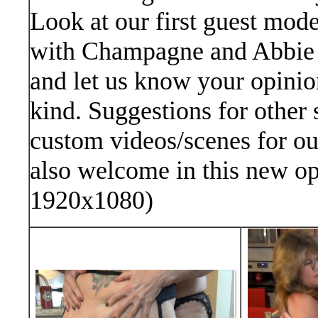
Look at our first guest mode
with Champagne and Abbie 
and let us know your opinion
kind. Suggestions for other 
custom videos/scenes for o
also welcome in this new op
1920x1080)