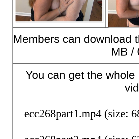
Members can download t
MB / 
You can get the whole 
vi
Buy Now (24
ecc268part1.mp4 (size: 6