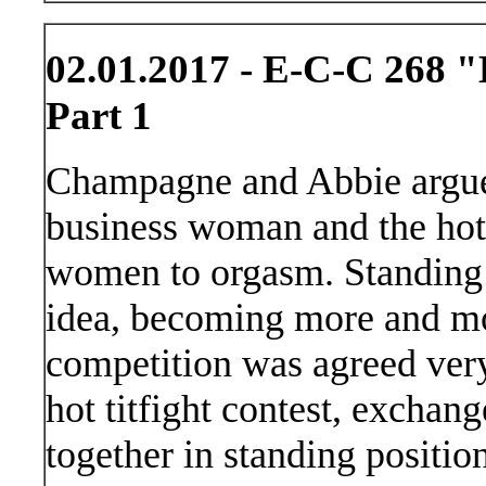
02.01.2017 - E-C-C 268 "
Part 1
Champagne and Abbie argue 
business woman and the hotte
women to orgasm. Standing c
idea, becoming more and mo
competition was agreed very
hot titfight contest, exchan
together in standing positio