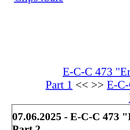
E-C-C 473 "Er
Part 1
<< >>
E-C-
07.06.2025 - E-C-C 473 
Part 2