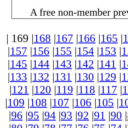
A free non-member prev
| 169 |
168
|
167
|
166
|
165
|
|
157
|
156
|
155
|
154
|
153
|
1
|
145
|
144
|
143
|
142
|
141
|
1
|
133
|
132
|
131
|
130
|
129
|
1
|
121
|
120
|
119
|
118
|
117
|
1
|
109
|
108
|
107
|
106
|
105
|
1
|
96
|
95
|
94
|
93
|
92
|
91
|
90
|