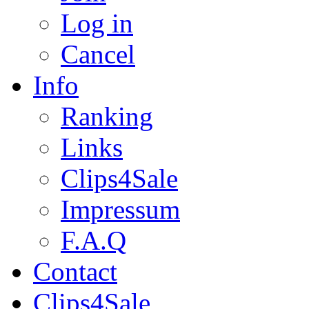
Log in
Cancel
Info
Ranking
Links
Clips4Sale
Impressum
F.A.Q
Contact
Clips4Sale