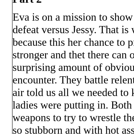
Eva is on a mission to show 
defeat versus Jessy. That i
because this her chance to p
stronger and thet there can 
surprising amount of obvious
encounter. They battle relent
air told us all we needed to
ladies were putting in. Bot
weapons to try to wrestle th
so stubborn and with hot ass