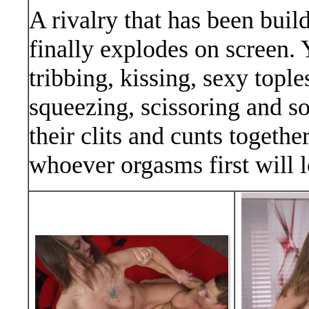
A rivalry that has been buil
finally explodes on screen. 
tribbing, kissing, sexy toples
squeezing, scissoring and 
their clits and cunts togethe
whoever orgasms first will 