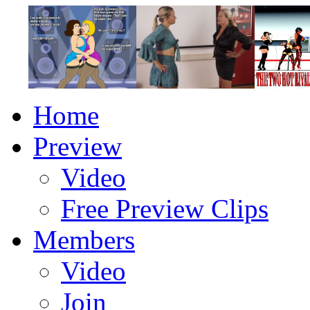
Home
Preview
Video
Free Preview Clips
Members
Video
Join