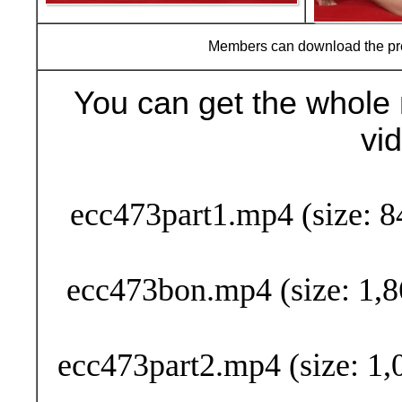
Members can download the p
You can get the whole 
vi
Buy Now (29
ecc473part1.mp4 (size: 8
ecc473bon.mp4 (size: 1,8
ecc473part2.mp4 (size: 1,