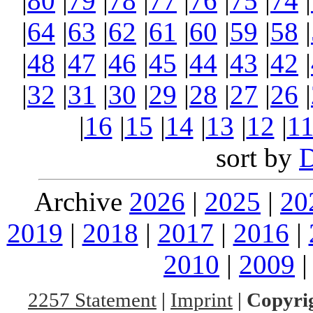
|
80
|
79
|
78
|
77
|
76
|
75
|
74
|
|
64
|
63
|
62
|
61
|
60
|
59
|
58
|
|
48
|
47
|
46
|
45
|
44
|
43
|
42
|
|
32
|
31
|
30
|
29
|
28
|
27
|
26
|
|
16
|
15
|
14
|
13
|
12
|
1
sort by
Archive
2026
|
2025
|
20
2019
|
2018
|
2017
|
2016
|
2010
|
2009
2257 Statement
|
Imprint
|
Copyrig