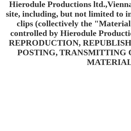
Hierodule Productions ltd.,Vienna.
site, including, but not limited to 
clips (collectively the "Materia
controlled by Hierodule Product
REPRODUCTION, REPUBLISH
POSTING, TRANSMITTING 
MATERIAL 