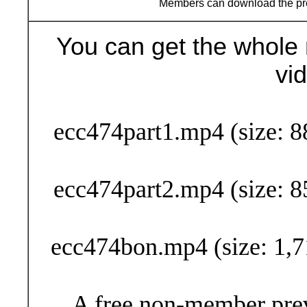
Members can download the p
You can get the whole 
vi
Buy Now (29
ecc474part1.mp4 (size: 8
ecc474part2.mp4 (size: 8
ecc474bon.mp4 (size: 1,7
A free non-member prev