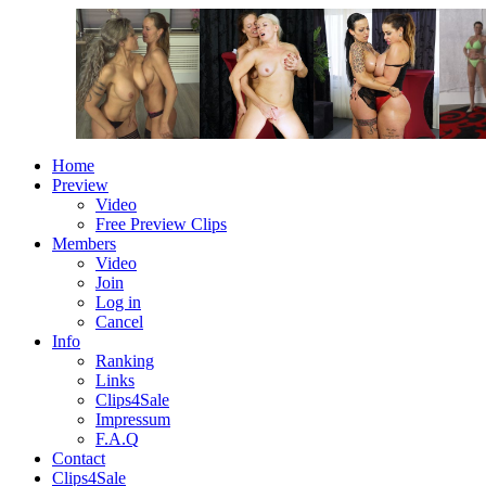
Home
Preview
Video
Free Preview Clips
Members
Video
Join
Log in
Cancel
Info
Ranking
Links
Clips4Sale
Impressum
F.A.Q
Contact
Clips4Sale