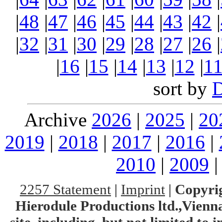
|
48
|
47
|
46
|
45
|
44
|
43
|
42
|
|
32
|
31
|
30
|
29
|
28
|
27
|
26
|
|
16
|
15
|
14
|
13
|
12
|
1
sort by
Archive
2026
|
2025
|
20
2019
|
2018
|
2017
|
2016
|
2010
|
2009
2257 Statement
|
Imprint
|
Copyrig
Hierodule Productions ltd.,Vienna.