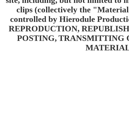
site, including, but not limited to 
clips (collectively the "Materia
controlled by Hierodule Product
REPRODUCTION, REPUBLISH
POSTING, TRANSMITTING 
MATERIAL 