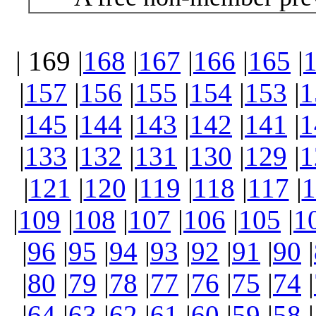
| 169 |
168
|
167
|
166
|
165
|
|
157
|
156
|
155
|
154
|
153
|
1
|
145
|
144
|
143
|
142
|
141
|
1
|
133
|
132
|
131
|
130
|
129
|
1
|
121
|
120
|
119
|
118
|
117
|
1
|
109
|
108
|
107
|
106
|
105
|
1
|
96
|
95
|
94
|
93
|
92
|
91
|
90
|
|
80
|
79
|
78
|
77
|
76
|
75
|
74
|
|
64
|
63
|
62
|
61
|
60
|
59
|
58
|