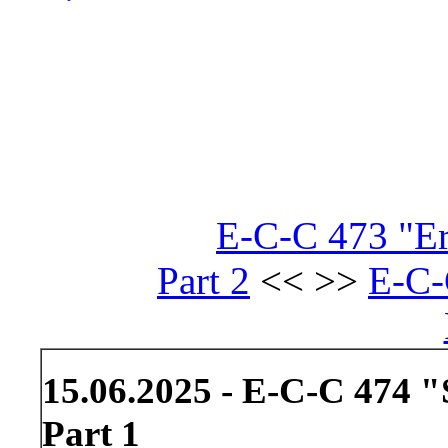
E-C-C 473 "Er
Part 2
<< >>
E-C-
15.06.2025 - E-C-C 474 "
Part 1