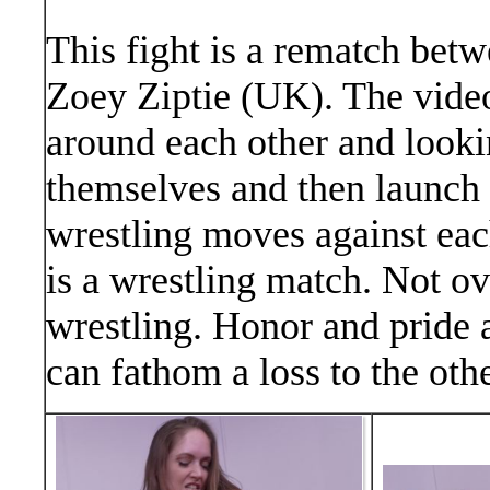
This fight is a rematch be
Zoey Ziptie (UK). The video 
around each other and looki
themselves and then launch 
wrestling moves against eac
is a wrestling match. Not ov
wrestling. Honor and pride 
can fathom a loss to the othe