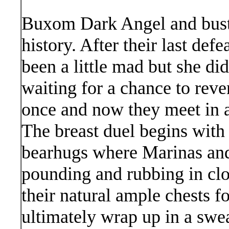
Buxom Dark Angel and bust
history. After their last de
been a little mad but she did
waiting for a chance to rev
once and now they meet in a 
The breast duel begins with a 
bearhugs where Marinas an
pounding and rubbing in clo
their natural ample chests f
ultimately wrap up in a swe