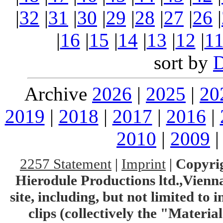
|
32
|
31
|
30
|
29
|
28
|
27
|
26
|
|
16
|
15
|
14
|
13
|
12
|
1
sort by
Archive
2026
|
2025
|
20
2019
|
2018
|
2017
|
2016
|
2010
|
2009
2257 Statement
|
Imprint
|
Copyrig
Hierodule Productions ltd.,Vienna.
site, including, but not limited to 
clips (collectively the "Materia