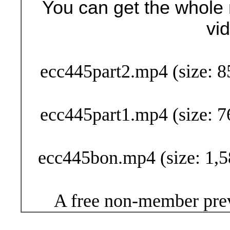
You can get the whole 
vi
Buy Now (29
ecc445part2.mp4 (size: 8
ecc445part1.mp4 (size: 7
ecc445bon.mp4 (size: 1,5
A free non-member prev