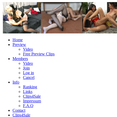
Home
Preview
Video
Free Preview Clips
Members
Video
Join
Log in
Cancel
Info
Ranking
Links
Clips4Sale
Impressum
F.A.Q
Contact
Clips4Sale