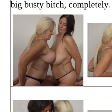
big busty bitch, completely.