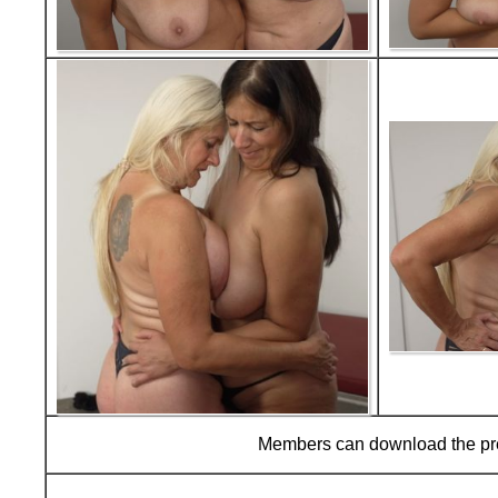
Members can download the p