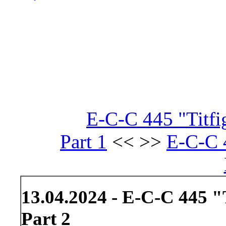
E-C-C 445 "Titf
Part 1
<< >>
E-C-C 4
13.04.2024 - E-C-C 445 
Part 2