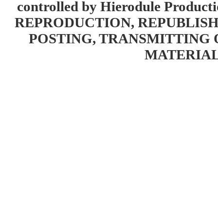
controlled by Hierodule Product
REPRODUCTION, REPUBLISH
POSTING, TRANSMITTING 
MATERIAL 