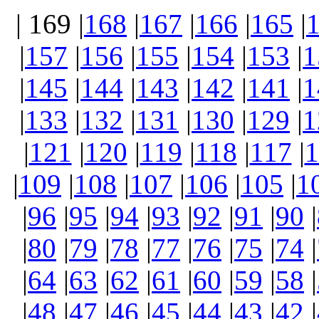
| 169 |
168
|
167
|
166
|
165
|
|
157
|
156
|
155
|
154
|
153
|
1
|
145
|
144
|
143
|
142
|
141
|
1
|
133
|
132
|
131
|
130
|
129
|
1
|
121
|
120
|
119
|
118
|
117
|
1
|
109
|
108
|
107
|
106
|
105
|
1
|
96
|
95
|
94
|
93
|
92
|
91
|
90
|
|
80
|
79
|
78
|
77
|
76
|
75
|
74
|
|
64
|
63
|
62
|
61
|
60
|
59
|
58
|
|
48
|
47
|
46
|
45
|
44
|
43
|
42
|