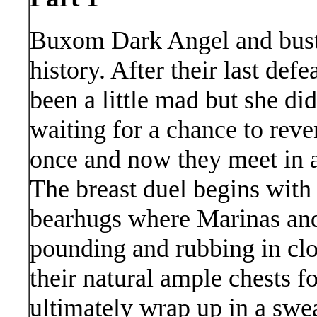
Buxom Dark Angel and bust
history. After their last de
been a little mad but she did
waiting for a chance to rev
once and now they meet in a 
The breast duel begins with a 
bearhugs where Marinas an
pounding and rubbing in clo
their natural ample chests f
ultimately wrap up in a swe