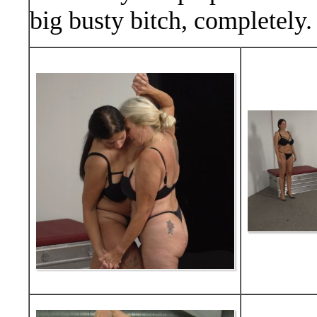
big busty bitch, completely.