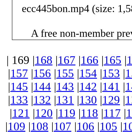
ecc445bon.mp4 (size: 1,5
A free non-member prev
| 169 |
168
|
167
|
166
|
165
|
|
157
|
156
|
155
|
154
|
153
|
1
|
145
|
144
|
143
|
142
|
141
|
1
|
133
|
132
|
131
|
130
|
129
|
1
|
121
|
120
|
119
|
118
|
117
|
1
|
109
|
108
|
107
|
106
|
105
|
1