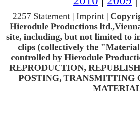
2010
|
2009
2257 Statement
|
Imprint
|
Copyrig
Hierodule Productions ltd.,Vienna.
site, including, but not limited to 
clips (collectively the "Materia
controlled by Hierodule Product
REPRODUCTION, REPUBLISH
POSTING, TRANSMITTING 
MATERIAL 