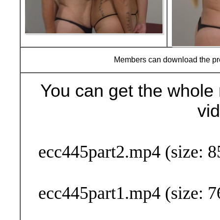
Members can download the p
You can get the whole 
vi
Buy Now (29
ecc445part2.mp4 (size: 8
ecc445part1.mp4 (size: 7