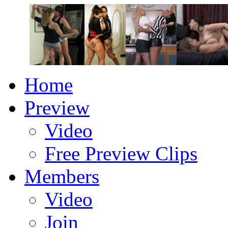
Home
Preview
Video
Free Preview Clips
Members
Video
Join