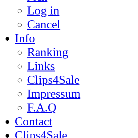
Log in
Cancel
Info
Ranking
Links
Clips4Sale
Impressum
F.A.Q
Contact
Clips4Sale