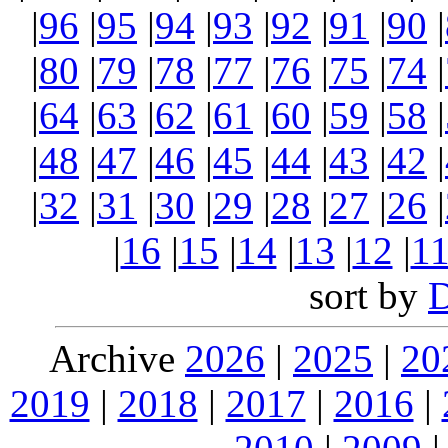
|
96
|
95
|
94
|
93
|
92
|
91
|
90
|
|
80
|
79
|
78
|
77
|
76
|
75
|
74
|
|
64
|
63
|
62
|
61
|
60
|
59
|
58
|
|
48
|
47
|
46
|
45
|
44
|
43
|
42
|
|
32
|
31
|
30
|
29
|
28
|
27
|
26
|
|
16
|
15
|
14
|
13
|
12
|
1
sort by
Archive
2026
|
2025
|
20
2019
|
2018
|
2017
|
2016
|