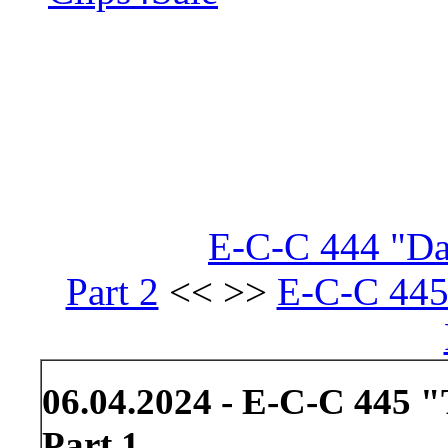
E-C-C 444 "Da
Part 2
<< >>
E-C-C 445
06.04.2024 - E-C-C 445 
Part 1