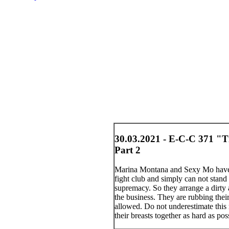
30.03.2021 - E-C-C 371 "T
Part 2
Marina Montana and Sexy Mo have b
fight club and simply can not stand 
supremacy. So they arrange a dirty a
the business. They are rubbing thei
allowed. Do not underestimate this 
their breasts together as hard as po