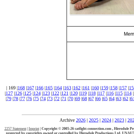
Memb
| 169 |
168
|
167
|
166
|
165
|
164
|
163
|
162
|
161
|
160
|
159
|
158
|
157
|
15
|
127
|
126
|
125
|
124
|
123
|
122
|
121
|
120
|
119
|
118
|
117
|
116
|
115
|
114
|
|
79
|
78
|
77
|
76
|
75
|
74
|
73
|
72
|
71
|
70
|
69
|
68
|
67
|
66
|
65
|
64
|
63
|
62
|
6
Archive
2026
|
2025
|
2024
|
2023
|
20
2257 Statement
|
Imprint
|
Copyright © 2005-26 catfight-connection.com , Hierodule Product
protected by copyrights owned or controlled by Hierodule Productions Ltd.
UNAUT