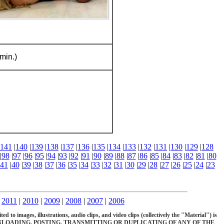
min.)
141
|
140
|
139
|
138
|
137
|
136
|
135
|
134
|
133
|
132
|
131
|
130
|
129
|
128
|
98
|
97
|
96
|
95
|
94
|
93
|
92
|
91
|
90
|
89
|
88
|
87
|
86
|
85
|
84
|
83
|
82
|
81
|
80
41
|
40
|
39
|
38
|
37
|
36
|
35
|
34
|
33
|
32
|
31
|
30
|
29
|
28
|
27
|
26
|
25
|
24
|
23
|
2011
|
2010
|
2009
|
2008
|
2007
|
2006
d to images, illustrations, audio clips, and video clips (collectively the "Material") is
OADING, POSTING, TRANSMITTING OR DUPLICATING OF ANY OF THE