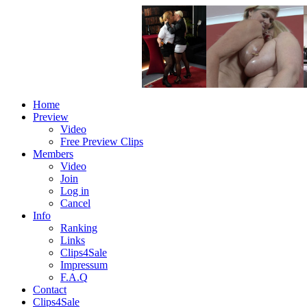
Home
Preview
Video
Free Preview Clips
Members
Video
Join
Log in
Cancel
Info
Ranking
Links
Clips4Sale
Impressum
F.A.Q
Contact
Clips4Sale