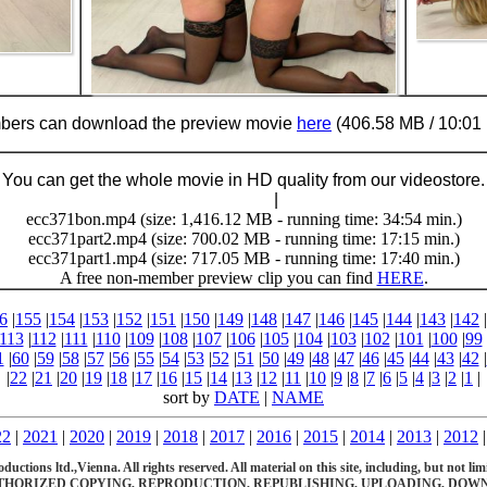
ers can download the preview movie
here
(406.58 MB / 10:01 
You can get the whole movie in HD quality from our videostore.
Buy Now (29.95 €)
|
Download
ecc371bon.mp4 (size: 1,416.12 MB - running time: 34:54 min.)
ecc371part2.mp4 (size: 700.02 MB - running time: 17:15 min.)
ecc371part1.mp4 (size: 717.05 MB - running time: 17:40 min.)
A free non-member preview clip you can find
HERE
.
6
|
155
|
154
|
153
|
152
|
151
|
150
|
149
|
148
|
147
|
146
|
145
|
144
|
143
|
142
|
113
|
112
|
111
|
110
|
109
|
108
|
107
|
106
|
105
|
104
|
103
|
102
|
101
|
100
|
99
1
|
60
|
59
|
58
|
57
|
56
|
55
|
54
|
53
|
52
|
51
|
50
|
49
|
48
|
47
|
46
|
45
|
44
|
43
|
42
|
|
22
|
21
|
20
|
19
|
18
|
17
|
16
|
15
|
14
|
13
|
12
|
11
|
10
|
9
|
8
|
7
|
6
|
5
|
4
|
3
|
2
|
1
|
sort by
DATE
|
NAME
22
|
2021
|
2020
|
2019
|
2018
|
2017
|
2016
|
2015
|
2014
|
2013
|
2012
ions ltd.,Vienna. All rights reserved. All material on this site, including, but not limite
HORIZED COPYING, REPRODUCTION, REPUBLISHING, UPLOADING, DOWNL