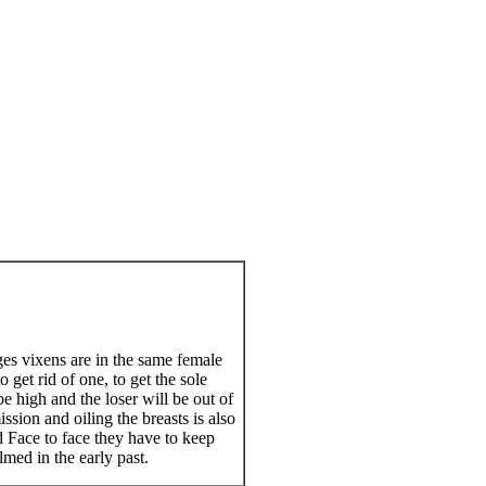
es vixens are in the same female
 get rid of one, to get the sole
be high and the loser will be out of
sion and oiling the breasts is also
d Face to face they have to keep
lmed in the early past.