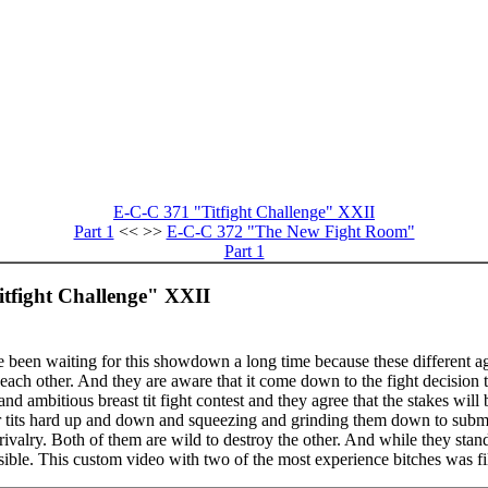
E-C-C 371 "Titfight Challenge" XXII
Part 1
<< >>
E-C-C 372 "The New Fight Room"
Part 1
itfight Challenge" XXII
een waiting for this showdown a long time because these different ag
each other. And they are aware that it come down to the fight decision to
nd ambitious breast tit fight contest and they agree that the stakes will 
r tits hard up and down and squeezing and grinding them down to submis
rivalry. Both of them are wild to destroy the other. And while they stan
ssible. This custom video with two of the most experience bitches was fi