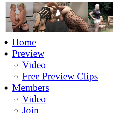
Home
Preview
Video
Free Preview Clips
Members
Video
Join