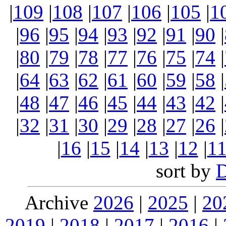
|
109
|
108
|
107
|
106
|
105
|
1
|
96
|
95
|
94
|
93
|
92
|
91
|
90
|
|
80
|
79
|
78
|
77
|
76
|
75
|
74
|
|
64
|
63
|
62
|
61
|
60
|
59
|
58
|
|
48
|
47
|
46
|
45
|
44
|
43
|
42
|
|
32
|
31
|
30
|
29
|
28
|
27
|
26
|
|
16
|
15
|
14
|
13
|
12
|
1
sort by
Archive
2026
|
2025
|
20
2019
|
2018
|
2017
|
2016
|