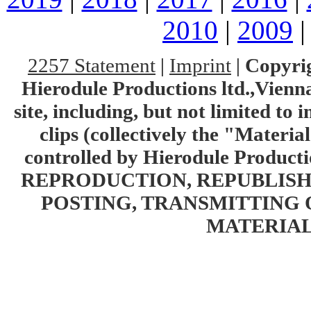
2010
|
2009
2257 Statement
|
Imprint
|
Copyrig
Hierodule Productions ltd.,Vienna.
site, including, but not limited to 
clips (collectively the "Materia
controlled by Hierodule Product
REPRODUCTION, REPUBLISH
POSTING, TRANSMITTING 
MATERIAL 