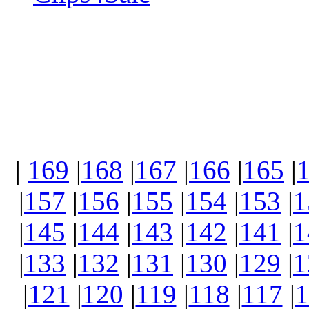
|
169
|
168
|
167
|
166
|
165
|
|
157
|
156
|
155
|
154
|
153
|
1
|
145
|
144
|
143
|
142
|
141
|
1
|
133
|
132
|
131
|
130
|
129
|
1
|
121
|
120
|
119
|
118
|
117
|
1