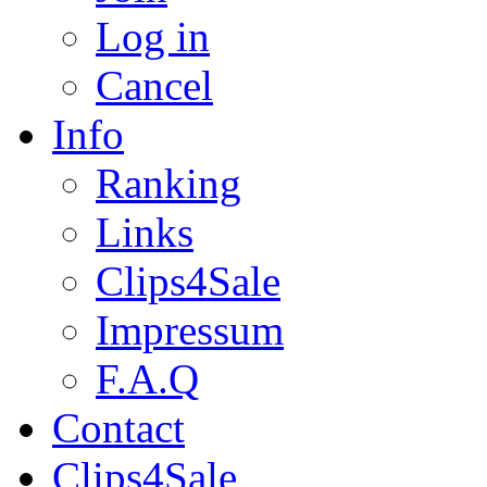
Log in
Cancel
Info
Ranking
Links
Clips4Sale
Impressum
F.A.Q
Contact
Clips4Sale