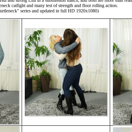
i and strong Lilli in a submission match, and both are more than ready
leneck catfight and many test of strength and floor rolling action.
Turtleneck" series and updated in full HD 1920x1080)