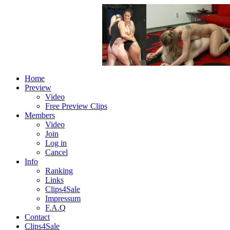
Home
Preview
Video
Free Preview Clips
Members
Video
Join
Log in
Cancel
Info
Ranking
Links
Clips4Sale
Impressum
F.A.Q
Contact
Clips4Sale