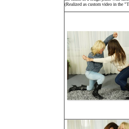
(Realized as custom video in the "