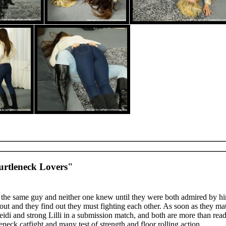
urtleneck Lovers"
he same guy and neither one knew until they were both admired by h
k out and they find out they must fighting each other. As soon as they mat
i and strong Lilli in a submission match, and both are more than ready
leneck catfight and many test of strength and floor rolling action.