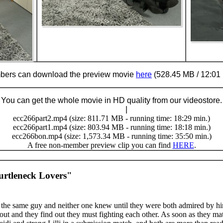
ers can download the preview movie
here
(528.45 MB / 12:01 
You can get the whole movie in HD quality from our videostore.
Buy Now (24.95 €)
|
Download
ecc266part2.mp4 (size: 811.71 MB - running time: 18:29 min.)
ecc266part1.mp4 (size: 803.94 MB - running time: 18:18 min.)
ecc266bon.mp4 (size: 1,573.34 MB - running time: 35:50 min.)
A free non-member preview clip you can find
HERE
.
urtleneck Lovers"
he same guy and neither one knew until they were both admired by h
k out and they find out they must fighting each other. As soon as they mat