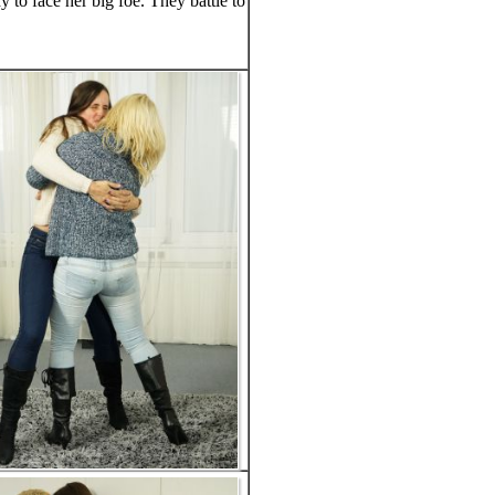
 to face her big foe. They battle to