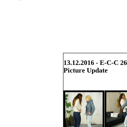
13.12.2016 - E-C-C 2
Picture Update