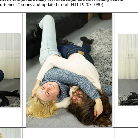
Turtleneck" series and updated in full HD 1920x1080)