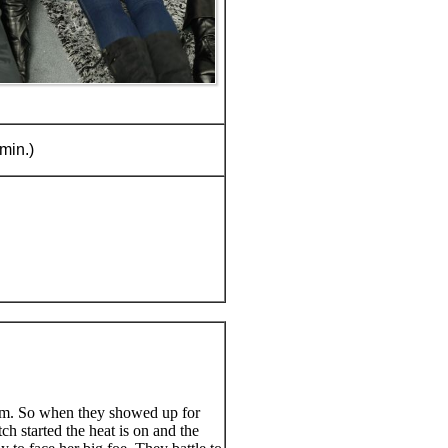
min.)
im. So when they showed up for
ch started the heat is on and the