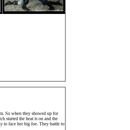
im. So when they showed up for
ch started the heat is on and the
 to face her big foe. They battle to