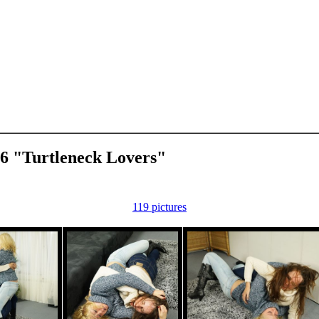
66 "Turtleneck Lovers"
119 pictures