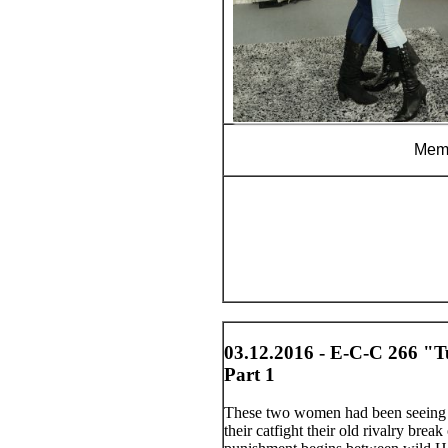
Memb
03.12.2016 - E-C-C 266 "T
Part 1
These two women had been seeing t
their catfight their old rivalry brea