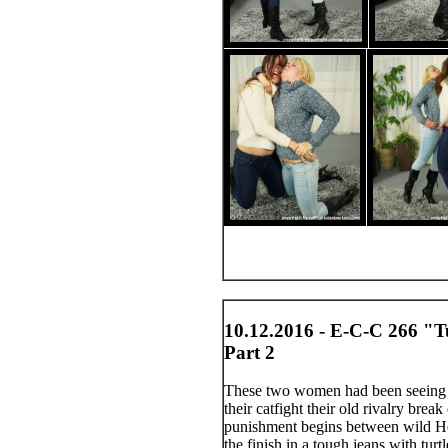
10.12.2016 - E-C-C 266 "T
Part 2
These two women had been seeing t
their catfight their old rivalry brea
punishment begins between wild Heid
the finish in a tough jeans with turt