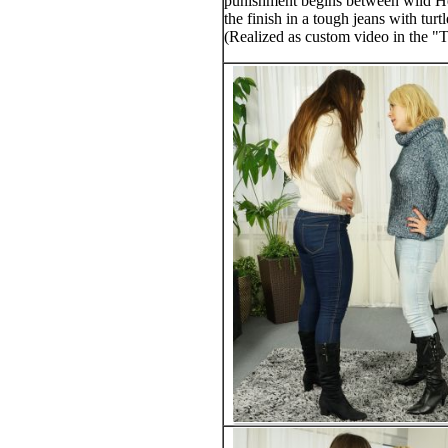
punishment begins between wild Heid
the finish in a tough jeans with turt
(Realized as custom video in the "