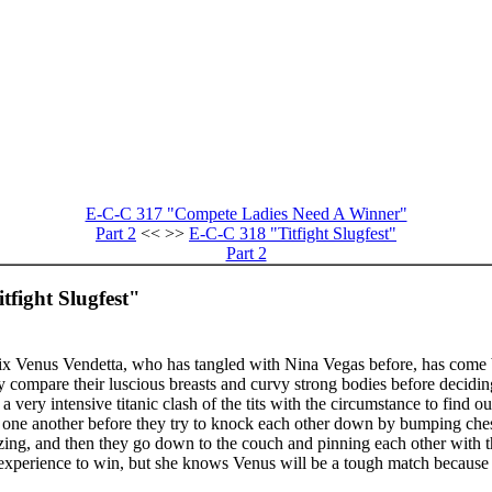
E-C-C 317 "Compete Ladies Need A Winner"
Part 2
<< >>
E-C-C 318 "Titfight Slugfest"
Part 2
tfight Slugfest"
x Venus Vendetta, who has tangled with Nina Vegas before, has come back
y compare their luscious breasts and curvy strong bodies before deciding
 a very intensive titanic clash of the tits with the circumstance to find
g one another before they try to knock each other down by bumping chest
ezing, and then they go down to the couch and pinning each other with th
 experience to win, but she knows Venus will be a tough match because V