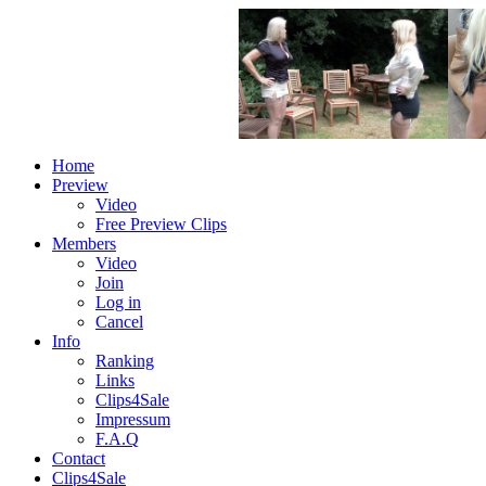
Home
Preview
Video
Free Preview Clips
Members
Video
Join
Log in
Cancel
Info
Ranking
Links
Clips4Sale
Impressum
F.A.Q
Contact
Clips4Sale