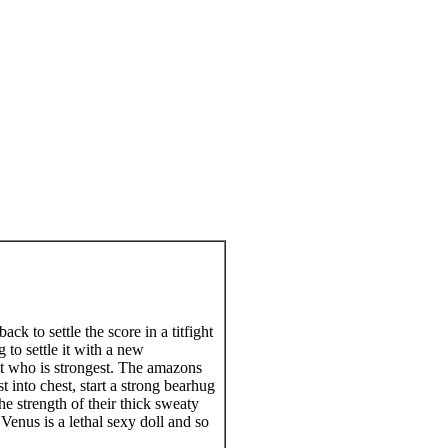
 to settle the score in a titfight
 to settle it with a new
 out who is strongest. The amazons
 into chest, start a strong bearhug
e strength of their thick sweaty
enus is a lethal sexy doll and so