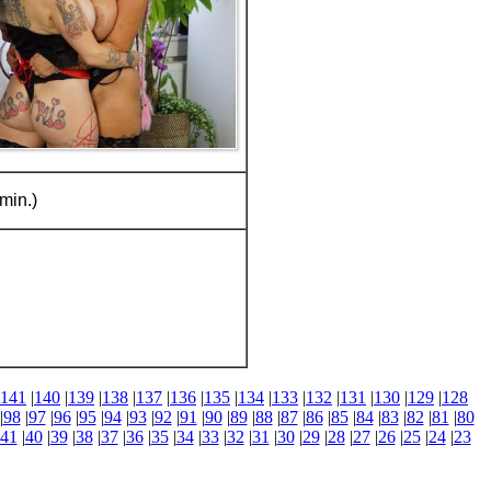
min.)
141
|
140
|
139
|
138
|
137
|
136
|
135
|
134
|
133
|
132
|
131
|
130
|
129
|
128
|
98
|
97
|
96
|
95
|
94
|
93
|
92
|
91
|
90
|
89
|
88
|
87
|
86
|
85
|
84
|
83
|
82
|
81
|
80
41
|
40
|
39
|
38
|
37
|
36
|
35
|
34
|
33
|
32
|
31
|
30
|
29
|
28
|
27
|
26
|
25
|
24
|
23