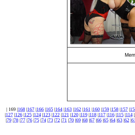
Memb
| 169 |
168
|
167
|
166
|
165
|
164
|
163
|
162
|
161
|
160
|
159
|
158
|
157
|
15
|
127
|
126
|
125
|
124
|
123
|
122
|
121
|
120
|
119
|
118
|
117
|
116
|
115
|
114
|
|
79
|
78
|
77
|
76
|
75
|
74
|
73
|
72
|
71
|
70
|
69
|
68
|
67
|
66
|
65
|
64
|
63
|
62
|
6