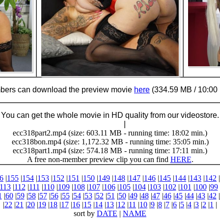
ers can download the preview movie
here
(334.59 MB / 10:00 
You can get the whole movie in HD quality from our videostore.
Buy Now (24.95 €)
|
Download
ecc318part2.mp4 (size: 603.11 MB - running time: 18:02 min.)
ecc318bon.mp4 (size: 1,172.32 MB - running time: 35:05 min.)
ecc318part1.mp4 (size: 574.18 MB - running time: 17:11 min.)
A free non-member preview clip you can find
HERE
.
6
|
155
|
154
|
153
|
152
|
151
|
150
|
149
|
148
|
147
|
146
|
145
|
144
|
143
|
142
|
113
|
112
|
111
|
110
|
109
|
108
|
107
|
106
|
105
|
104
|
103
|
102
|
101
|
100
|
99
1
|
60
|
59
|
58
|
57
|
56
|
55
|
54
|
53
|
52
|
51
|
50
|
49
|
48
|
47
|
46
|
45
|
44
|
43
|
42
|
|
22
|
21
|
20
|
19
|
18
|
17
|
16
|
15
|
14
|
13
|
12
|
11
|
10
|
9
|
8
|
7
|
6
|
5
|
4
|
3
|
2
|
1
|
sort by
DATE
|
NAME