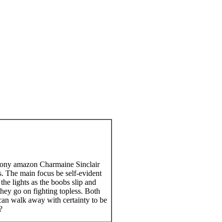
 ebony amazon Charmaine Sinclair
 The main focus be self-evident
he lights as the boobs slip and
they go on fighting topless. Both
an walk away with certainty to be
?