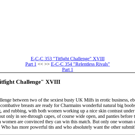
E-C-C 353 "Titfight Challenge" XVIII
Part 1
<< >>
E-C-C 354 "Relentless Rivals"
Part 1
itfight Challenge" XVIII
allenge between two of the sexiest busty UK Milfs in erotic business,
mbative breasts are ready for Charmains wonderful natural big boobs.
ng, and rubbing, with both women working up a nice skin contrast under t
 out only in see-through capes, of course wide open, and panties before 
 women are convinced they can win this match. But only one woman c
pe. Who has more powerful tits and who absolutely want the other submit