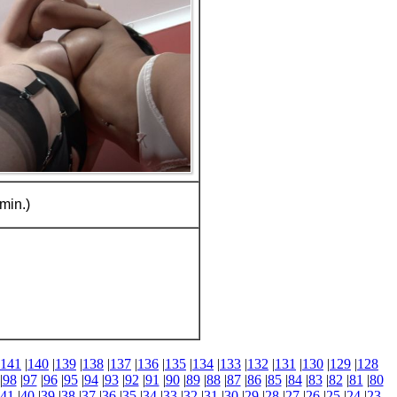
min.)
141
|
140
|
139
|
138
|
137
|
136
|
135
|
134
|
133
|
132
|
131
|
130
|
129
|
128
|
98
|
97
|
96
|
95
|
94
|
93
|
92
|
91
|
90
|
89
|
88
|
87
|
86
|
85
|
84
|
83
|
82
|
81
|
80
41
|
40
|
39
|
38
|
37
|
36
|
35
|
34
|
33
|
32
|
31
|
30
|
29
|
28
|
27
|
26
|
25
|
24
|
23