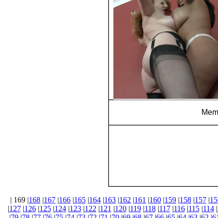
Memb
| 169 |
168
|
167
|
166
|
165
|
164
|
163
|
162
|
161
|
160
|
159
|
158
|
157
|
15
|
127
|
126
|
125
|
124
|
123
|
122
|
121
|
120
|
119
|
118
|
117
|
116
|
115
|
114
|
|
79
|
78
|
77
|
76
|
75
|
74
|
73
|
72
|
71
|
70
|
69
|
68
|
67
|
66
|
65
|
64
|
63
|
62
|
6