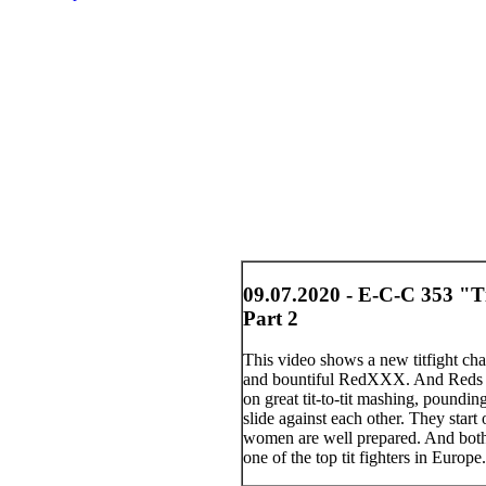
09.07.2020 - E-C-C 353 "T
Part 2
This video shows a new titfight ch
and bountiful RedXXX. And Reds co
on great tit-to-tit mashing, poundi
slide against each other. They start
women are well prepared. And both
one of the top tit fighters in Euro