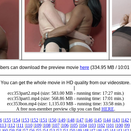
ers can download the preview movie
here
(334.95 MB / 10:01 
You can get the whole movie in HD quality from our videostore.
Buy Now (29.95 €)
|
Download
ecc353part2.mp4 (size: 583.00 MB - running time: 17:27 min.)
ecc353part1.mp4 (size: 568.86 MB - running time: 17:01 min.)
ecc353bon.mp4 (size: 1,135.03 MB - running time: 33:58 min.)
A free non-member preview clip you can find
HERE
.
6
|
155
|
154
|
153
|
152
|
151
|
150
|
149
|
148
|
147
|
146
|
145
|
144
|
143
|
142
|
113
|
112
|
111
|
110
|
109
|
108
|
107
|
106
|
105
|
104
|
103
|
102
|
101
|
100
|
99
1
|
60
|
59
|
58
|
57
|
56
|
55
|
54
|
53
|
52
|
51
|
50
|
49
|
48
|
47
|
46
|
45
|
44
|
43
|
42
|