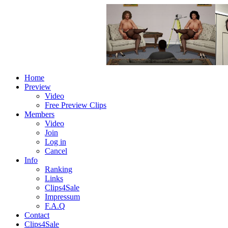
Home
Preview
Video
Free Preview Clips
Members
Video
Join
Log in
Cancel
Info
Ranking
Links
Clips4Sale
Impressum
F.A.Q
Contact
Clips4Sale