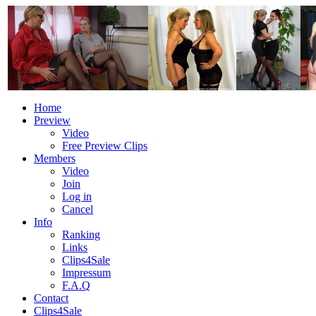
Home
Preview
Video
Free Preview Clips
Members
Video
Join
Log in
Cancel
Info
Ranking
Links
Clips4Sale
Impressum
F.A.Q
Contact
Clips4Sale