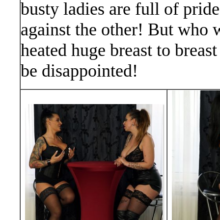
busty ladies are full of pri
against the other! But who wi
heated huge breast to breast
be disappointed!