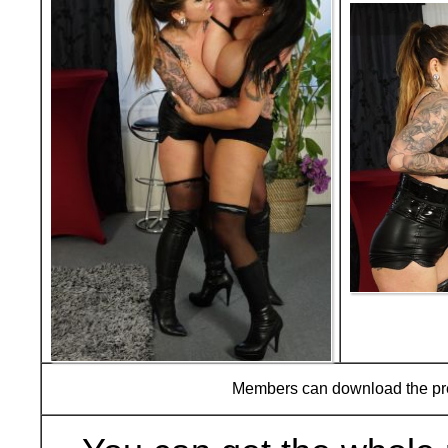
Members can download the p