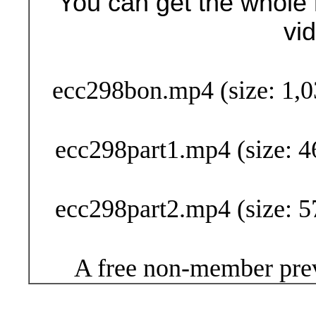
You can get the whole 
vi
Buy Now (24
ecc298bon.mp4 (size: 1,0
ecc298part1.mp4 (size: 4
ecc298part2.mp4 (size: 5
A free non-member prev