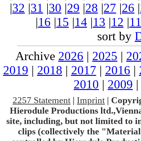
|
32
|
31
|
30
|
29
|
28
|
27
|
26
|
|
16
|
15
|
14
|
13
|
12
|
1
sort by
Archive
2026
|
2025
|
20
2019
|
2018
|
2017
|
2016
|
2010
|
2009
2257 Statement
|
Imprint
|
Copyrig
Hierodule Productions ltd.,Vienna.
site, including, but not limited to 
clips (collectively the "Materia