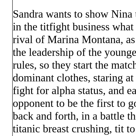
Sandra wants to show Nina t
in the titfight business wha
rival of Marina Montana, as 
the leadership of the youn
rules, so they start the matc
dominant clothes, staring at
fight for alpha status, and 
opponent to be the first to 
back and forth, in a battle t
titanic breast crushing, tit 