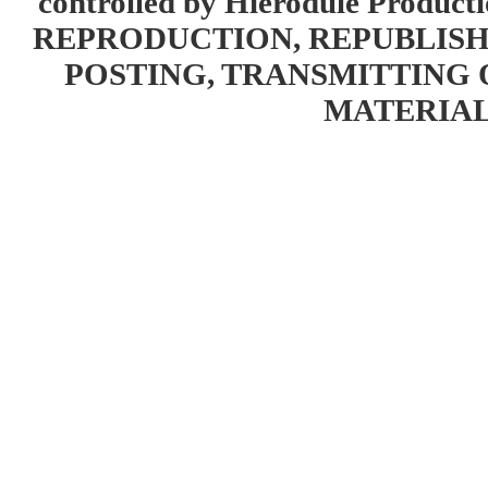
controlled by Hierodule Product
REPRODUCTION, REPUBLISH
POSTING, TRANSMITTING 
MATERIAL 