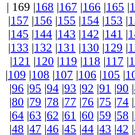
| 169 |
168
|
167
|
166
|
165
|
|
157
|
156
|
155
|
154
|
153
|
1
|
145
|
144
|
143
|
142
|
141
|
1
|
133
|
132
|
131
|
130
|
129
|
1
|
121
|
120
|
119
|
118
|
117
|
1
|
109
|
108
|
107
|
106
|
105
|
1
|
96
|
95
|
94
|
93
|
92
|
91
|
90
|
|
80
|
79
|
78
|
77
|
76
|
75
|
74
|
|
64
|
63
|
62
|
61
|
60
|
59
|
58
|
|
48
|
47
|
46
|
45
|
44
|
43
|
42
|