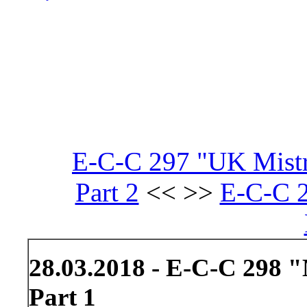
E-C-C 297 "UK Mistre
Part 2
<< >>
E-C-C 2
28.03.2018 - E-C-C 298 "M
Part 1