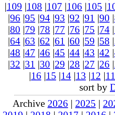
|
109
|
108
|
107
|
106
|
105
|
1
|
96
|
95
|
94
|
93
|
92
|
91
|
90
|
|
80
|
79
|
78
|
77
|
76
|
75
|
74
|
|
64
|
63
|
62
|
61
|
60
|
59
|
58
|
|
48
|
47
|
46
|
45
|
44
|
43
|
42
|
|
32
|
31
|
30
|
29
|
28
|
27
|
26
|
|
16
|
15
|
14
|
13
|
12
|
1
sort by
Archive
2026
|
2025
|
20
2019
|
2018
|
2017
|
2016
|