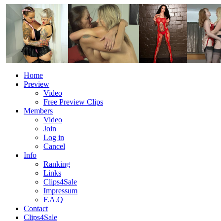
Home
Preview
Video
Free Preview Clips
Members
Video
Join
Log in
Cancel
Info
Ranking
Links
Clips4Sale
Impressum
F.A.Q
Contact
Clips4Sale