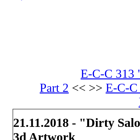
E-C-C 313 "
Part 2
<< >>
E-C-C 
21.11.2018 - "Dirty Sal
3d Artwork