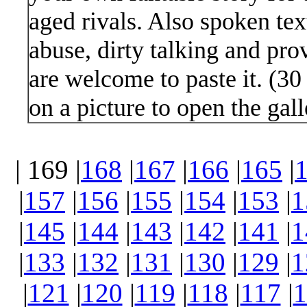
aged rivals. Also spoken text
abuse, dirty talking and pro
are welcome to paste it. (3
on a picture to open the gall
| 169 |
168
|
167
|
166
|
165
|
|
157
|
156
|
155
|
154
|
153
|
1
|
145
|
144
|
143
|
142
|
141
|
1
|
133
|
132
|
131
|
130
|
129
|
1
|
121
|
120
|
119
|
118
|
117
|
1