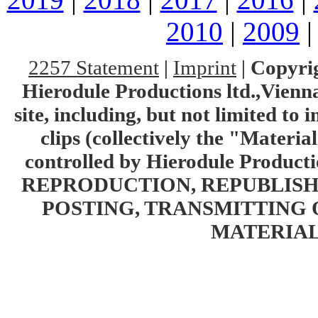
2010
|
2009
2257 Statement
|
Imprint
|
Copyrig
Hierodule Productions ltd.,Vienna.
site, including, but not limited to 
clips (collectively the "Materia
controlled by Hierodule Product
REPRODUCTION, REPUBLISH
POSTING, TRANSMITTING 
MATERIAL 