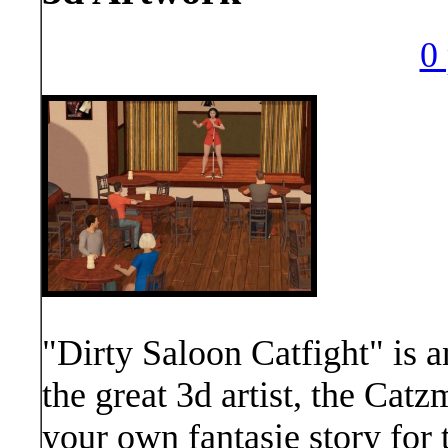
0 
"Dirty Saloon Catfight" is a
the great 3d artist, the Catz
your own fantasie story for 