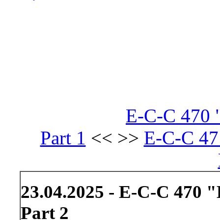
E-C-C 470 
Part 1
<< >>
E-C-C 47
23.04.2025 - E-C-C 470 
Part 2