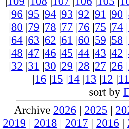
|
109
|
108
|
107
|
106
|
105
|
1
|
96
|
95
|
94
|
93
|
92
|
91
|
90
|
|
80
|
79
|
78
|
77
|
76
|
75
|
74
|
|
64
|
63
|
62
|
61
|
60
|
59
|
58
|
|
48
|
47
|
46
|
45
|
44
|
43
|
42
|
|
32
|
31
|
30
|
29
|
28
|
27
|
26
|
|
16
|
15
|
14
|
13
|
12
|
1
sort by
Archive
2026
|
2025
|
20
2019
|
2018
|
2017
|
2016
|