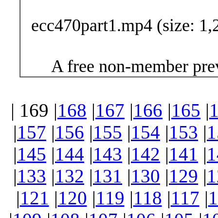
ecc470part1.mp4 (size: 1,
A free non-member prev
| 169 |
168
|
167
|
166
|
165
|
|
157
|
156
|
155
|
154
|
153
|
1
|
145
|
144
|
143
|
142
|
141
|
1
|
133
|
132
|
131
|
130
|
129
|
1
|
121
|
120
|
119
|
118
|
117
|
1