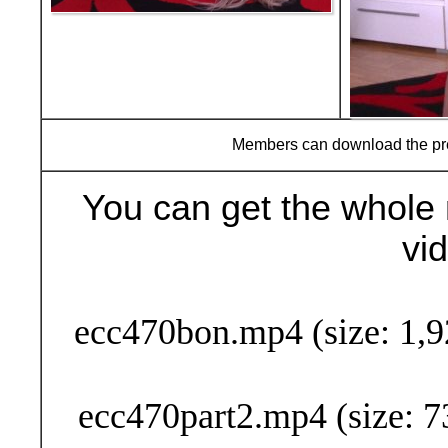
Members can download the p
You can get the whole 
vi
Buy Now (29
ecc470bon.mp4 (size: 1,9
ecc470part2.mp4 (size: 7