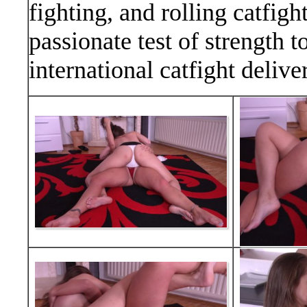
fighting, and rolling catfig
passionate test of strength t
international catfight delive