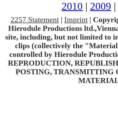
2010
|
2009
2257 Statement
|
Imprint
|
Copyrig
Hierodule Productions ltd.,Vienna.
site, including, but not limited to 
clips (collectively the "Materia
controlled by Hierodule Product
REPRODUCTION, REPUBLISH
POSTING, TRANSMITTING 
MATERIAL 