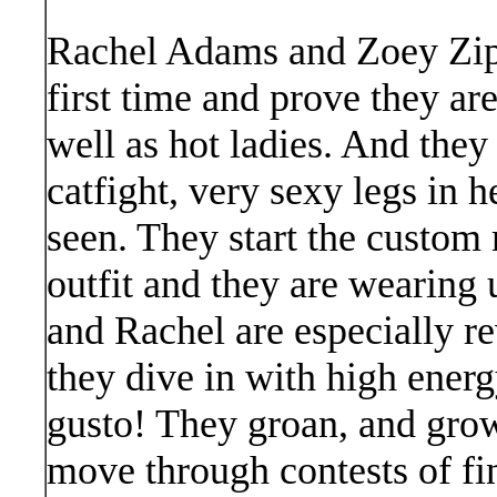
Rachel Adams and Zoey Zipti
first time and prove they ar
well as hot ladies. And they
catfight, very sexy legs in h
seen. They start the custom 
outfit and they are wearing
and Rachel are especially rev
they dive in with high energ
gusto! They groan, and grow
move through contests of fi