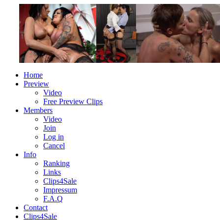
Home
Preview
Video
Free Preview Clips
Members
Video
Join
Log in
Cancel
Info
Ranking
Links
Clips4Sale
Impressum
F.A.Q
Contact
Clips4Sale