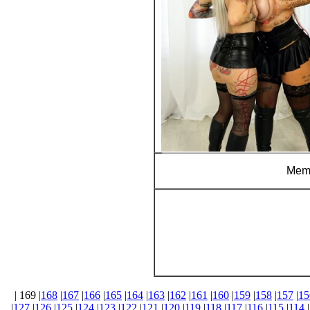
Memb
| 169 |
168
|
167
|
166
|
165
|
164
|
163
|
162
|
161
|
160
|
159
|
158
|
157
|
15
|
127
|
126
|
125
|
124
|
123
|
122
|
121
|
120
|
119
|
118
|
117
|
116
|
115
|
114
|