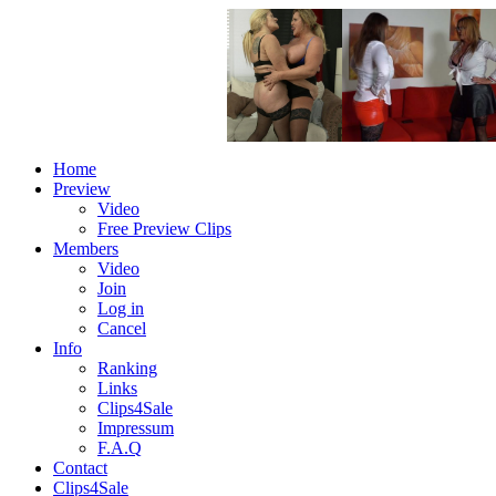
Home
Preview
Video
Free Preview Clips
Members
Video
Join
Log in
Cancel
Info
Ranking
Links
Clips4Sale
Impressum
F.A.Q
Contact
Clips4Sale