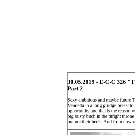
30.05.2019 - E-C-C 326 "Ti
Part 2
Sexy ambitious and maybe future Tit
Vendetta in a long grudge breast to
opportunity and that is the reason
big busty bitch in the titfight thr
but not their heels. And from now o