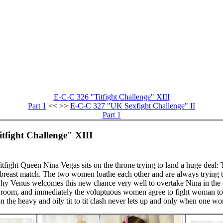
E-C-C 326 "Titfight Challenge" XIII
Part 1
<< >>
E-C-C 327 "UK Sexfight Challenge" II
Part 1
tfight Challenge" XIII
fight Queen Nina Vegas sits on the throne trying to land a huge deal: 
 breast match. The two women loathe each other and are always trying to
 why Venus welcomes this new chance very well to overtake Nina in the 
one room, and immediately the voluptuous women agree to fight woman to
n the heavy and oily tit to tit clash never lets up and only when one wo