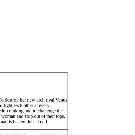
To destroy her new arch rival Venus
 fight each other at every
club ranking and to challenge the
 woman and strip out of their tops,
man is beaten does it end.