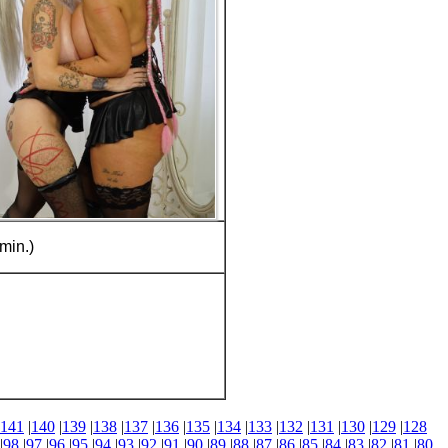
min.)
141
|
140
|
139
|
138
|
137
|
136
|
135
|
134
|
133
|
132
|
131
|
130
|
129
|
128
|
98
|
97
|
96
|
95
|
94
|
93
|
92
|
91
|
90
|
89
|
88
|
87
|
86
|
85
|
84
|
83
|
82
|
81
|
80