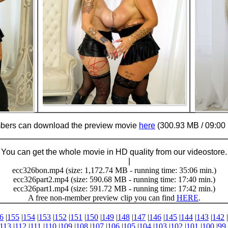
ers can download the preview movie
here
(300.93 MB / 09:00 
You can get the whole movie in HD quality from our videostore.
Buy Now (24.95 €)
|
Download
ecc326bon.mp4 (size: 1,172.74 MB - running time: 35:06 min.)
ecc326part2.mp4 (size: 590.68 MB - running time: 17:40 min.)
ecc326part1.mp4 (size: 591.72 MB - running time: 17:42 min.)
A free non-member preview clip you can find
HERE
.
6
|
155
|
154
|
153
|
152
|
151
|
150
|
149
|
148
|
147
|
146
|
145
|
144
|
143
|
142
|
113
|
112
|
111
|
110
|
109
|
108
|
107
|
106
|
105
|
104
|
103
|
102
|
101
|
100
|
99