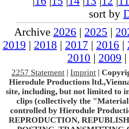
|
16
|
15
|
14
|
13
|
12
|
1
sort by
Archive
2026
|
2025
|
20
2019
|
2018
|
2017
|
2016
|
2010
|
2009
2257 Statement
|
Imprint
|
Copyrig
Hierodule Productions ltd.,Vienna.
site, including, but not limited to 
clips (collectively the "Materia
controlled by Hierodule Product
REPRODUCTION, REPUBLISH