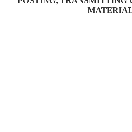
POSTING, TRANSMITTING 
MATERIAL 