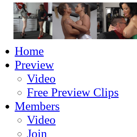
Home
Preview
Video
Free Preview Clips
Members
Video
Join