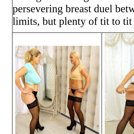
persevering breast duel bet
limits, but plenty of tit to 