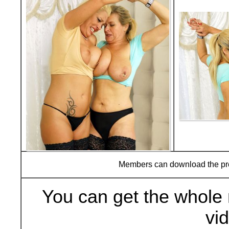
Members can download the p
You can get the whole 
vi