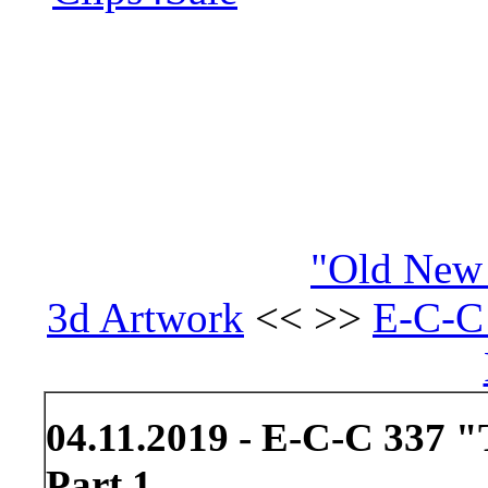
"Old New 
3d Artwork
<< >>
E-C-C 
04.11.2019 - E-C-C 337 "
Part 1