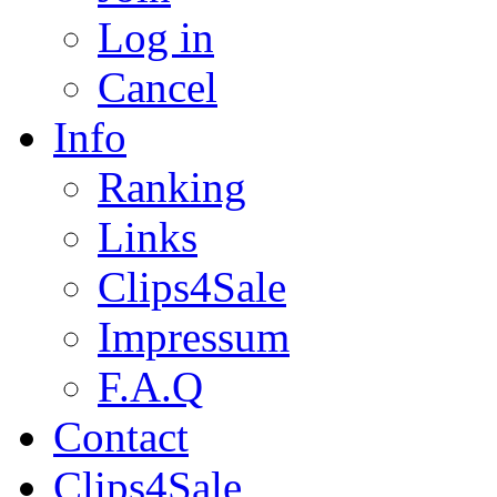
Log in
Cancel
Info
Ranking
Links
Clips4Sale
Impressum
F.A.Q
Contact
Clips4Sale