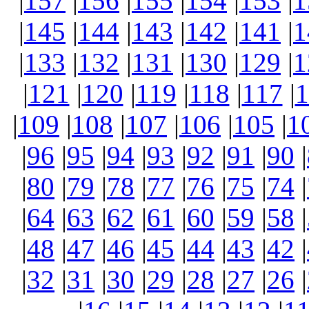
|
157
|
156
|
155
|
154
|
153
|
1
|
145
|
144
|
143
|
142
|
141
|
1
|
133
|
132
|
131
|
130
|
129
|
1
|
121
|
120
|
119
|
118
|
117
|
1
|
109
|
108
|
107
|
106
|
105
|
1
|
96
|
95
|
94
|
93
|
92
|
91
|
90
|
|
80
|
79
|
78
|
77
|
76
|
75
|
74
|
|
64
|
63
|
62
|
61
|
60
|
59
|
58
|
|
48
|
47
|
46
|
45
|
44
|
43
|
42
|
|
32
|
31
|
30
|
29
|
28
|
27
|
26
|