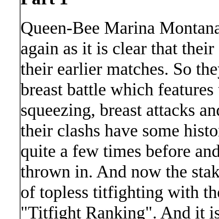
Queen-Bee Marina Montana a
again as it is clear that thei
their earlier matches. So th
breast battle which features t
squeezing, breast attacks and
their clashs have some hist
quite a few times before an
thrown in. And now the stake
of topless titfighting with t
"Titfight Ranking". And it i