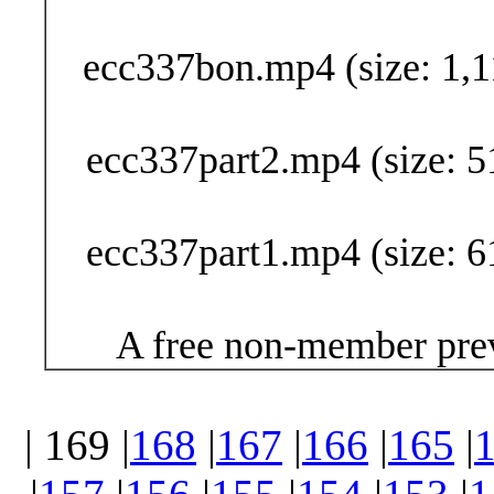
Buy Now (29
ecc337bon.mp4 (size: 1,1
ecc337part2.mp4 (size: 5
ecc337part1.mp4 (size: 6
A free non-member prev
| 169 |
168
|
167
|
166
|
165
|