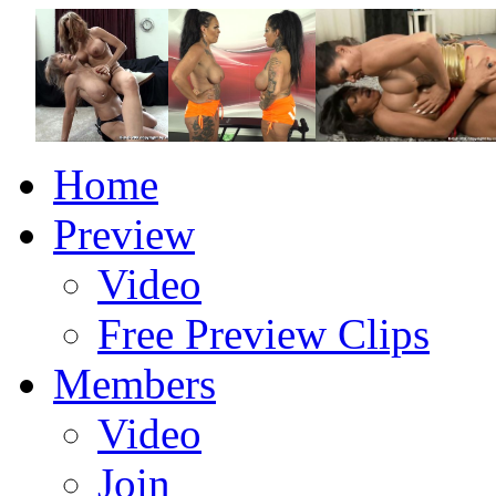
Home
Preview
Video
Free Preview Clips
Members
Video
Join