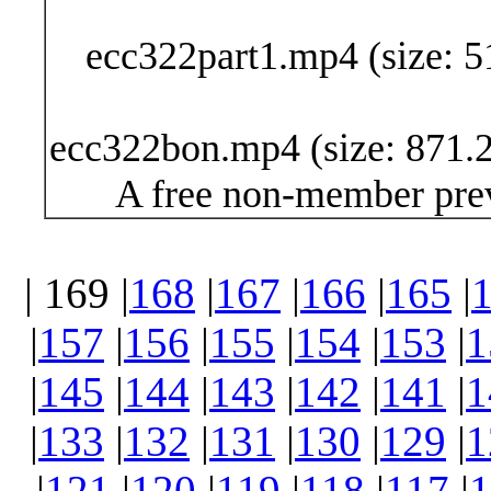
ecc322part1.mp4 (size: 5
ecc322bon.mp4 (size: 871.2
A free non-member prev
| 169 |
168
|
167
|
166
|
165
|
|
157
|
156
|
155
|
154
|
153
|
1
|
145
|
144
|
143
|
142
|
141
|
1
|
133
|
132
|
131
|
130
|
129
|
1
|
121
|
120
|
119
|
118
|
117
|
1