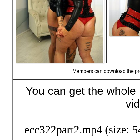
Members can download the p
You can get the whole 
vi
Buy Now (24
ecc322part2.mp4 (size: 5