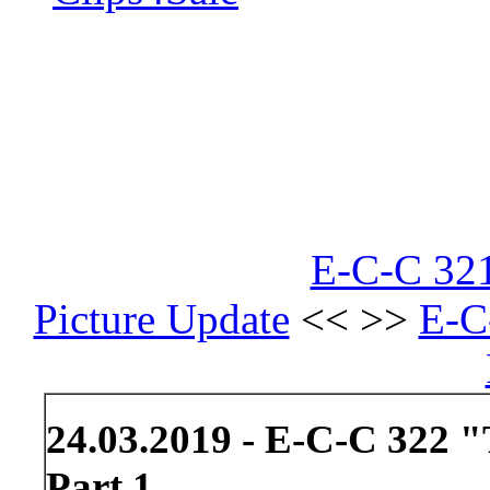
E-C-C 321
Picture Update
<< >>
E-C
24.03.2019 - E-C-C 322 "
Part 1