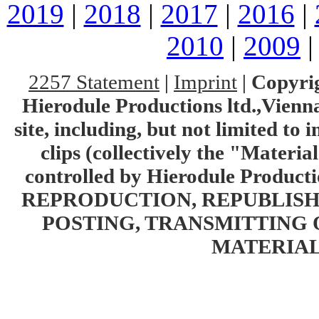
2019
|
2018
|
2017
|
2016
|
2010
|
2009
2257 Statement
|
Imprint
|
Copyrig
Hierodule Productions ltd.,Vienna.
site, including, but not limited to 
clips (collectively the "Materia
controlled by Hierodule Product
REPRODUCTION, REPUBLISH
POSTING, TRANSMITTING 
MATERIAL 