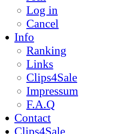
Log in
Cancel
Info
Ranking
Links
Clips4Sale
Impressum
F.A.Q
Contact
Clips4Sale