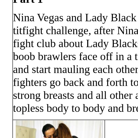
Nina Vegas and Lady Black a
titfight challenge, after Nina
fight club about Lady Blacks
boob brawlers face off in a t
and start mauling each other
fighters go back and forth t
strong breasts and all other 
topless body to body and bre