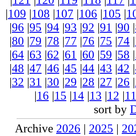
|
109
|
108
|
107
|
106
|
105
|
1
|
96
|
95
|
94
|
93
|
92
|
91
|
90
|
|
80
|
79
|
78
|
77
|
76
|
75
|
74
|
|
64
|
63
|
62
|
61
|
60
|
59
|
58
|
|
48
|
47
|
46
|
45
|
44
|
43
|
42
|
|
32
|
31
|
30
|
29
|
28
|
27
|
26
|
|
16
|
15
|
14
|
13
|
12
|
1
sort by
Archive
2026
|
2025
|
20