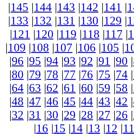
|
145
|
144
|
143
|
142
|
141
|
1
|
133
|
132
|
131
|
130
|
129
|
1
|
121
|
120
|
119
|
118
|
117
|
1
|
109
|
108
|
107
|
106
|
105
|
1
|
96
|
95
|
94
|
93
|
92
|
91
|
90
|
|
80
|
79
|
78
|
77
|
76
|
75
|
74
|
|
64
|
63
|
62
|
61
|
60
|
59
|
58
|
|
48
|
47
|
46
|
45
|
44
|
43
|
42
|
|
32
|
31
|
30
|
29
|
28
|
27
|
26
|
|
16
|
15
|
14
|
13
|
12
|
1