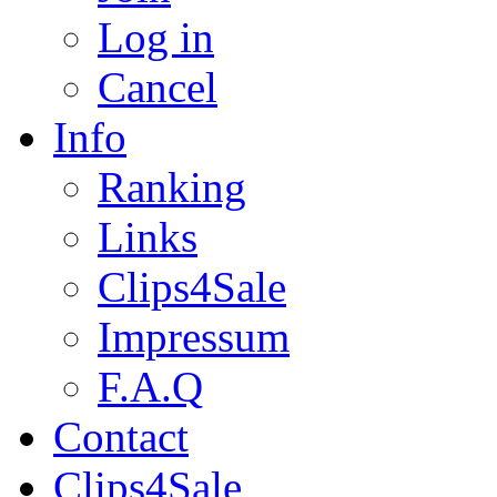
Log in
Cancel
Info
Ranking
Links
Clips4Sale
Impressum
F.A.Q
Contact
Clips4Sale