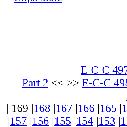
E-C-C 497
Part 2
<< >>
E-C-C 498
| 169 |
168
|
167
|
166
|
165
|
|
157
|
156
|
155
|
154
|
153
|
1