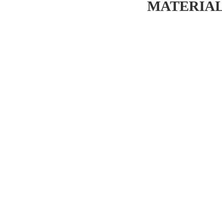
MATERIAL 