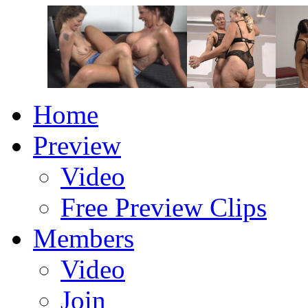
Home
Preview
Video
Free Preview Clips
Members
Video
Join