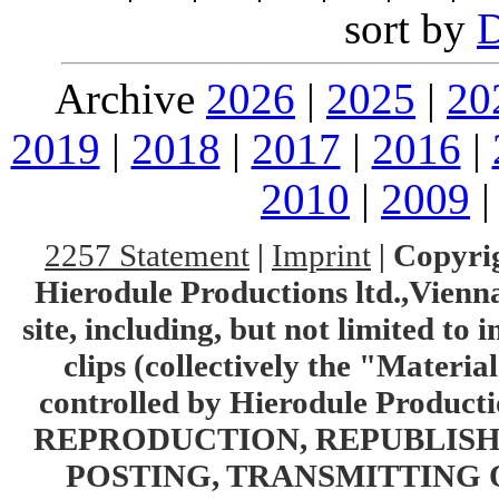
sort by
Archive
2026
|
2025
|
20
2019
|
2018
|
2017
|
2016
|
2010
|
2009
2257 Statement
|
Imprint
|
Copyrig
Hierodule Productions ltd.,Vienna.
site, including, but not limited to 
clips (collectively the "Materia
controlled by Hierodule Product
REPRODUCTION, REPUBLISH
POSTING, TRANSMITTING 