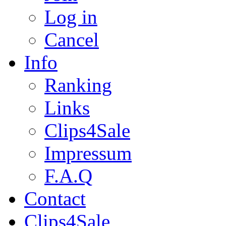
Log in
Cancel
Info
Ranking
Links
Clips4Sale
Impressum
F.A.Q
Contact
Clips4Sale