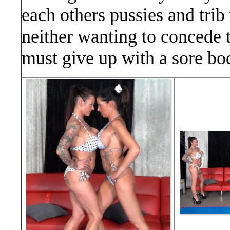
each others pussies and trib
neither wanting to concede to
must give up with a sore bo