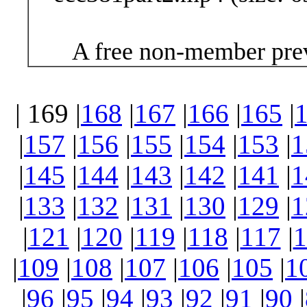
A free non-member prev
| 169 |
168
|
167
|
166
|
165
|
|
157
|
156
|
155
|
154
|
153
|
1
|
145
|
144
|
143
|
142
|
141
|
1
|
133
|
132
|
131
|
130
|
129
|
1
|
121
|
120
|
119
|
118
|
117
|
1
|
109
|
108
|
107
|
106
|
105
|
1
|
96
|
95
|
94
|
93
|
92
|
91
|
90
|