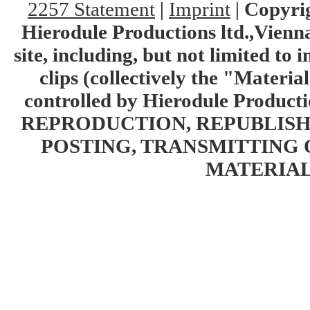
2257 Statement
|
Imprint
|
Copyrig
Hierodule Productions ltd.,Vienna.
site, including, but not limited to 
clips (collectively the "Materia
controlled by Hierodule Product
REPRODUCTION, REPUBLISH
POSTING, TRANSMITTING 
MATERIAL 