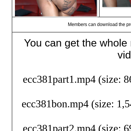
Members can download the p
You can get the whole 
vi
Buy Now (29
ecc381part1.mp4 (size: 8
ecc381bon.mp4 (size: 1,5
ecc381part2.mp4 (size: 6