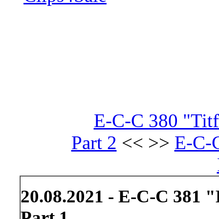
E-C-C 380 "Tit
Part 2
<< >>
E-C-
20.08.2021 - E-C-C 381 
Part 1