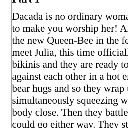
Dacada is no ordinary woma
to make you worship her! A
the new Queen-Bee in the fe
meet Julia, this time officia
bikinis and they are ready to
against each other in a hot e
bear hugs and so they wrap 
simultaneously squeezing wh
body close. Then they battle
could go either way. They st