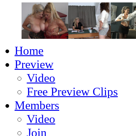
Home
Preview
Video
Free Preview Clips
Members
Video
Join