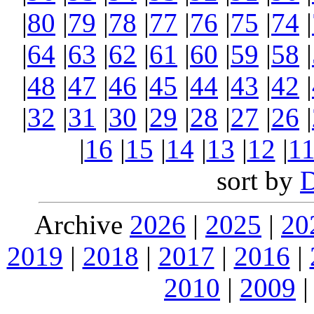
|
80
|
79
|
78
|
77
|
76
|
75
|
74
|
|
64
|
63
|
62
|
61
|
60
|
59
|
58
|
|
48
|
47
|
46
|
45
|
44
|
43
|
42
|
|
32
|
31
|
30
|
29
|
28
|
27
|
26
|
|
16
|
15
|
14
|
13
|
12
|
1
sort by
Archive
2026
|
2025
|
20
2019
|
2018
|
2017
|
2016
|
2010
|
2009