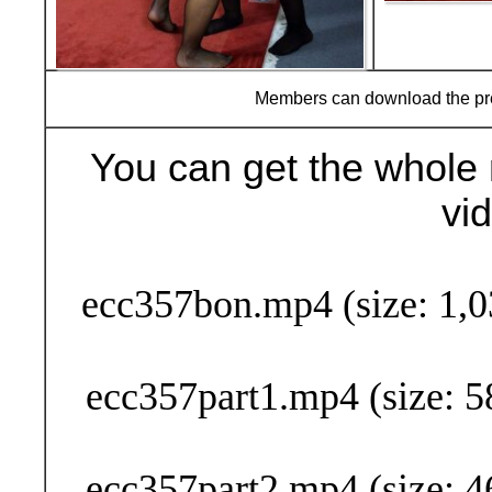
Members can download the p
You can get the whole 
vi
Buy Now (29
ecc357bon.mp4 (size: 1,0
ecc357part1.mp4 (size: 5
ecc357part2.mp4 (size: 4