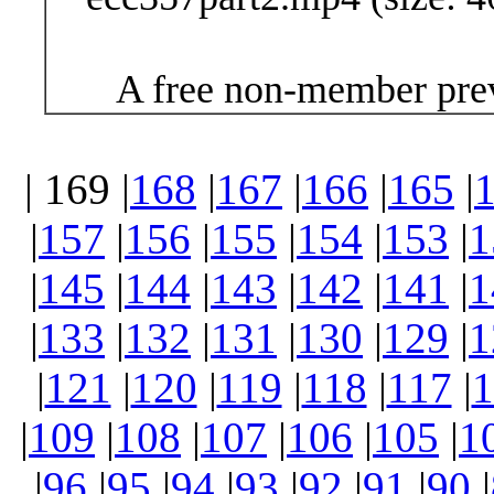
A free non-member prev
| 169 |
168
|
167
|
166
|
165
|
|
157
|
156
|
155
|
154
|
153
|
1
|
145
|
144
|
143
|
142
|
141
|
1
|
133
|
132
|
131
|
130
|
129
|
1
|
121
|
120
|
119
|
118
|
117
|
1
|
109
|
108
|
107
|
106
|
105
|
1
|
96
|
95
|
94
|
93
|
92
|
91
|
90
|