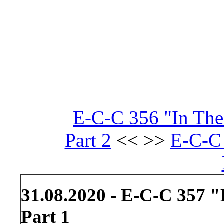
E-C-C 356 "In The
Part 2
<< >>
E-C-C 
31.08.2020 - E-C-C 357 
Part 1