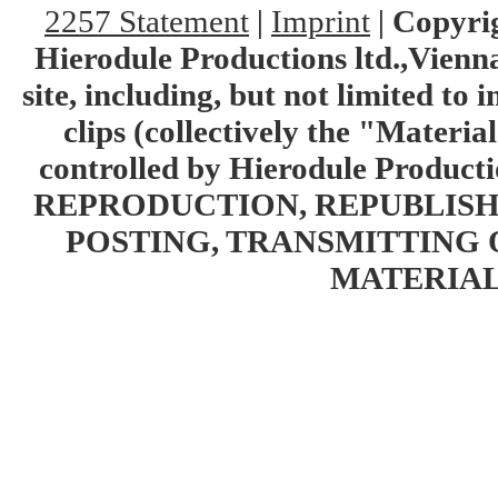
2257 Statement
|
Imprint
|
Copyrig
Hierodule Productions ltd.,Vienna.
site, including, but not limited to 
clips (collectively the "Materia
controlled by Hierodule Product
REPRODUCTION, REPUBLISH
POSTING, TRANSMITTING 
MATERIAL 