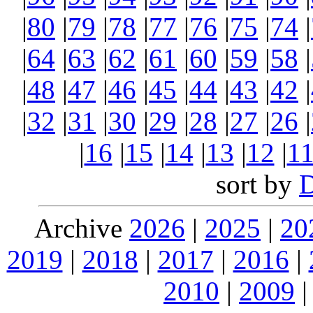
|
80
|
79
|
78
|
77
|
76
|
75
|
74
|
|
64
|
63
|
62
|
61
|
60
|
59
|
58
|
|
48
|
47
|
46
|
45
|
44
|
43
|
42
|
|
32
|
31
|
30
|
29
|
28
|
27
|
26
|
|
16
|
15
|
14
|
13
|
12
|
1
sort by
Archive
2026
|
2025
|
20
2019
|
2018
|
2017
|
2016
|
2010
|
2009