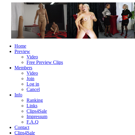
Home
Preview
Video
Free Preview Clips
Members
Video
Join
Log in
Cancel
Info
Ranking
Links
Clips4Sale
Impressum
F.A.Q
Contact
Clips4Sale