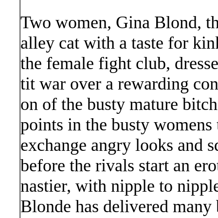
Two women, Gina Blond, the
alley cat with a taste for kin
the female fight club, dresse
tit war over a rewarding cont
on of the busty mature bitch
points in the busty womens t
exchange angry looks and sq
before the rivals start an ero
nastier, with nipple to nippl
Blonde has delivered many 