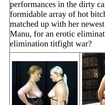
performances in the dirty ca
formidable array of hot bitch
matched up with her newest o
Manu, for an erotic elimina
elimination titfight war?