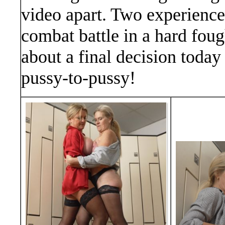
video apart. Two experien
combat battle in a hard foug
about a final decision today
pussy-to-pussy!