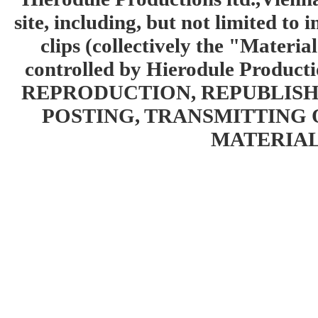
site, including, but not limited to 
clips (collectively the "Materia
controlled by Hierodule Product
REPRODUCTION, REPUBLISH
POSTING, TRANSMITTING 
MATERIAL 