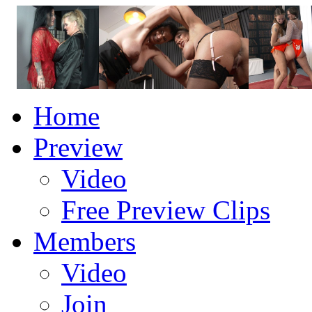
Home
Preview
Video
Free Preview Clips
Members
Video
Join