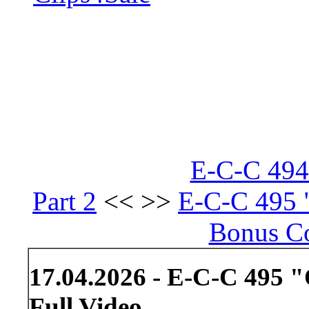
E-C-C 494 
Part 2
<< >>
E-C-C 495 "
Bonus Co
17.04.2026 - E-C-C 495 "
Full Video