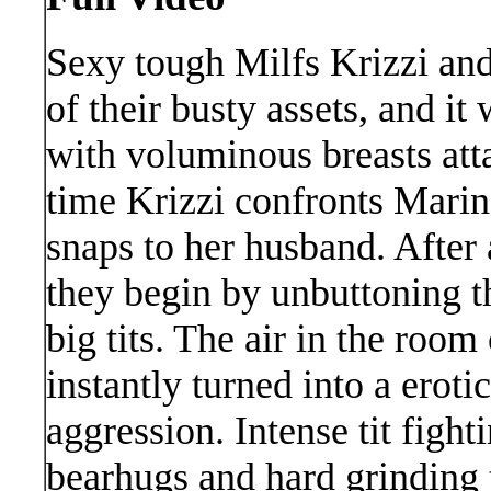
Sexy tough Milfs Krizzi an
of their busty assets, and it
with voluminous breasts att
time Krizzi confronts Marin
snaps to her husband. After 
they begin by unbuttoning t
big tits. The air in the roo
instantly turned into a eroti
aggression. Intense tit fight
bearhugs and hard grinding tr