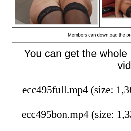
Members can download the p
You can get the whole 
vi
Buy Now (24
ecc495full.mp4 (size: 1,
ecc495bon.mp4 (size: 1,3