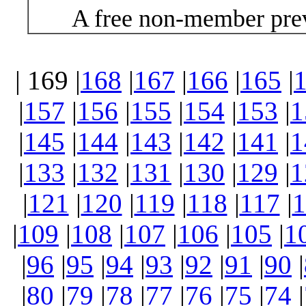
A free non-member prev
| 169 |
168
|
167
|
166
|
165
|
|
157
|
156
|
155
|
154
|
153
|
1
|
145
|
144
|
143
|
142
|
141
|
1
|
133
|
132
|
131
|
130
|
129
|
1
|
121
|
120
|
119
|
118
|
117
|
1
|
109
|
108
|
107
|
106
|
105
|
1
|
96
|
95
|
94
|
93
|
92
|
91
|
90
|
|
80
|
79
|
78
|
77
|
76
|
75
|
74
|