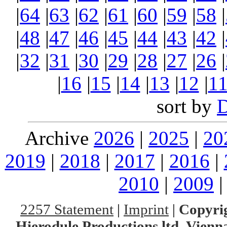
|
64
|
63
|
62
|
61
|
60
|
59
|
58
|
|
48
|
47
|
46
|
45
|
44
|
43
|
42
|
|
32
|
31
|
30
|
29
|
28
|
27
|
26
|
|
16
|
15
|
14
|
13
|
12
|
1
sort by
Archive
2026
|
2025
|
20
2019
|
2018
|
2017
|
2016
|
2010
|
2009
2257 Statement
|
Imprint
|
Copyrig
Hierodule Productions ltd.,Vienna.