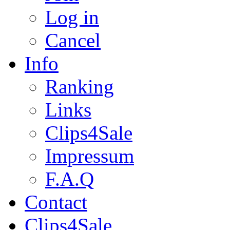
Log in
Cancel
Info
Ranking
Links
Clips4Sale
Impressum
F.A.Q
Contact
Clips4Sale