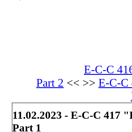
E-C-C 416
Part 2
<< >>
E-C-C 
11.02.2023 - E-C-C 417 "
Part 1