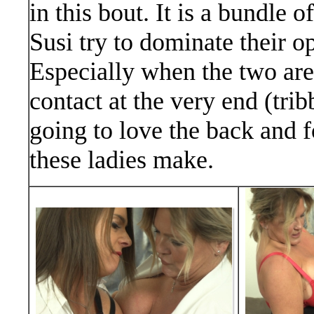
in this bout. It is a bundle 
Susi try to dominate their 
Especially when the two are
contact at the very end (tri
going to love the back and f
these ladies make.