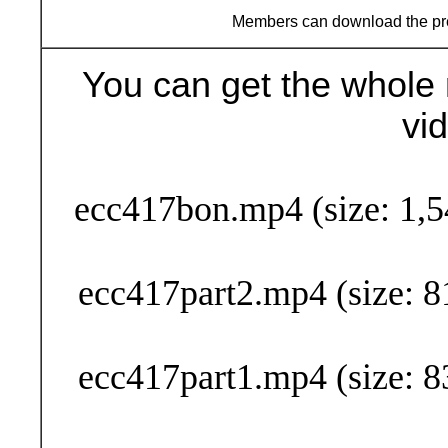
Members can download the p
You can get the whole 
vi
Buy Now (29
ecc417bon.mp4 (size: 1,5
ecc417part2.mp4 (size: 8
ecc417part1.mp4 (size: 8