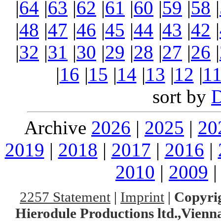
|
64
|
63
|
62
|
61
|
60
|
59
|
58
|
|
48
|
47
|
46
|
45
|
44
|
43
|
42
|
|
32
|
31
|
30
|
29
|
28
|
27
|
26
|
|
16
|
15
|
14
|
13
|
12
|
1
sort by
Archive
2026
|
2025
|
20
2019
|
2018
|
2017
|
2016
|
2010
|
2009
2257 Statement
|
Imprint
|
Copyrig
Hierodule Productions ltd.,Vienna.