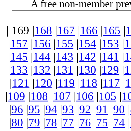
A free non-member prev
| 169 |
168
|
167
|
166
|
165
|
|
157
|
156
|
155
|
154
|
153
|
1
|
145
|
144
|
143
|
142
|
141
|
1
|
133
|
132
|
131
|
130
|
129
|
1
|
121
|
120
|
119
|
118
|
117
|
1
|
109
|
108
|
107
|
106
|
105
|
1
|
96
|
95
|
94
|
93
|
92
|
91
|
90
|
|
80
|
79
|
78
|
77
|
76
|
75
|
74
|