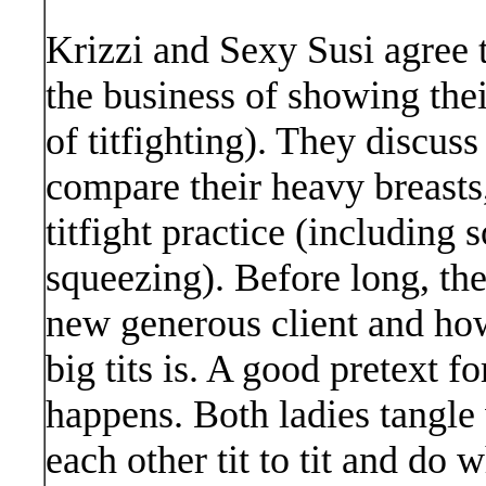
Krizzi and Sexy Susi agree 
the business of showing their
of titfighting). They discus
compare their heavy breasts,
titfight practice (including
squeezing). Before long, the
new generous client and how
big tits is. A good pretext fo
happens. Both ladies tangle
each other tit to tit and do 