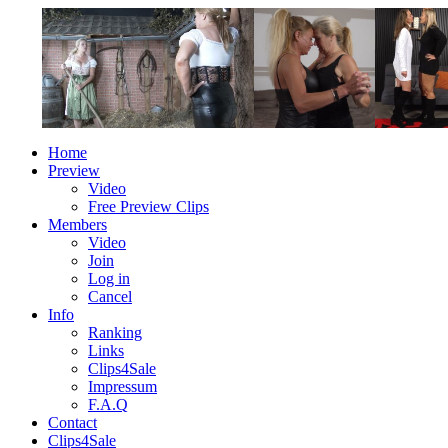
Home
Preview
Video
Free Preview Clips
Members
Video
Join
Log in
Cancel
Info
Ranking
Links
Clips4Sale
Impressum
F.A.Q
Contact
Clips4Sale