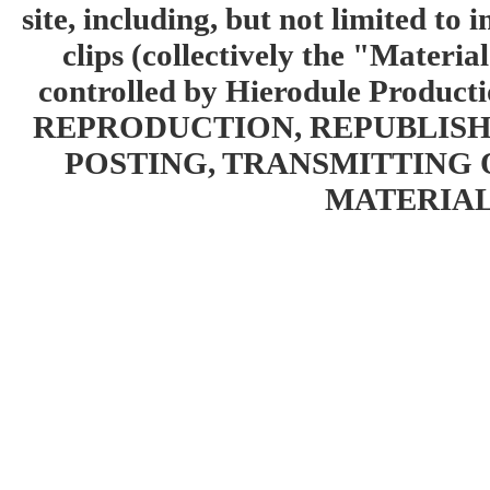
site, including, but not limited to 
clips (collectively the "Materia
controlled by Hierodule Product
REPRODUCTION, REPUBLISH
POSTING, TRANSMITTING 
MATERIAL 