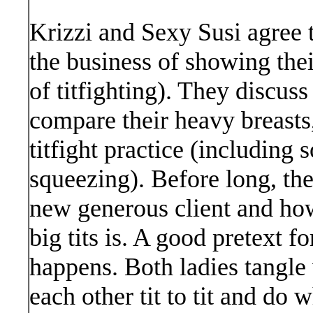
Krizzi and Sexy Susi agree 
the business of showing their
of titfighting). They discus
compare their heavy breasts,
titfight practice (including
squeezing). Before long, the
new generous client and how
big tits is. A good pretext fo
happens. Both ladies tangle
each other tit to tit and do 