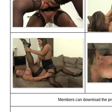
Members can download the p