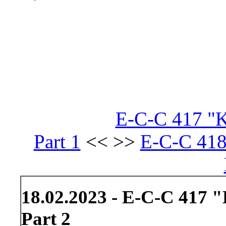
E-C-C 417 "Kr
Part 1
<< >>
E-C-C 418
18.02.2023 - E-C-C 417 "
Part 2