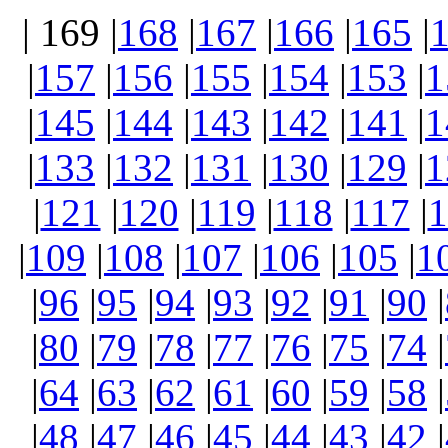
| 169 |
168
|
167
|
166
|
165
|
|
157
|
156
|
155
|
154
|
153
|
1
|
145
|
144
|
143
|
142
|
141
|
1
|
133
|
132
|
131
|
130
|
129
|
1
|
121
|
120
|
119
|
118
|
117
|
1
|
109
|
108
|
107
|
106
|
105
|
1
|
96
|
95
|
94
|
93
|
92
|
91
|
90
|
|
80
|
79
|
78
|
77
|
76
|
75
|
74
|
|
64
|
63
|
62
|
61
|
60
|
59
|
58
|
|
48
|
47
|
46
|
45
|
44
|
43
|
42
|