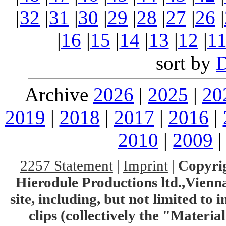
|
32
|
31
|
30
|
29
|
28
|
27
|
26
|
|
16
|
15
|
14
|
13
|
12
|
1
sort by
Archive
2026
|
2025
|
20
2019
|
2018
|
2017
|
2016
|
2010
|
2009
2257 Statement
|
Imprint
|
Copyrig
Hierodule Productions ltd.,Vienna.
site, including, but not limited to 
clips (collectively the "Materia