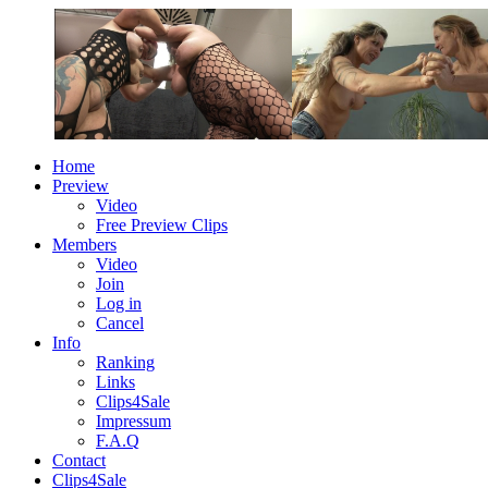
Home
Preview
Video
Free Preview Clips
Members
Video
Join
Log in
Cancel
Info
Ranking
Links
Clips4Sale
Impressum
F.A.Q
Contact
Clips4Sale