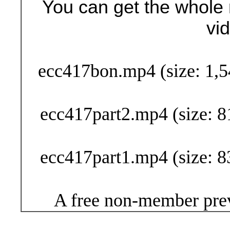
You can get the whole 
vi
Buy Now (29
ecc417bon.mp4 (size: 1,5
ecc417part2.mp4 (size: 8
ecc417part1.mp4 (size: 8
A free non-member prev