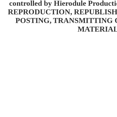
controlled by Hierodule Product
REPRODUCTION, REPUBLISH
POSTING, TRANSMITTING 
MATERIAL 