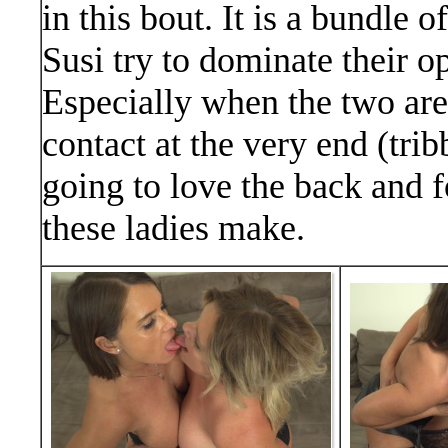
in this bout. It is a bundle 
Susi try to dominate their 
Especially when the two are
contact at the very end (tri
going to love the back and f
these ladies make.