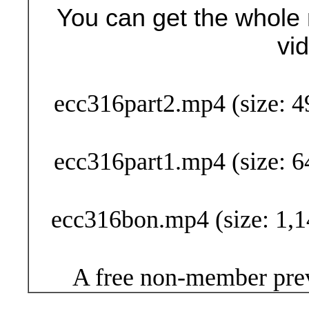
You can get the whole 
vi
Buy Now (24
ecc316part2.mp4 (size: 4
ecc316part1.mp4 (size: 6
ecc316bon.mp4 (size: 1,1
A free non-member prev