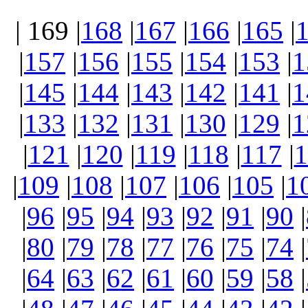
| 169 |
168
|
167
|
166
|
165
|
|
157
|
156
|
155
|
154
|
153
|
1
|
145
|
144
|
143
|
142
|
141
|
1
|
133
|
132
|
131
|
130
|
129
|
1
|
121
|
120
|
119
|
118
|
117
|
1
|
109
|
108
|
107
|
106
|
105
|
1
|
96
|
95
|
94
|
93
|
92
|
91
|
90
|
|
80
|
79
|
78
|
77
|
76
|
75
|
74
|
|
64
|
63
|
62
|
61
|
60
|
59
|
58
|