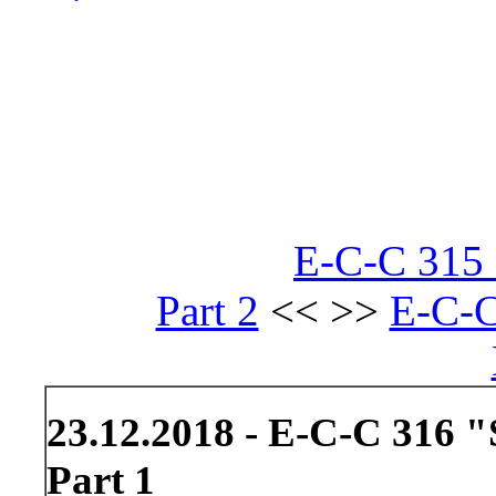
E-C-C 315 
Part 2
<< >>
E-C-C
23.12.2018 - E-C-C 316 
Part 1