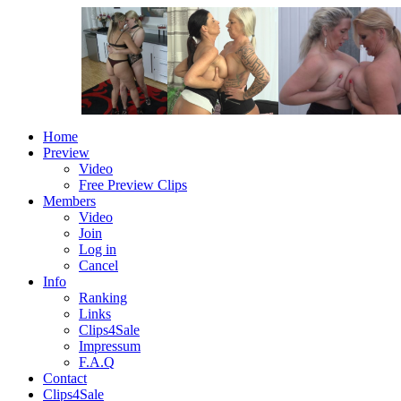
Home
Preview
Video
Free Preview Clips
Members
Video
Join
Log in
Cancel
Info
Ranking
Links
Clips4Sale
Impressum
F.A.Q
Contact
Clips4Sale