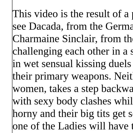
This video is the result of 
see Dacada, from the German
Charmaine Sinclair, from th
challenging each other in a 
in wet sensual kissing duels 
their primary weapons. Neit
women, takes a step backward
with sexy body clashes whil
horny and their big tits get
one of the Ladies will have