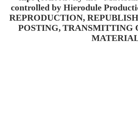
controlled by Hierodule Product
REPRODUCTION, REPUBLISH
POSTING, TRANSMITTING 
MATERIAL 