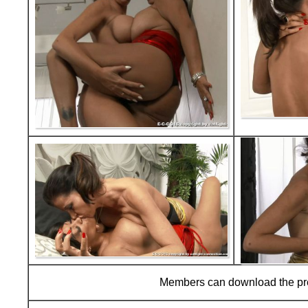
Members can download the p