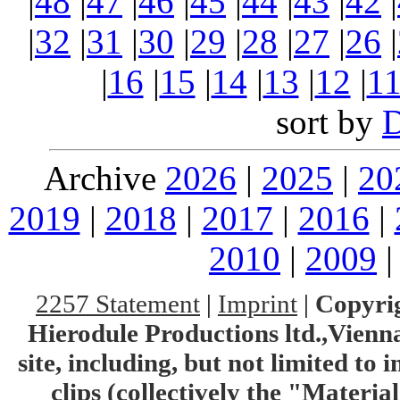
|
48
|
47
|
46
|
45
|
44
|
43
|
42
|
|
32
|
31
|
30
|
29
|
28
|
27
|
26
|
|
16
|
15
|
14
|
13
|
12
|
1
sort by
Archive
2026
|
2025
|
20
2019
|
2018
|
2017
|
2016
|
2010
|
2009
2257 Statement
|
Imprint
|
Copyrig
Hierodule Productions ltd.,Vienna.
site, including, but not limited to 
clips (collectively the "Materia