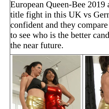
European Queen-Bee 2019 and
title fight in this UK vs Ge
confident and they compare e
to see who is the better ca
the near future.