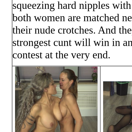
squeezing hard nipples with
both women are matched near
their nude crotches. And t
strongest cunt will win in a
contest at the very end.