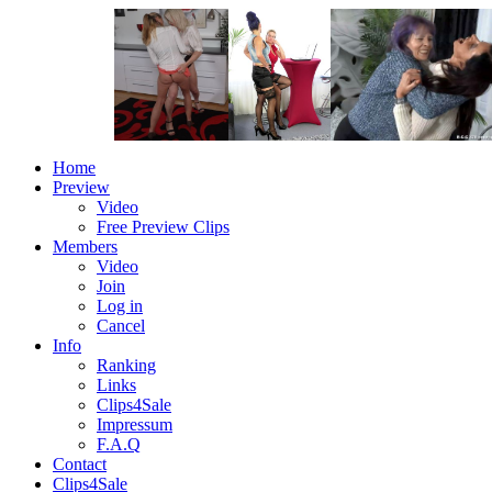
Home
Preview
Video
Free Preview Clips
Members
Video
Join
Log in
Cancel
Info
Ranking
Links
Clips4Sale
Impressum
F.A.Q
Contact
Clips4Sale