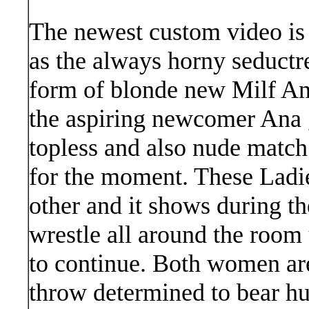
The newest custom video is 
as the always horny seductre
form of blonde new Milf Ana
the aspiring newcomer Ana g
topless and also nude match
for the moment. These Ladie
other and it shows during t
wrestle all around the room 
to continue. Both women are
throw determined to bear hu