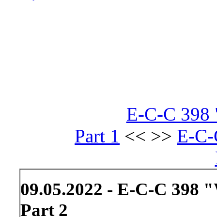
E-C-C 398 
Part 1
<< >>
E-C-
09.05.2022 - E-C-C 398 
Part 2