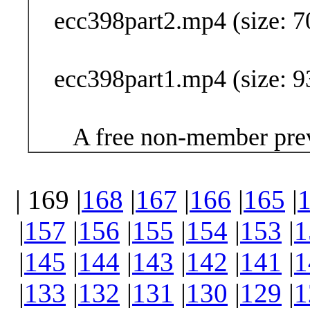
ecc398part2.mp4 (size: 7
ecc398part1.mp4 (size: 9
A free non-member prev
| 169 |
168
|
167
|
166
|
165
|
|
157
|
156
|
155
|
154
|
153
|
1
|
145
|
144
|
143
|
142
|
141
|
1
|
133
|
132
|
131
|
130
|
129
|
1