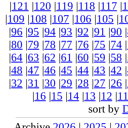
|
121
|
120
|
119
|
118
|
117
|
1
|
109
|
108
|
107
|
106
|
105
|
1
|
96
|
95
|
94
|
93
|
92
|
91
|
90
|
|
80
|
79
|
78
|
77
|
76
|
75
|
74
|
|
64
|
63
|
62
|
61
|
60
|
59
|
58
|
|
48
|
47
|
46
|
45
|
44
|
43
|
42
|
|
32
|
31
|
30
|
29
|
28
|
27
|
26
|
|
16
|
15
|
14
|
13
|
12
|
1
sort by
Archive
2026
|
2025
|
20