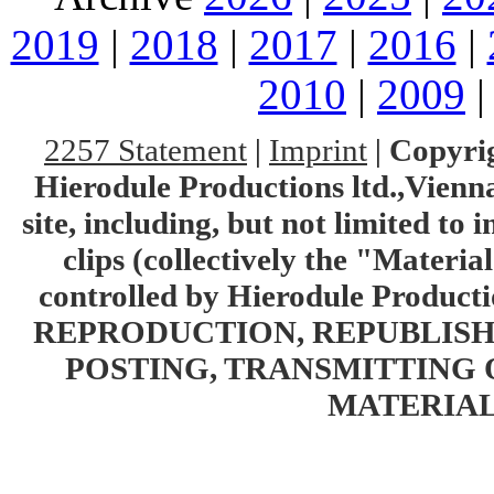
2019
|
2018
|
2017
|
2016
|
2010
|
2009
2257 Statement
|
Imprint
|
Copyrig
Hierodule Productions ltd.,Vienna.
site, including, but not limited to 
clips (collectively the "Materia
controlled by Hierodule Product
REPRODUCTION, REPUBLISH
POSTING, TRANSMITTING 
MATERIAL 