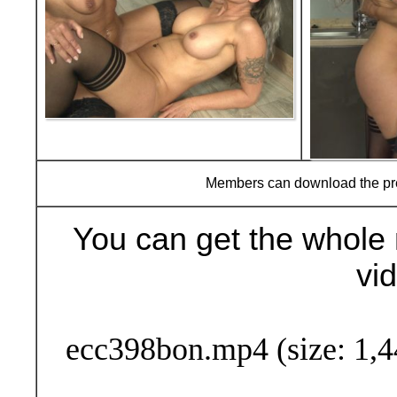
Members can download the p
You can get the whole 
vi
Buy Now (29
ecc398bon.mp4 (size: 1,4