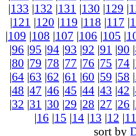
|
133
|
132
|
131
|
130
|
129
|
1
|
121
|
120
|
119
|
118
|
117
|
1
|
109
|
108
|
107
|
106
|
105
|
1
|
96
|
95
|
94
|
93
|
92
|
91
|
90
|
|
80
|
79
|
78
|
77
|
76
|
75
|
74
|
|
64
|
63
|
62
|
61
|
60
|
59
|
58
|
|
48
|
47
|
46
|
45
|
44
|
43
|
42
|
|
32
|
31
|
30
|
29
|
28
|
27
|
26
|
|
16
|
15
|
14
|
13
|
12
|
1
sort by