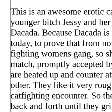
This is an awesome erotic c
younger bitch Jessy and her
Dacada. Because Dacada is c
today, to prove that from no
fighting womens gang, so s
match, promptly accepted 
are heated up and counter a
other. They like it very roug
catfighting encounter. So th
back and forth until they gr