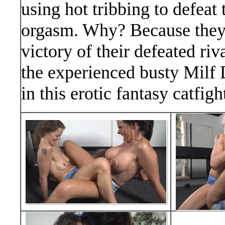
using hot tribbing to defeat
orgasm. Why? Because they l
victory of their defeated riv
the experienced busty Milf
in this erotic fantasy catfig