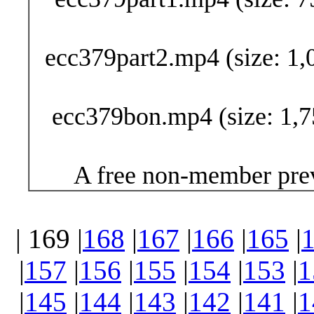
ecc379part2.mp4 (size: 1,
ecc379bon.mp4 (size: 1,7
A free non-member prev
| 169 |
168
|
167
|
166
|
165
|
|
157
|
156
|
155
|
154
|
153
|
1
|
145
|
144
|
143
|
142
|
141
|
1