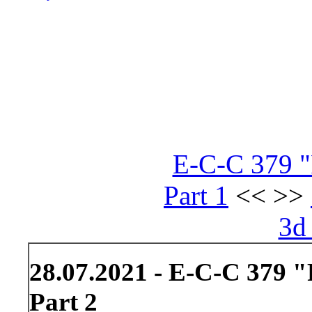
E-C-C 379 "
Part 1
<< >>
3d
28.07.2021 - E-C-C 379 "
Part 2