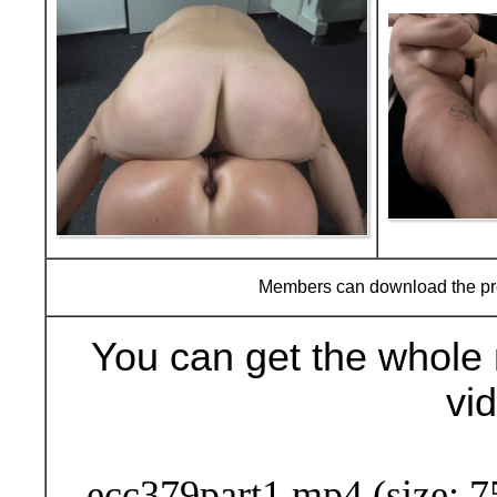
Members can download the p
You can get the whole 
vi
Buy Now (29
ecc379part1.mp4 (size: 7