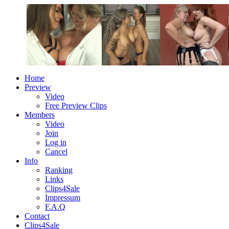
Home
Preview
Video
Free Preview Clips
Members
Video
Join
Log in
Cancel
Info
Ranking
Links
Clips4Sale
Impressum
F.A.Q
Contact
Clips4Sale