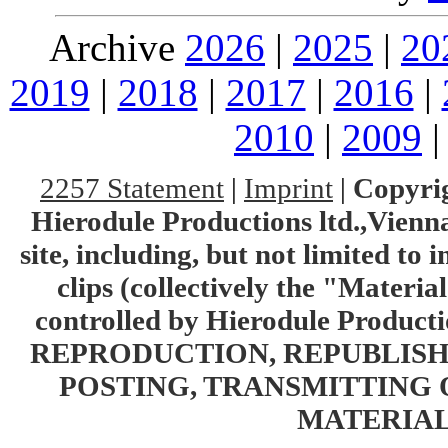
Archive
2026
|
2025
|
20
2019
|
2018
|
2017
|
2016
|
2010
|
2009
2257 Statement
|
Imprint
|
Copyrig
Hierodule Productions ltd.,Vienna.
site, including, but not limited to 
clips (collectively the "Materia
controlled by Hierodule Product
REPRODUCTION, REPUBLISH
POSTING, TRANSMITTING 
MATERIAL 