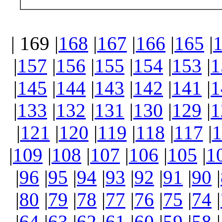
| 169 |
168
|
167
|
166
|
165
|
|
157
|
156
|
155
|
154
|
153
|
1
|
145
|
144
|
143
|
142
|
141
|
1
|
133
|
132
|
131
|
130
|
129
|
1
|
121
|
120
|
119
|
118
|
117
|
1
|
109
|
108
|
107
|
106
|
105
|
1
|
96
|
95
|
94
|
93
|
92
|
91
|
90
|
|
80
|
79
|
78
|
77
|
76
|
75
|
74
|
|
64
|
63
|
62
|
61
|
60
|
59
|
58
|