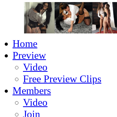
Home
Preview
Video
Free Preview Clips
Members
Video
Join