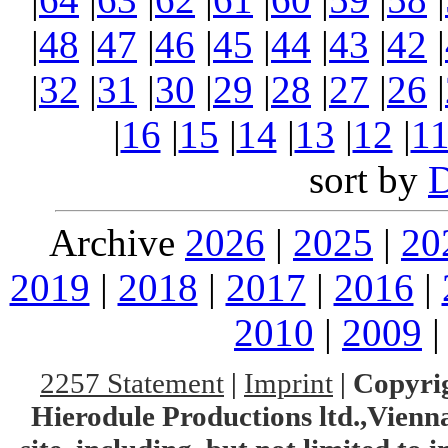
|
48
|
47
|
46
|
45
|
44
|
43
|
42
|
|
32
|
31
|
30
|
29
|
28
|
27
|
26
|
|
16
|
15
|
14
|
13
|
12
|
1
sort by
Archive
2026
|
2025
|
20
2019
|
2018
|
2017
|
2016
|
2010
|
2009
2257 Statement
|
Imprint
|
Copyrig
Hierodule Productions ltd.,Vienna.