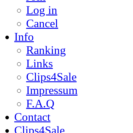
Log in
Cancel
Info
Ranking
Links
Clips4Sale
Impressum
F.A.Q
Contact
Clips4Sale