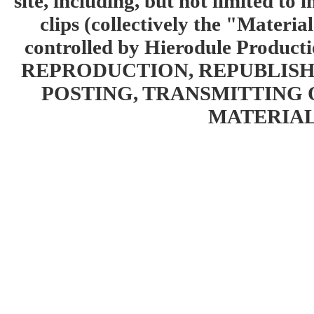
site, including, but not limited to 
clips (collectively the "Materia
controlled by Hierodule Product
REPRODUCTION, REPUBLISH
POSTING, TRANSMITTING 
MATERIAL 