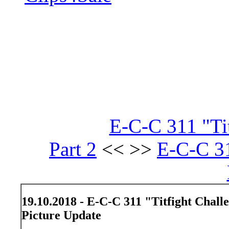
E-C-C 311 "Ti
Part 2
<< >>
E-C-C 31
19.10.2018 - E-C-C 311 "Titfight Chall
Picture Update