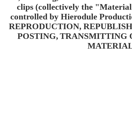
clips (collectively the "Materia
controlled by Hierodule Product
REPRODUCTION, REPUBLISH
POSTING, TRANSMITTING 
MATERIAL 