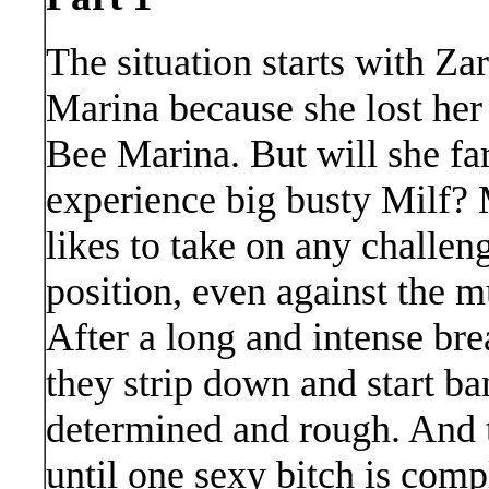
The situation starts with Z
Marina because she lost her
Bee Marina. But will she far
experience big busty Milf? 
likes to take on any challen
position, even against the 
After a long and intense bre
they strip down and start ba
determined and rough. And th
until one sexy bitch is comp