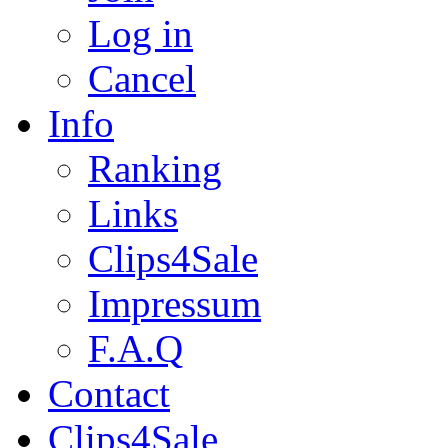
Log in
Cancel
Info
Ranking
Links
Clips4Sale
Impressum
F.A.Q
Contact
Clips4Sale