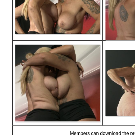
Members can download the p