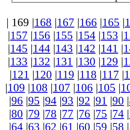
| 169 |
168
|
167
|
166
|
165
|
|
157
|
156
|
155
|
154
|
153
|
1
|
145
|
144
|
143
|
142
|
141
|
1
|
133
|
132
|
131
|
130
|
129
|
1
|
121
|
120
|
119
|
118
|
117
|
1
|
109
|
108
|
107
|
106
|
105
|
1
|
96
|
95
|
94
|
93
|
92
|
91
|
90
|
|
80
|
79
|
78
|
77
|
76
|
75
|
74
|
|
64
|
63
|
62
|
61
|
60
|
59
|
58
|