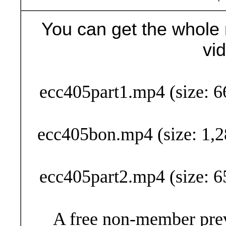
You can get the whole 
vi
Buy Now (29
ecc405part1.mp4 (size: 6
ecc405bon.mp4 (size: 1,2
ecc405part2.mp4 (size: 6
A free non-member prev