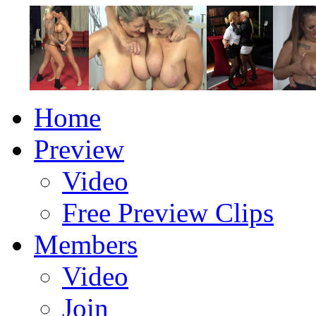
Home
Preview
Video
Free Preview Clips
Members
Video
Join