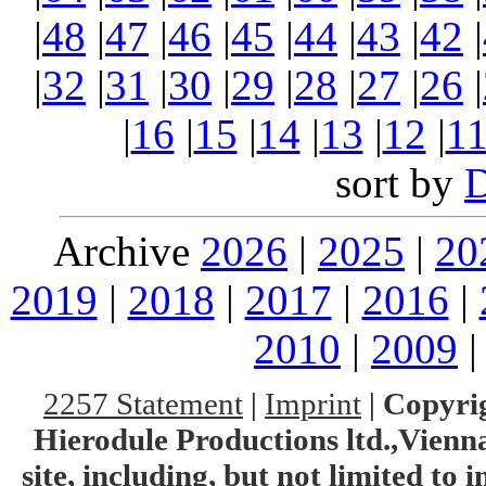
|
48
|
47
|
46
|
45
|
44
|
43
|
42
|
|
32
|
31
|
30
|
29
|
28
|
27
|
26
|
|
16
|
15
|
14
|
13
|
12
|
1
sort by
Archive
2026
|
2025
|
20
2019
|
2018
|
2017
|
2016
|
2010
|
2009
2257 Statement
|
Imprint
|
Copyrig
Hierodule Productions ltd.,Vienna.
site, including, but not limited to 