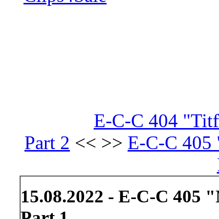
E-C-C 404 "Tit
Part 2
<< >>
E-C-C 405 
15.08.2022 - E-C-C 405 
Part 1