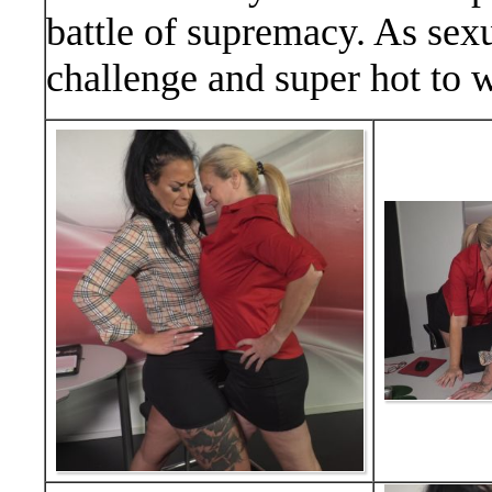
battle of supremacy. As sexua
challenge and super hot to 