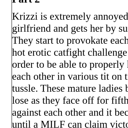
Krizzi is extremely annoyed 
girlfriend and gets her by su
They start to provokate each
hot erotic catfight challenge
order to be able to properly 
each other in various tit on
tussle. These mature ladies 
lose as they face off for fif
against each other and it be
until a MILF can claim vict