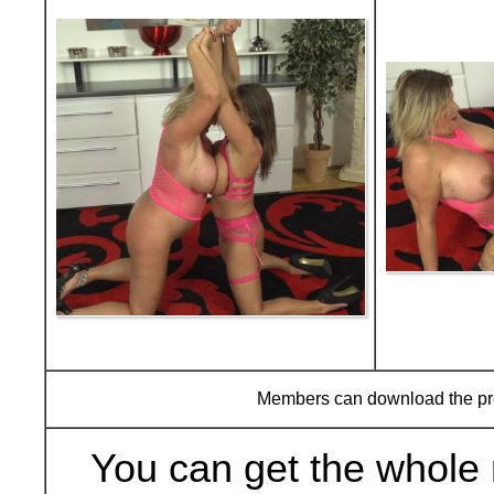
Members can download the p
You can get the whole 