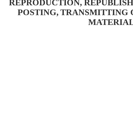
REPRODUCTION, REPUBLISH
POSTING, TRANSMITTING 
MATERIAL 