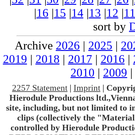
|
16
|
15
|
14
|
13
|
12
|
1
sort by
Archive
2026
|
2025
|
20
2019
|
2018
|
2017
|
2016
|
2010
|
2009
2257 Statement
|
Imprint
|
Copyrig
Hierodule Productions ltd.,Vienna.
site, including, but not limited to 
clips (collectively the "Materia
controlled by Hierodule Product