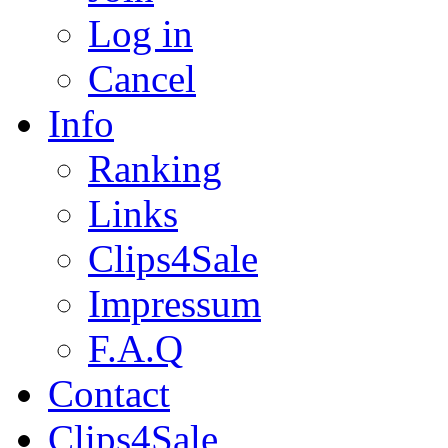
Log in
Cancel
Info
Ranking
Links
Clips4Sale
Impressum
F.A.Q
Contact
Clips4Sale