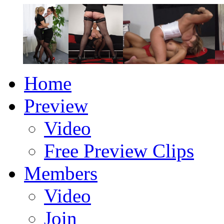
Home
Preview
Video
Free Preview Clips
Members
Video
Join