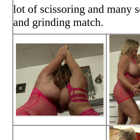
lot of scissoring and many s
and grinding match.