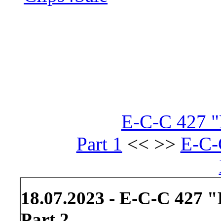
E-C-C 427 "
Part 1
<< >>
E-C-
18.07.2023 - E-C-C 427 
Part 2