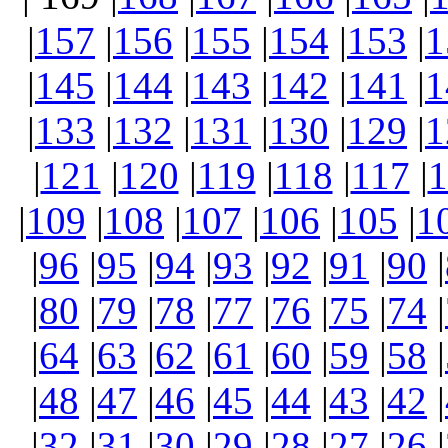
|
157
|
156
|
155
|
154
|
153
|
1
|
145
|
144
|
143
|
142
|
141
|
1
|
133
|
132
|
131
|
130
|
129
|
1
|
121
|
120
|
119
|
118
|
117
|
1
|
109
|
108
|
107
|
106
|
105
|
1
|
96
|
95
|
94
|
93
|
92
|
91
|
90
|
|
80
|
79
|
78
|
77
|
76
|
75
|
74
|
|
64
|
63
|
62
|
61
|
60
|
59
|
58
|
|
48
|
47
|
46
|
45
|
44
|
43
|
42
|
|
32
|
31
|
30
|
29
|
28
|
27
|
26
|