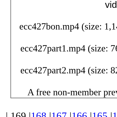
vi
Buy Now (29
ecc427bon.mp4 (size: 1,1
ecc427part1.mp4 (size: 7
ecc427part2.mp4 (size: 8
A free non-member prev
| 169 |
168
|
167
|
166
|
165
|