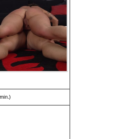
min.)