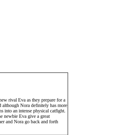
ew rival Eva as they prepare for a
d although Nora definitely has more
s into an intense physical catfight.
the newbie Eva give a great
s her and Nora go back and forth