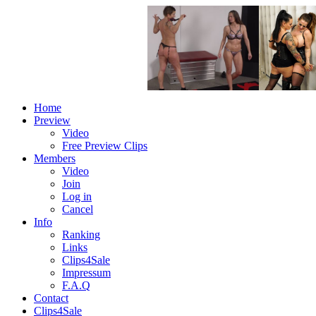
Home
Preview
Video
Free Preview Clips
Members
Video
Join
Log in
Cancel
Info
Ranking
Links
Clips4Sale
Impressum
F.A.Q
Contact
Clips4Sale