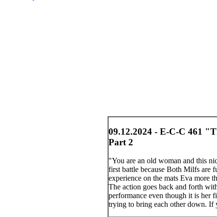
09.12.2024 - E-C-C 461 "Th
Part 2
"You are an old woman and this nic
first battle because Both Milfs are
experience on the mats Eva more than
The action goes back and forth with 
performance even though it is her fi
trying to bring each other down. If 