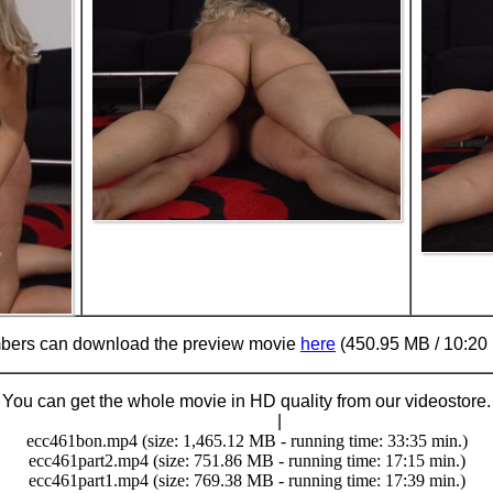
ers can download the preview movie
here
(450.95 MB / 10:20 
You can get the whole movie in HD quality from our videostore.
Buy Now (29.95 €)
|
Download
ecc461bon.mp4 (size: 1,465.12 MB - running time: 33:35 min.)
ecc461part2.mp4 (size: 751.86 MB - running time: 17:15 min.)
ecc461part1.mp4 (size: 769.38 MB - running time: 17:39 min.)