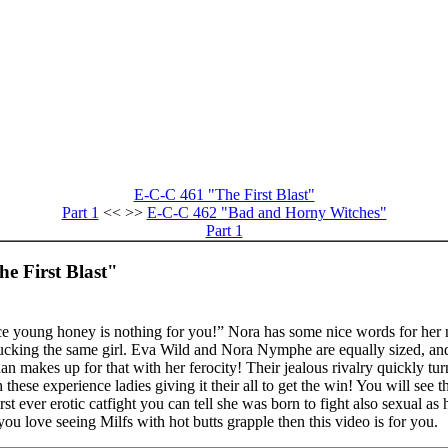
E-C-C 461 "The First Blast"
Part 1
<< >>
E-C-C 462 "Bad and Horny Witches"
Part 1
e First Blast"
e young honey is nothing for you!” Nora has some nice words for her n
 fucking the same girl. Eva Wild and Nora Nymphe are equally sized, an
 makes up for that with her ferocity! Their jealous rivalry quickly turn
these experience ladies giving it their all to get the win! You will see 
rst ever erotic catfight you can tell she was born to fight also sexual a
you love seeing Milfs with hot butts grapple then this video is for you.