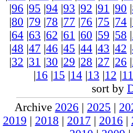
|
96
|
95
|
94
|
93
|
92
|
91
|
90
|
|
80
|
79
|
78
|
77
|
76
|
75
|
74
|
|
64
|
63
|
62
|
61
|
60
|
59
|
58
|
|
48
|
47
|
46
|
45
|
44
|
43
|
42
|
|
32
|
31
|
30
|
29
|
28
|
27
|
26
|
|
16
|
15
|
14
|
13
|
12
|
1
sort by
Archive
2026
|
2025
|
20
2019
|
2018
|
2017
|
2016
|