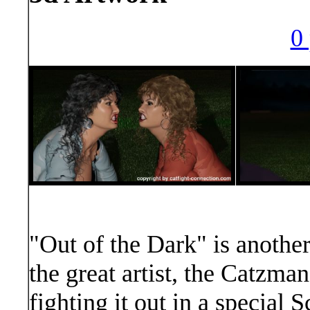
0 
"Out of the Dark" is anothe
the great artist, the Catzma
fighting it out in a special 