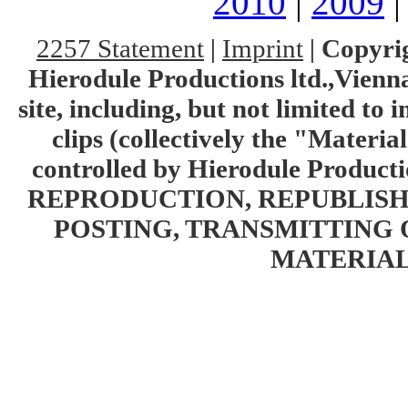
2010
|
2009
2257 Statement
|
Imprint
|
Copyrig
Hierodule Productions ltd.,Vienna.
site, including, but not limited to 
clips (collectively the "Materia
controlled by Hierodule Product
REPRODUCTION, REPUBLISH
POSTING, TRANSMITTING 
MATERIAL 