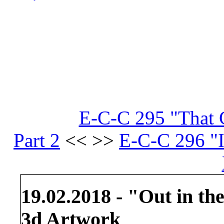
E-C-C 295 "That C
Part 2
<< >>
E-C-C 296 "I
19.02.2018 - "Out in th
3d Artwork