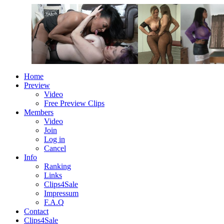
Home
Preview
Video
Free Preview Clips
Members
Video
Join
Log in
Cancel
Info
Ranking
Links
Clips4Sale
Impressum
F.A.Q
Contact
Clips4Sale