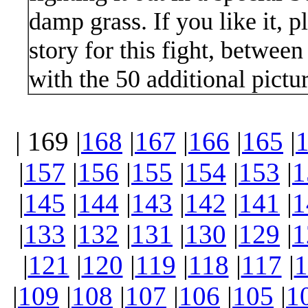
damp grass. If you like it, 
story for this fight, betwee
with the 50 additional pictur
| 169 |
168
|
167
|
166
|
165
|
|
157
|
156
|
155
|
154
|
153
|
1
|
145
|
144
|
143
|
142
|
141
|
1
|
133
|
132
|
131
|
130
|
129
|
1
|
121
|
120
|
119
|
118
|
117
|
1
|
109
|
108
|
107
|
106
|
105
|
1