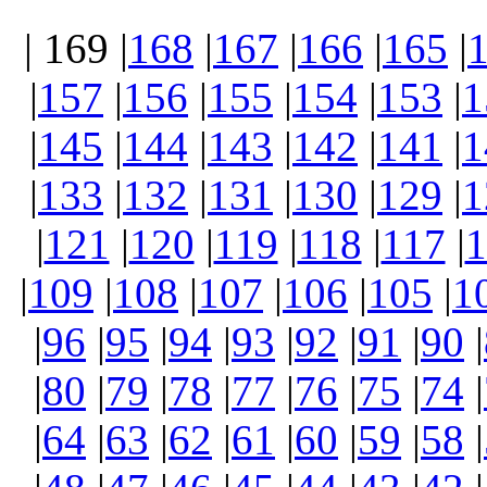
| 169 |
168
|
167
|
166
|
165
|
|
157
|
156
|
155
|
154
|
153
|
1
|
145
|
144
|
143
|
142
|
141
|
1
|
133
|
132
|
131
|
130
|
129
|
1
|
121
|
120
|
119
|
118
|
117
|
1
|
109
|
108
|
107
|
106
|
105
|
1
|
96
|
95
|
94
|
93
|
92
|
91
|
90
|
|
80
|
79
|
78
|
77
|
76
|
75
|
74
|
|
64
|
63
|
62
|
61
|
60
|
59
|
58
|