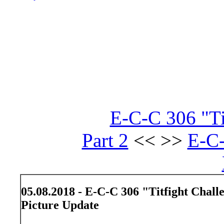
E-C-C 306 "Ti
Part 2
<< >>
E-C
05.08.2018 - E-C-C 306 "Titfight Chall
Picture Update