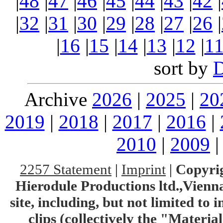
|
48
|
47
|
46
|
45
|
44
|
43
|
42
|
|
32
|
31
|
30
|
29
|
28
|
27
|
26
|
|
16
|
15
|
14
|
13
|
12
|
1
sort by
Archive
2026
|
2025
|
20
2019
|
2018
|
2017
|
2016
|
2010
|
2009
2257 Statement
|
Imprint
|
Copyrig
Hierodule Productions ltd.,Vienna.
site, including, but not limited to 
clips (collectively the "Materia