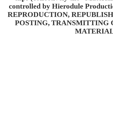
controlled by Hierodule Product
REPRODUCTION, REPUBLISH
POSTING, TRANSMITTING 
MATERIAL 