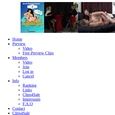
Home
Preview
Video
Free Preview Clips
Members
Video
Join
Log in
Cancel
Info
Ranking
Links
Clips4Sale
Impressum
F.A.Q
Contact
Clips4Sale